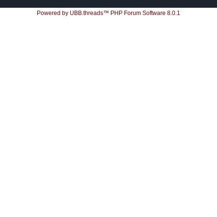
Powered by UBB.threads™ PHP Forum Software 8.0.1