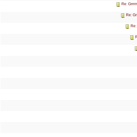
Re: Grrrr
Re: Gr
Re:
R