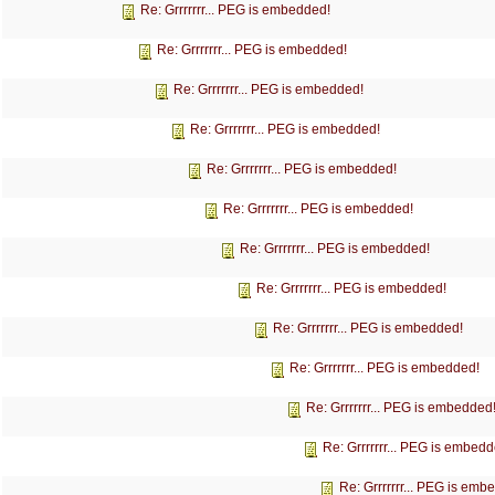
Re: Grrrrrrr... PEG is embedded!
Re: Grrrrrrr... PEG is embedded!
Re: Grrrrrrr... PEG is embedded!
Re: Grrrrrrr... PEG is embedded!
Re: Grrrrrrr... PEG is embedded!
Re: Grrrrrrr... PEG is embedded!
Re: Grrrrrrr... PEG is embedded!
Re: Grrrrrrr... PEG is embedded!
Re: Grrrrrrr... PEG is embedded!
Re: Grrrrrrr... PEG is embedded!
Re: Grrrrrrr... PEG is embedded
Re: Grrrrrrr... PEG is embedd
Re: Grrrrrrr... PEG is emb