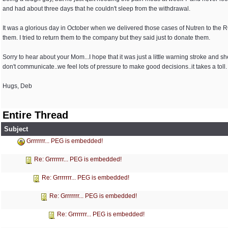
and had about three days that he couldn't sleep from the withdrawal.
It was a glorious day in October when we delivered those cases of Nutren to the R
them. I tried to return them to the company but they said just to donate them.
Sorry to hear about your Mom...I hope that it was just a little warning stroke and 
don't communicate..we feel lots of pressure to make good decisions..it takes a toll.
Hugs, Deb
Entire Thread
Subject
Grrrrrrr... PEG is embedded!
Re: Grrrrrrr... PEG is embedded!
Re: Grrrrrrr... PEG is embedded!
Re: Grrrrrrr... PEG is embedded!
Re: Grrrrrrr... PEG is embedded!