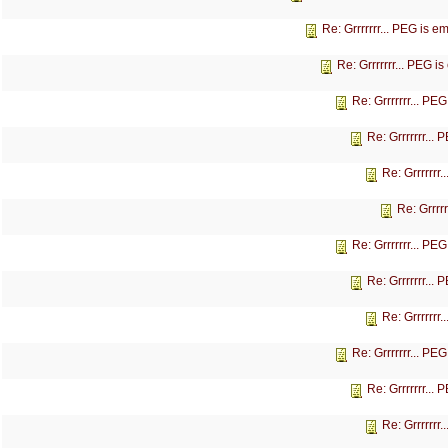
Re: Grrrrrrr... PEG is 
Re: Grrrrrrr... PEG 
Re: Grrrrrrr... P
Re: Grrrrrrr...
Re: Grrrrrrr
Re: Grrrr
Re: Grrrrrrr... P
Re: Grrrrrrr...
Re: Grrrrrrr
Re: Grrrrrrr... P
Re: Grrrrrrr...
Re: Grrrrrrr