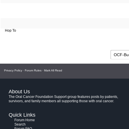
Hop To
Privacy Policy
·
Forum Rules
·
Mark All Read
About Us
The Oral Cancer Foundation Support group features posts by patients,
survivors, and family members all supporting those with oral cancer.
Quick Links
Forum Home
Search
Forum FAQ