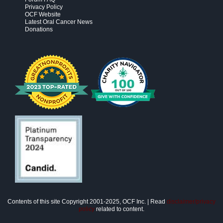
Privacy Policy
OCF Website
Latest Oral Cancer News
Donations
Contents of this site Copyright 2001-2025, OCF Inc. | Read
disclaimer/privacy
policy
related to content.