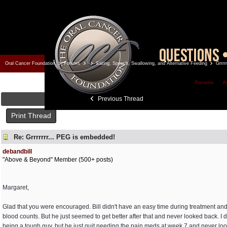
Oral Cancer Foundation
Forums
Eating, Speech, Swallowing, and Alternative Feeding
Grrrr
Forums
A
Previous Thread
Print Thread
Re: Grrrrrrr... PEG is embedded!
debandbill
"Above & Beyond" Member (500+ posts)
Margaret,
Glad that you were encouraged. Bill didn't have an easy time during treatment and
blood counts. But he just seemed to get better after that and never looked back. I do
being a tough guy, but he just quit needing the pain meds at week 7 and never look