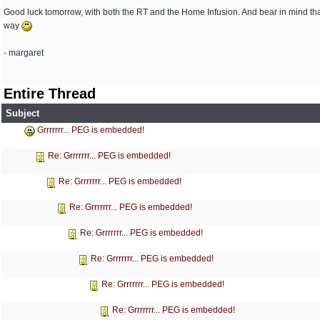
Good luck tomorrow, with both the RT and the Home Infusion. And bear in mind th
way
- margaret
Entire Thread
Subject
Grrrrrrr... PEG is embedded!
Re: Grrrrrrr... PEG is embedded!
Re: Grrrrrrr... PEG is embedded!
Re: Grrrrrrr... PEG is embedded!
Re: Grrrrrrr... PEG is embedded!
Re: Grrrrrrr... PEG is embedded!
Re: Grrrrrrr... PEG is embedded!
Re: Grrrrrrr... PEG is embedded!