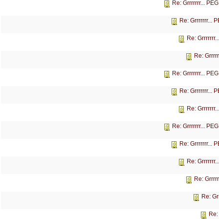
Re: Grrrrrrr... P
Re: Grrrrrrr...
Re: Grrrrrrr
Re: Grrrr
Re: Grrrrrrr... P
Re: Grrrrrrr...
Re: Grrrrrrr
Re: Grrrrrrr... P
Re: Grrrrrrr...
Re: Grrrrrrr
Re: Grrrr
Re: Gr
Re: