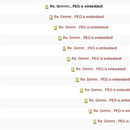
Re: Grrrrrrr... PEG is embedded!
Re: Grrrrrrr... PEG is embedded!
Re: Grrrrrrr... PEG is embedded!
Re: Grrrrrrr... PEG is embedded!
Re: Grrrrrrr... PEG is embedded!
Re: Grrrrrrr... PEG is embedded!
Re: Grrrrrrr... PEG is embedded!
Re: Grrrrrrr... PEG is embedded
Re: Grrrrrrr... PEG is embedd
Re: Grrrrrrr... PEG is emb
Re: Grrrrrrr... PEG is 
Re: Grrrrrrr... PEG 