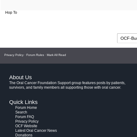
Hop To
Privacy Policy
·
Forum Rules
·
Mark All Read
About Us
The Oral Cancer Foundation Support group features posts by patients,
survivors, and family members all supporting those with oral cancer.
Quick Links
Forum Home
Search
Forum FAQ
Privacy Policy
OCF Website
Latest Oral Cancer News
Donations