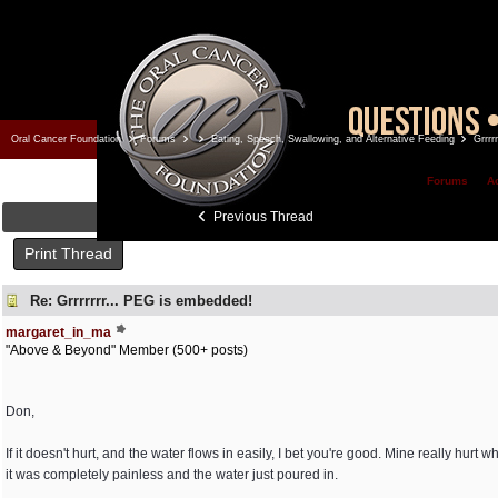
Oral Cancer Foundation
Forums
Eating, Speech, Swallowing, and Alternative Feeding
Grrrr
Forums
A
Previous Thread
Print Thread
Re: Grrrrrrr... PEG is embedded!
margaret_in_ma
"Above & Beyond" Member (500+ posts)
Don,
If it doesn't hurt, and the water flows in easily, I bet you're good. Mine really hurt 
it was completely painless and the water just poured in.