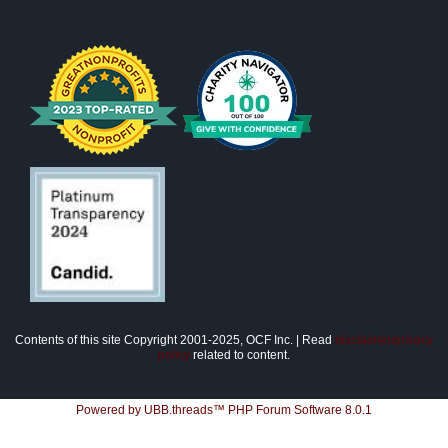
Contents of this site Copyright 2001-2025, OCF Inc. | Read
disclaimer/privacy
policy
related to content.
Powered by UBB.threads™ PHP Forum Software 8.0.1