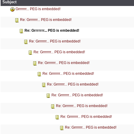
Subject
Grrrrrrr... PEG is embedded!
Re: Grrrrrrr... PEG is embedded!
Re: Grrrrrrr... PEG is embedded!
Re: Grrrrrrr... PEG is embedded!
Re: Grrrrrrr... PEG is embedded!
Re: Grrrrrrr... PEG is embedded!
Re: Grrrrrrr... PEG is embedded!
Re: Grrrrrrr... PEG is embedded!
Re: Grrrrrrr... PEG is embedded!
Re: Grrrrrrr... PEG is embedded!
Re: Grrrrrrr... PEG is embedded!
Re: Grrrrrrr... PEG is embedded!