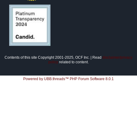
Contents of this site Copyright 2001-2025, OCF Inc. | Read
disclaimer/privacy
policy
related to content.
Powered by UBB.threads™ PHP Forum Software 8.0.1