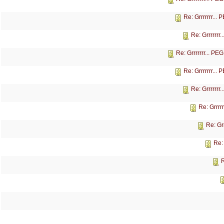
Re: Grrrrrrr...
Re: Grrrrrrr
Re: Grrrrrrr... P
Re: Grrrrrrr...
Re: Grrrrrrr
Re: Grrrr
Re: Gr
Re:
R