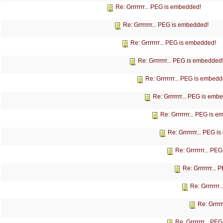
Re: Grrrrrrr... PEG is embedded!
Re: Grrrrrrr... PEG is embedded!
Re: Grrrrrrr... PEG is embedded!
Re: Grrrrrrr... PEG is embedded
Re: Grrrrrrr... PEG is embedd
Re: Grrrrrrr... PEG is emb
Re: Grrrrrrr... PEG is 
Re: Grrrrrrr... PEG 
Re: Grrrrrrr... P
Re: Grrrrrrr...
Re: Grrrrrrr
Re: Grrrr
Re: Grrrrrrr... P