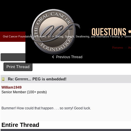
Oral Cancer Foundation
Forums
Eating, Speech, Swallowing, and Alternative Feeding
Grrrr
Forums
A
Previous Thread
Print Thread
Re: Grrrrrrr... PEG is embedded!
William1949
Senior Member (100+ posts)
Bummer! How could that happen . . . so sorry! Good luck.
Entire Thread