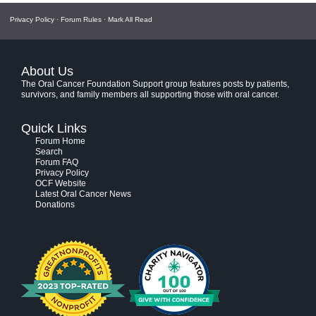
Privacy Policy
·
Forum Rules
·
Mark All Read
About Us
The Oral Cancer Foundation Support group features posts by patients,
survivors, and family members all supporting those with oral cancer.
Quick Links
Forum Home
Search
Forum FAQ
Privacy Policy
OCF Website
Latest Oral Cancer News
Donations