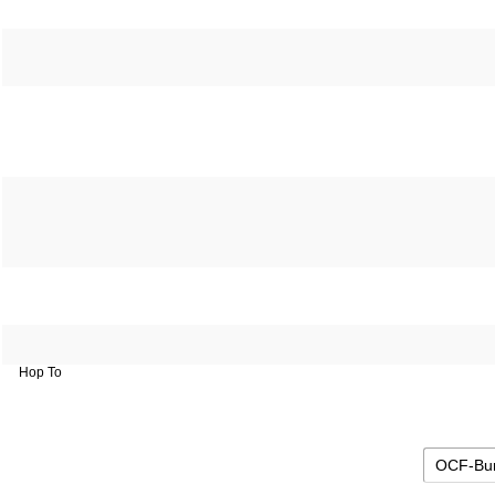
Hop To