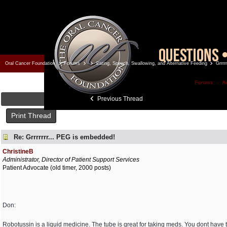
Oral Cancer Foundation
Forums
Eating, Speech, Swallowing, and Alternative Feeding
Grrrr
Forums
A
Previous Thread
Print Thread
Re: Grrrrrrr... PEG is embedded!
ChristineB
Administrator, Director of Patient Support Services
Patient Advocate (old timer, 2000 posts)
Don:
Robotussin is a liquid medicine. The tube is great for taking meds. You dont have to 