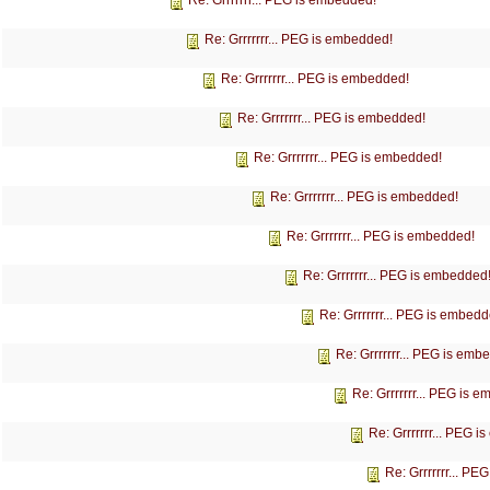
Re: Grrrrrrr... PEG is embedded!
Re: Grrrrrrr... PEG is embedded!
Re: Grrrrrrr... PEG is embedded!
Re: Grrrrrrr... PEG is embedded!
Re: Grrrrrrr... PEG is embedded!
Re: Grrrrrrr... PEG is embedded!
Re: Grrrrrrr... PEG is embedded!
Re: Grrrrrrr... PEG is embedded
Re: Grrrrrrr... PEG is embedd
Re: Grrrrrrr... PEG is emb
Re: Grrrrrrr... PEG is 
Re: Grrrrrrr... PEG 
Re: Grrrrrrr... P