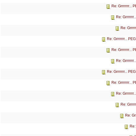
Re: Grrrrrrr...
Re: Grrrrrrr
Re: Grrrr
Re: Grrrrrrr... P
Re: Grrrrrrr...
Re: Grrrrrrr
Re: Grrrrrrr... P
Re: Grrrrrrr...
Re: Grrrrrrr
Re: Grrrr
Re: Gr
Re: