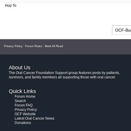
Hop To
Privacy Policy
·
Forum Rules
·
Mark All Read
About Us
The Oral Cancer Foundation Support group features posts by patients,
survivors, and family members all supporting those with oral cancer.
Quick Links
Forum Home
Search
Forum FAQ
Privacy Policy
OCF Website
Latest Oral Cancer News
Donations