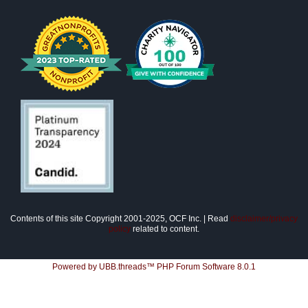
Contents of this site Copyright 2001-2025, OCF Inc. | Read
disclaimer/privacy
policy
related to content.
Powered by UBB.threads™ PHP Forum Software 8.0.1