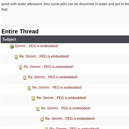
good with water afterward. Also some pills can be dissolved in water and put in the
that.
Entire Thread
Subject
Grrrrrrr... PEG is embedded!
Re: Grrrrrrr... PEG is embedded!
Re: Grrrrrrr... PEG is embedded!
Re: Grrrrrrr... PEG is embedded!
Re: Grrrrrrr... PEG is embedded!
Re: Grrrrrrr... PEG is embedded!
Re: Grrrrrrr... PEG is embedded!
Re: Grrrrrrr... PEG is embedded!