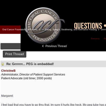
Oral Cancer Foundation
Forums
Eating, Speech, Swallowing, and Alternative Feeding
Grrrr
Forums
A
Previous Thread
Print Thread
Re: Grrrrrrr... PEG is embedded!
ChristineB
Administrator, Director of Patient Support Services
Patient Advocate (old timer, 2000 posts)
Margaret:
I feel bad that you have to go thru that. Im sure it hurts like heck. My peg tube h