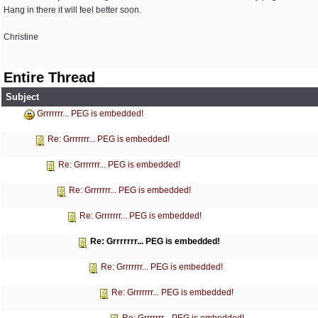
Hang in there it will feel better soon.
Christine
Entire Thread
Subject
Grrrrrrr... PEG is embedded!
Re: Grrrrrrr... PEG is embedded!
Re: Grrrrrrr... PEG is embedded!
Re: Grrrrrrr... PEG is embedded!
Re: Grrrrrrr... PEG is embedded!
Re: Grrrrrrr... PEG is embedded!
Re: Grrrrrrr... PEG is embedded!
Re: Grrrrrrr... PEG is embedded!