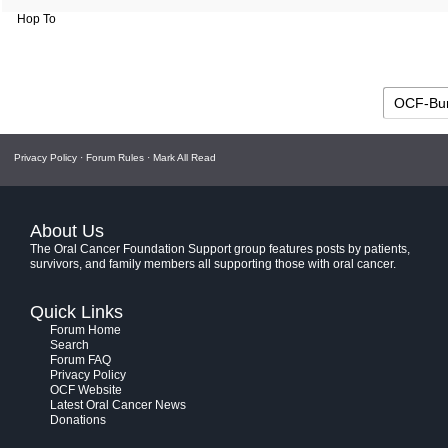
Hop To
Privacy Policy
·
Forum Rules
·
Mark All Read
About Us
The Oral Cancer Foundation Support group features posts by patients,
survivors, and family members all supporting those with oral cancer.
Quick Links
Forum Home
Search
Forum FAQ
Privacy Policy
OCF Website
Latest Oral Cancer News
Donations