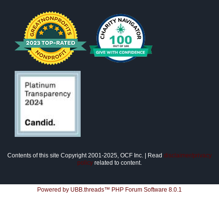
Contents of this site Copyright 2001-2025, OCF Inc. | Read
disclaimer/privacy
policy
related to content.
Powered by UBB.threads™ PHP Forum Software 8.0.1