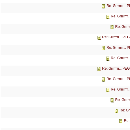
Re: Grrrrrrr...
Re: Grrrrrrr
Re: Grrrr
Re: Grrrrrrr... P
Re: Grrrrrrr...
Re: Grrrrrrr
Re: Grrrrrrr... P
Re: Grrrrrrr...
Re: Grrrrrrr
Re: Grrrr
Re: Gr
Re: