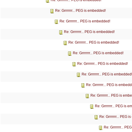
Re: Grrrrrrr... PEG is embedded!
Re: Grrrrrrr... PEG is embedded!
Re: Grrrrrrr... PEG is embedded!
Re: Grrrrrrr... PEG is embedded!
Re: Grrrrrrr... PEG is embedded!
Re: Grrrrrrr... PEG is embedded!
Re: Grrrrrrr... PEG is embedded!
Re: Grrrrrrr... PEG is embedded
Re: Grrrrrrr... PEG is embedd
Re: Grrrrrrr... PEG is emb
Re: Grrrrrrr... PEG is 
Re: Grrrrrrr... PEG 
Re: Grrrrrrr... P