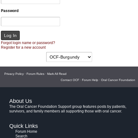
Password
Forgot login name or password?
Register for a new account
Privacy Policy
·
Forum Rules
·
Mark All Read
Contact OCF
·
Forum Help
·
Oral Cancer Foundation
About Us
The Oral Cancer Foundation Support group features posts by patients,
survivors, and family members all supporting those with oral cancer.
Quick Links
Forum Home
Search