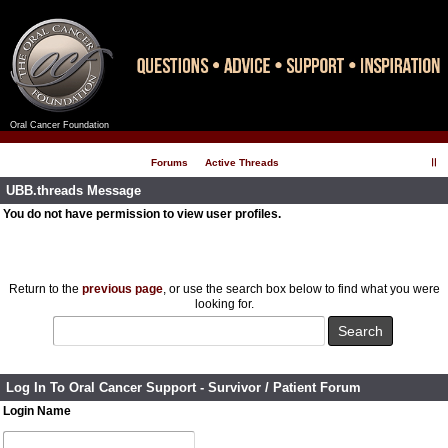
Oral Cancer Foundation
Register
Log In
Forums
Active Threads
UBB.threads Message
You do not have permission to view user profiles.
Return to the
previous page
, or use the search box below to find what you were
looking for.
Log In To Oral Cancer Support - Survivor / Patient Forum
Login Name