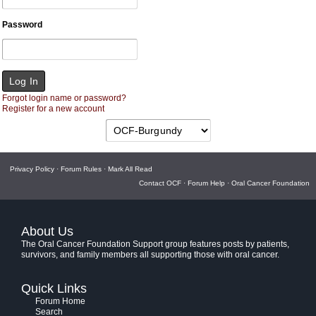
Password
Forgot login name or password?
Register for a new account
Privacy Policy
·
Forum Rules
·
Mark All Read
Contact OCF
·
Forum Help
·
Oral Cancer Foundation
About Us
The Oral Cancer Foundation Support group features posts by patients,
survivors, and family members all supporting those with oral cancer.
Quick Links
Forum Home
Search