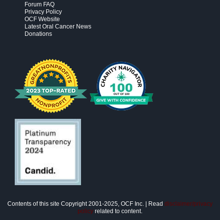
Forum FAQ
Privacy Policy
OCF Website
Latest Oral Cancer News
Donations
Contents of this site Copyright 2001-2025, OCF Inc. | Read
disclaimer/privacy
policy
related to content.