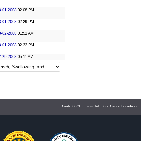
8-01-2008
02:08 PM
8-01-2008
02:29 PM
8-02-2008
01:52 AM
8-01-2008
02:32 PM
7-29-2008
05:11 AM
Contact OCF
·
Forum Help
·
Oral Cancer Foundation