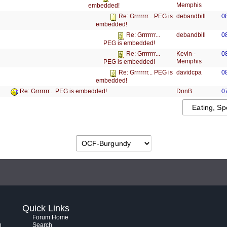
Memphis
embedded!
debandbill
0
Re: Grrrrrrr... PEG is
embedded!
debandbill
0
Re: Grrrrrrr...
PEG is embedded!
Kevin -
0
Re: Grrrrrrr...
Memphis
PEG is embedded!
davidcpa
0
Re: Grrrrrrr... PEG is
embedded!
DonB
0
Re: Grrrrrrr... PEG is embedded!
Quick Links
Forum Home
h
Search