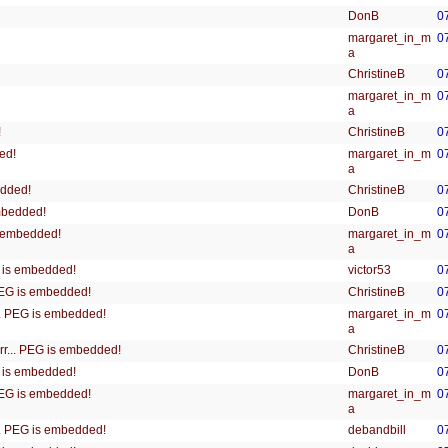
DonB
0
margaret_in_m
0
a
ChristineB
0
margaret_in_m
0
a
ChristineB
0
!
margaret_in_m
0
ed!
a
ChristineB
0
edded!
DonB
0
embedded!
margaret_in_m
0
is embedded!
a
victor53
0
EG is embedded!
ChristineB
0
 PEG is embedded!
margaret_in_m
0
... PEG is embedded!
a
ChristineB
0
rrr... PEG is embedded!
DonB
0
EG is embedded!
margaret_in_m
0
 PEG is embedded!
a
debandbill
0
... PEG is embedded!