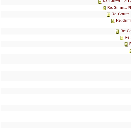
Re: Grrrrrrr... P
Re: Grrrrrrr...
Re: Grrrrrrr
Re: Grrrr
Re: Gr
Re:
R