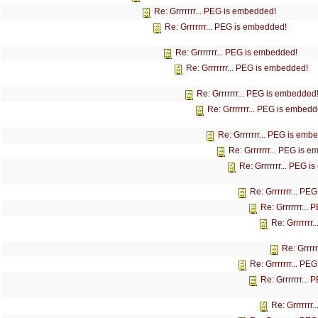
Re: Grrrrrrr... PEG is embedded!
Re: Grrrrrrr... PEG is embedded!
Re: Grrrrrrr... PEG is embedded!
Re: Grrrrrrr... PEG is embedded!
Re: Grrrrrrr... PEG is embedded
Re: Grrrrrrr... PEG is embedd
Re: Grrrrrrr... PEG is emb
Re: Grrrrrrr... PEG is 
Re: Grrrrrrr... PEG 
Re: Grrrrrrr... P
Re: Grrrrrrr...
Re: Grrrrrrr
Re: Grrrr
Re: Grrrrrrr... P
Re: Grrrrrrr...
Re: Grrrrrrr