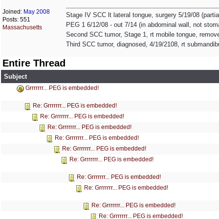
Joined:
May 2008
Stage IV SCC lt lateral tongue, surgery 5/19/08 (partia
Posts: 551
PEG 1 6/12/08 - out 7/14 (in abdominal wall, not sto
Massachusetts
Second SCC tumor, Stage 1, rt mobile tongue, remove
Third SCC tumor, diagnosed, 4/19/2108, rt submandib
Entire Thread
Subject
Grrrrrrr... PEG is embedded!
Re: Grrrrrrr... PEG is embedded!
Re: Grrrrrrr... PEG is embedded!
Re: Grrrrrrr... PEG is embedded!
Re: Grrrrrrr... PEG is embedded!
Re: Grrrrrrr... PEG is embedded!
Re: Grrrrrrr... PEG is embedded!
Re: Grrrrrrr... PEG is embedded!
Re: Grrrrrrr... PEG is embedded!
Re: Grrrrrrr... PEG is embedded!
Re: Grrrrrrr... PEG is embedded!