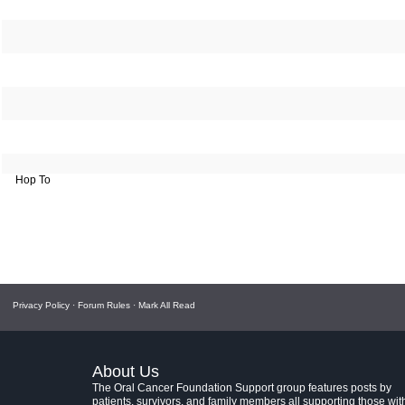
Hop To
Privacy Policy
·
Forum Rules
·
Mark All Read
About Us
The Oral Cancer Foundation Support group features posts by
patients, survivors, and family members all supporting those wit