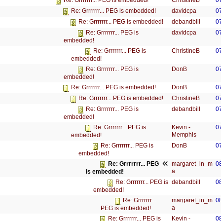
ChristineB
0
Re: Grrrrrrr... PEG is embedded!
davidcpa
0
Re: Grrrrrrr... PEG is embedded!
debandbill
0
Re: Grrrrrrr... PEG is embedded!
davidcpa
0
Re: Grrrrrrr... PEG is
embedded!
ChristineB
0
Re: Grrrrrrr... PEG is
embedded!
DonB
0
Re: Grrrrrrr... PEG is
embedded!
DonB
0
Re: Grrrrrrr... PEG is embedded!
ChristineB
0
Re: Grrrrrrr... PEG is embedded!
debandbill
0
Re: Grrrrrrr... PEG is
embedded!
Kevin -
0
Re: Grrrrrrr... PEG is
Memphis
embedded!
DonB
0
Re: Grrrrrrr... PEG is
embedded!
margaret_in_m
0
Re: Grrrrrrr... PEG
a
is embedded!
debandbill
0
Re: Grrrrrrr... PEG is
embedded!
margaret_in_m
0
Re: Grrrrrrr...
a
PEG is embedded!
Kevin -
0
Re: Grrrrrrr... PEG is