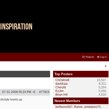
Register
Log In
Top Posters
ChristineB
10,507
davidcpa
8,311
Cheryld
5,264
EzJim
5,260
07-31-2008
05:24 PM
#
77823
Brian Hill
4,918
trolyte levels up.
Newest Members
belltsons587
,
Rainie
,
amdajnes75
,