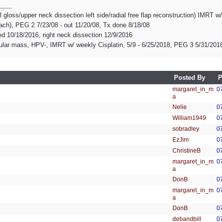
l gloss/upper neck dissection left side/radial free flap reconstruction) IMRT w
mach), PEG 2 7/23/08 - out 11/20/08, Tx done 8/18/08
d 10/18/2016, right neck dissection 12/9/2016
ular mass, HPV-, IMRT w/ weekly Cisplatin, 5/9 - 6/25/2018, PEG 3 5/31/201
Posted By
P
margaret_in_m
0
a
Nelie
0
William1949
0
sobradley
0
EzJim
0
ChristineB
0
margaret_in_m
0
a
DonB
0
margaret_in_m
0
a
DonB
0
debandbill
0