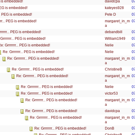
davidcpa
0
EG is embedded!
kateyes928
0
 PEG is embedded!
Pete D
0
... PEG is embedded!
margaret_in_m
0
rrr... PEG is embedded!
a
debandbill
0
rrrrrr... PEG is embedded!
William1949
0
 Grrrrrrr... PEG is embedded!
Nelie
0
e: Grrrrrrr... PEG is embedded!
Nelie
0
Re: Grrrrrrr... PEG is embedded!
margaret_in_m
0
Re: Grrrrrrr... PEG is embedded!
a
ChristineB
0
Re: Grrrrrrr... PEG is embedded!
margaret_in_m
0
Re: Grrrrrrr... PEG is embedded!
a
Nelie
0
Re: Grrrrrrr... PEG is embedded!
victor53
0
Re: Grrrrrrr... PEG is embedded!
margaret_in_m
0
Re: Grrrrrrr... PEG is embedded!
a
davidcpa
0
Re: Grrrrrrr... PEG is embedded!
margaret_in_m
0
Re: Grrrrrrr... PEG is embedded!
a
DonB
0
Re: Grrrrrrr... PEG is embedded!