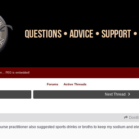
rrr... PEG is embedded!
Forums
Active Threads
Next Thread
DonB
y nurse practitioner also suggested sports drinks or broths to keep my sodium and elec