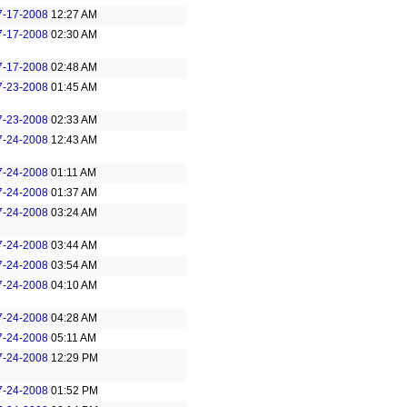
7-17-2008
12:27 AM
7-17-2008
02:30 AM
7-17-2008
02:48 AM
7-23-2008
01:45 AM
7-23-2008
02:33 AM
7-24-2008
12:43 AM
7-24-2008
01:11 AM
7-24-2008
01:37 AM
7-24-2008
03:24 AM
7-24-2008
03:44 AM
7-24-2008
03:54 AM
7-24-2008
04:10 AM
7-24-2008
04:28 AM
7-24-2008
05:11 AM
7-24-2008
12:29 PM
7-24-2008
01:52 PM