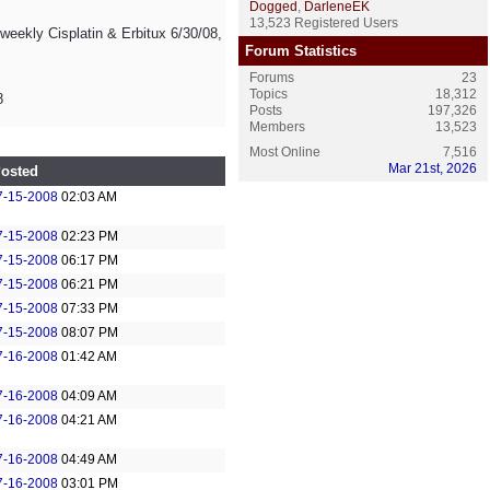
Dogged
,
DarleneEK
13,523 Registered Users
/weekly Cisplatin & Erbitux 6/30/08,
Forum Statistics
Forums
23
Topics
18,312
8
Posts
197,326
Members
13,523
Most Online
7,516
Mar 21st, 2026
osted
7-15-2008
02:03 AM
7-15-2008
02:23 PM
7-15-2008
06:17 PM
7-15-2008
06:21 PM
7-15-2008
07:33 PM
7-15-2008
08:07 PM
7-16-2008
01:42 AM
7-16-2008
04:09 AM
7-16-2008
04:21 AM
7-16-2008
04:49 AM
7-16-2008
03:01 PM