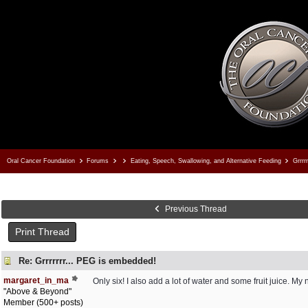
Oral Cancer Foundation
Forums
Eating, Speech, Swallowing, and Alternative Feeding
Grrrr
Previous Thread
Print Thread
Re: Grrrrrrr... PEG is embedded!
margaret_in_ma
Only six! I also add a lot of water and some fruit juice. M
"Above & Beyond"
Member (500+ posts)