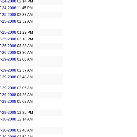
7-24-2008
02:14 PM
7-24-2008
11:45 PM
7-25-2008
02:37 AM
7-25-2008
02:52 AM
7-25-2008
01:29 PM
7-25-2008
03:18 PM
7-26-2008
03:28 AM
7-26-2008
03:30 AM
7-29-2008
02:08 AM
7-29-2008
02:37 AM
7-29-2008
02:48 AM
7-29-2008
03:05 AM
7-29-2008
04:25 AM
7-29-2008
05:02 AM
7-29-2008
12:35 PM
7-30-2008
12:14 AM
7-30-2008
02:46 AM