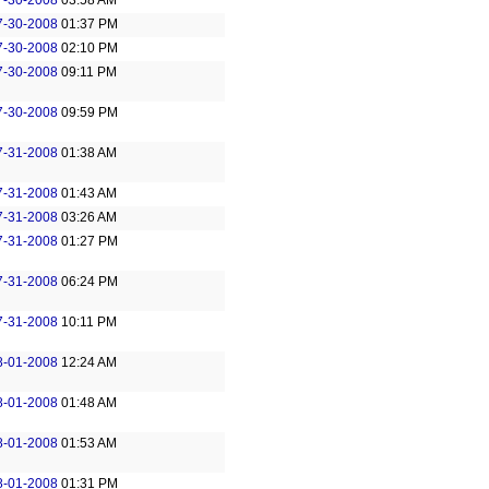
7-30-2008
03:58 AM
7-30-2008
01:37 PM
7-30-2008
02:10 PM
7-30-2008
09:11 PM
7-30-2008
09:59 PM
7-31-2008
01:38 AM
7-31-2008
01:43 AM
7-31-2008
03:26 AM
7-31-2008
01:27 PM
7-31-2008
06:24 PM
7-31-2008
10:11 PM
8-01-2008
12:24 AM
8-01-2008
01:48 AM
8-01-2008
01:53 AM
8-01-2008
01:31 PM