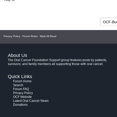
Hop To
Privacy Policy
·
Forum Rules
·
Mark All Read
About Us
The Oral Cancer Foundation Support group features posts by patients,
survivors, and family members all supporting those with oral cancer.
Quick Links
Forum Home
Search
Forum FAQ
Privacy Policy
OCF Website
Latest Oral Cancer News
Donations