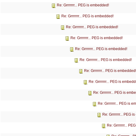
Re: Grrrrrrr... PEG is embedded!
Re: Grrrrrrr... PEG is embedded!
Re: Grrrrrrr... PEG is embedded!
Re: Grrrrrrr... PEG is embedded!
Re: Grrrrrrr... PEG is embedded!
Re: Grrrrrrr... PEG is embedded!
Re: Grrrrrrr... PEG is embedded
Re: Grrrrrrr... PEG is embedd
Re: Grrrrrrr... PEG is emb
Re: Grrrrrrr... PEG is 
Re: Grrrrrrr... PEG 
Re: Grrrrrrr... P