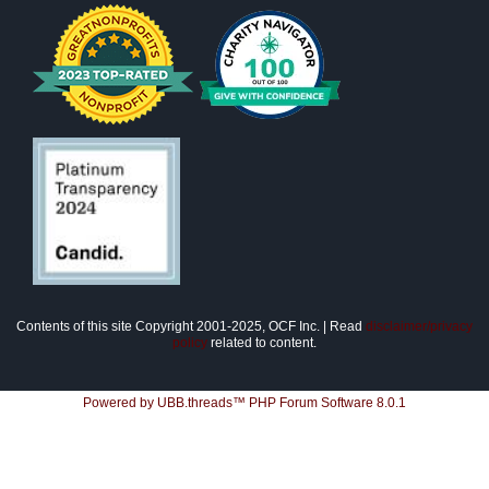
Contents of this site Copyright 2001-2025, OCF Inc. | Read
disclaimer/privacy
policy
related to content.
Powered by UBB.threads™ PHP Forum Software 8.0.1