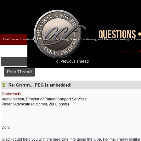
Oral Cancer Foundation
Forums
Eating, Speech, Swallowing, and Alternative Feeding
Grrrr
Forums
A
Previous Thread
Print Thread
Re: Grrrrrrr... PEG is embedded!
ChristineB
Administrator, Director of Patient Support Services
Patient Advocate (old timer, 2000 posts)
Don:
Glad I could help you with the medicine info using the tube. For me, I really dislike