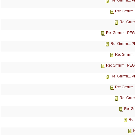
Re: Grrrrrrr...
Re: Grrrrrrr
Re: Grrrr
Re: Grrrrrrr... P
Re: Grrrrrrr...
Re: Grrrrrrr
Re: Grrrrrrr... P
Re: Grrrrrrr...
Re: Grrrrrrr
Re: Grrrr
Re: Gr
Re:
R