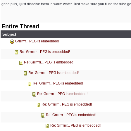
grind pills, I just dissolve them in warm water. Just make sure you flush the tube g
Entire Thread
Subject
Grrrrrrr... PEG is embedded!
Re: Grrrrrrr... PEG is embedded!
Re: Grrrrrrr... PEG is embedded!
Re: Grrrrrrr... PEG is embedded!
Re: Grrrrrrr... PEG is embedded!
Re: Grrrrrrr... PEG is embedded!
Re: Grrrrrrr... PEG is embedded!
Re: Grrrrrrr... PEG is embedded!
Re: Grrrrrrr... PEG is embedded!