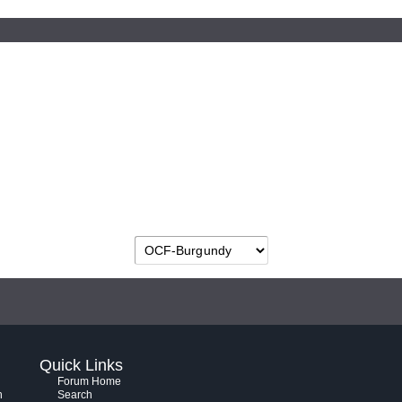
Quick Links
Forum Home
h
Search