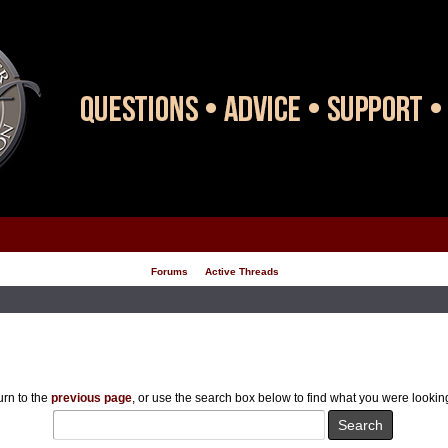
Forums
Active Threads
rn to the
previous page
, or use the search box below to find what you were looking