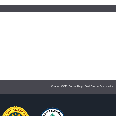
Contact OCF
·
Forum Help
·
Oral Cancer Foundation