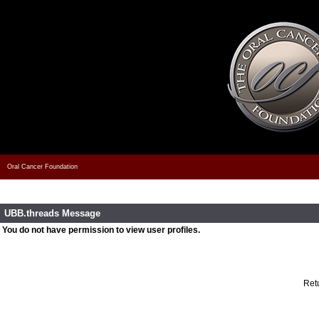
Oral Cancer Foundation
UBB.threads Message
You do not have permission to view user profiles.
Retu