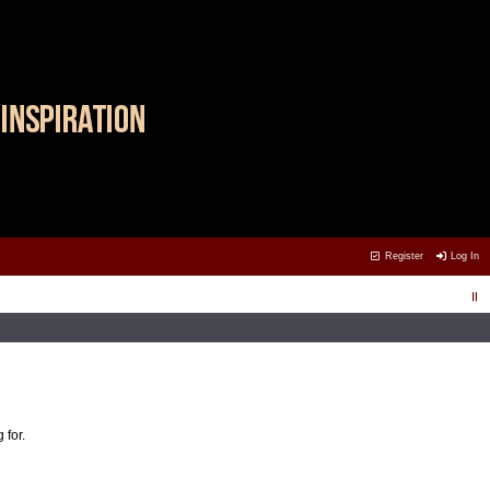
Register
Log In
 for.