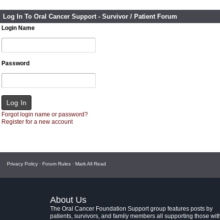
Log In To Oral Cancer Support - Survivor / Patient Forum
Login Name
Password
Forgot login name or password?
Register for a new account
Privacy Policy
·
Forum Rules
·
Mark All Read
About Us
The Oral Cancer Foundation Support group features posts by
patients, survivors, and family members all supporting those wit