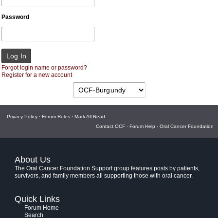
Password
Forgot login name or password?
Register for a new account
Privacy Policy
·
Forum Rules
·
Mark All Read
Contact OCF
·
Forum Help
·
Oral Cancer Foundation
About Us
The Oral Cancer Foundation Support group features posts by patients,
survivors, and family members all supporting those with oral cancer.
Quick Links
Forum Home
Search