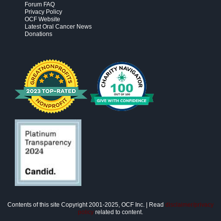
Forum FAQ
Privacy Policy
OCF Website
Latest Oral Cancer News
Donations
Contents of this site Copyright 2001-2025, OCF Inc. | Read
disclaimer/privacy
policy
related to content.