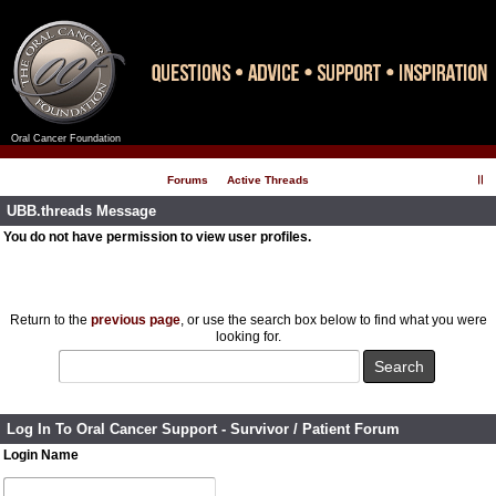
Oral Cancer Foundation
Register
Log In
Forums
Active Threads
UBB.threads Message
You do not have permission to view user profiles.
Return to the
previous page
, or use the search box below to find what you were
looking for.
Log In To Oral Cancer Support - Survivor / Patient Forum
Login Name