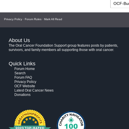
Privacy Policy
·
Forum Rules
·
Mark All Read
About Us
The Oral Cancer Foundation Support group features posts by patients,
survivors, and family members all supporting those with oral cancer.
Quick Links
Forum Home
Search
Forum FAQ
Privacy Policy
OCF Website
Latest Oral Cancer News
Donations