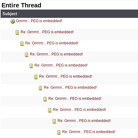
Entire Thread
Subject
Grrrrrrr... PEG is embedded!
Re: Grrrrrrr... PEG is embedded!
Re: Grrrrrrr... PEG is embedded!
Re: Grrrrrrr... PEG is embedded!
Re: Grrrrrrr... PEG is embedded!
Re: Grrrrrrr... PEG is embedded!
Re: Grrrrrrr... PEG is embedded!
Re: Grrrrrrr... PEG is embedded!
Re: Grrrrrrr... PEG is embedded!
Re: Grrrrrrr... PEG is embedded!
Re: Grrrrrrr... PEG is embedded!