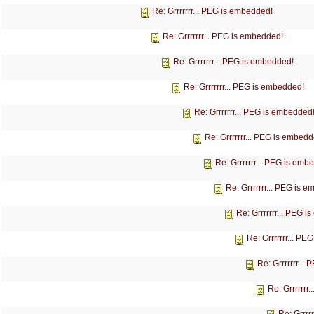
Re: Grrrrrrr... PEG is embedded!
Re: Grrrrrrr... PEG is embedded!
Re: Grrrrrrr... PEG is embedded!
Re: Grrrrrrr... PEG is embedded!
Re: Grrrrrrr... PEG is embedded
Re: Grrrrrrr... PEG is embedd
Re: Grrrrrrr... PEG is emb
Re: Grrrrrrr... PEG is 
Re: Grrrrrrr... PEG 
Re: Grrrrrrr... P
Re: Grrrrrrr...
Re: Grrrrrrr