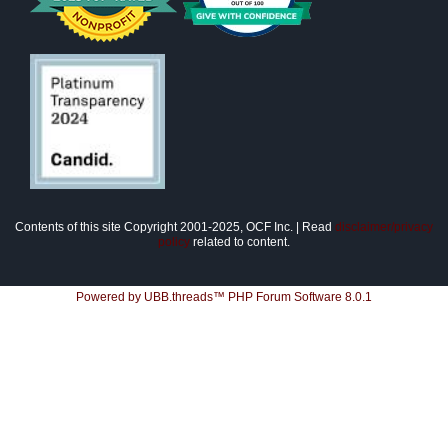
Contents of this site Copyright 2001-2025, OCF Inc. | Read
disclaimer/privacy
policy
related to content.
Powered by UBB.threads™ PHP Forum Software 8.0.1