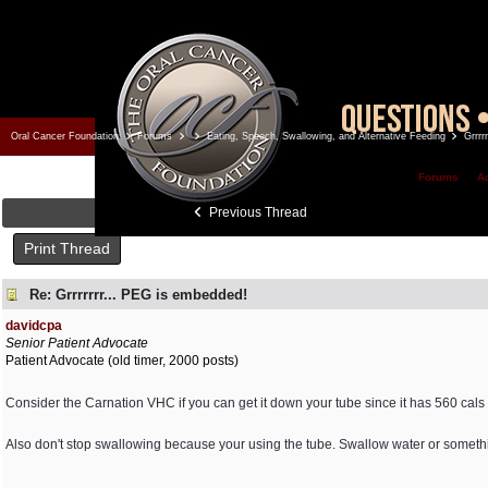
Oral Cancer Foundation
Forums
Eating, Speech, Swallowing, and Alternative Feeding
Grrrr
Forums
A
Previous Thread
Print Thread
Re: Grrrrrrr... PEG is embedded!
davidcpa
Senior Patient Advocate
Patient Advocate (old timer, 2000 posts)
Consider the Carnation VHC if you can get it down your tube since it has 560 cals
Also don't stop swallowing because your using the tube. Swallow water or someth