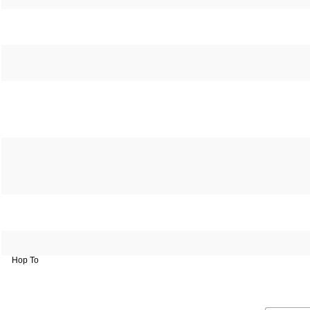
Hop To