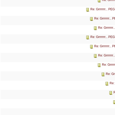
Re: Grrrr
Re: Grrrrrrr... P
Re: Grrrrrrr...
Re: Grrrrrrr
Re: Grrrrrrr... P
Re: Grrrrrrr...
Re: Grrrrrrr
Re: Grrrr
Re: Gr
Re:
R