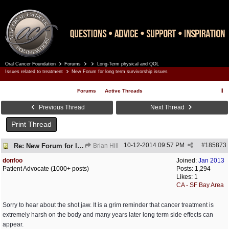
Oral Cancer Foundation
Forums
Long-Term physical and QOL
Register
Log In
Issues related to treatment
New Forum for long term survivorship issues
Forums
Active Threads
Previous Thread
Next Thread
Print Thread
10-12-2014
09:57 PM
#
185873
Re: New Forum for long term survivorship issues
Brian Hill
donfoo
Joined:
Jan 2013
Patient Advocate (1000+ posts)
Posts: 1,294
Likes: 1
CA - SF Bay Area
Sorry to hear about the shot jaw. It is a grim reminder that cancer treatment is
extremely harsh on the body and many years later long term side effects can
appear.