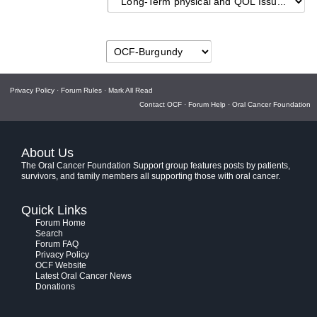
Privacy Policy
·
Forum Rules
·
Mark All Read
Contact OCF
·
Forum Help
·
Oral Cancer Foundation
About Us
The Oral Cancer Foundation Support group features posts by patients,
survivors, and family members all supporting those with oral cancer.
Quick Links
Forum Home
Search
Forum FAQ
Privacy Policy
OCF Website
Latest Oral Cancer News
Donations