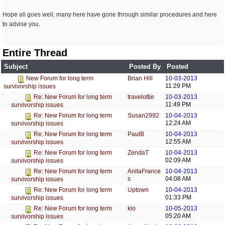
Hope all goes well; many here have gone through similar procedures and here
to advise you.
Entire Thread
Subject
Posted By
Posted
Brian Hill
10-03-2013
New Forum for long term
11:29 PM
survivorship issues
travelottie
10-03-2013
Re: New Forum for long term
11:49 PM
survivorship issues
Susan2992
10-04-2013
Re: New Forum for long term
12:24 AM
survivorship issues
PaulB
10-04-2013
Re: New Forum for long term
12:55 AM
survivorship issues
ZendaT
10-04-2013
Re: New Forum for long term
02:09 AM
survivorship issues
AnitaFrance
10-04-2013
Re: New Forum for long term
s
04:08 AM
survivorship issues
Uptown
10-04-2013
Re: New Forum for long term
01:33 PM
survivorship issues
klo
10-05-2013
Re: New Forum for long term
05:20 AM
survivorship issues