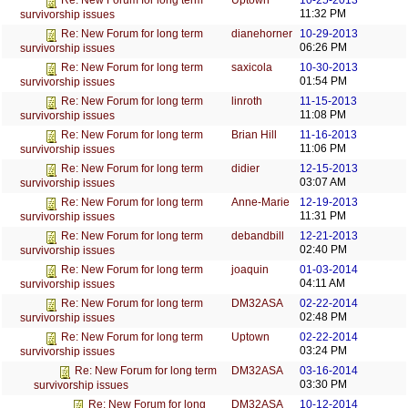
Uptown
10-25-2013
Re: New Forum for long term
11:32 PM
survivorship issues
dianehorner
10-29-2013
Re: New Forum for long term
06:26 PM
survivorship issues
saxicola
10-30-2013
Re: New Forum for long term
01:54 PM
survivorship issues
linroth
11-15-2013
Re: New Forum for long term
11:08 PM
survivorship issues
Brian Hill
11-16-2013
Re: New Forum for long term
11:06 PM
survivorship issues
didier
12-15-2013
Re: New Forum for long term
03:07 AM
survivorship issues
Anne-Marie
12-19-2013
Re: New Forum for long term
11:31 PM
survivorship issues
debandbill
12-21-2013
Re: New Forum for long term
02:40 PM
survivorship issues
joaquin
01-03-2014
Re: New Forum for long term
04:11 AM
survivorship issues
DM32ASA
02-22-2014
Re: New Forum for long term
02:48 PM
survivorship issues
Uptown
02-22-2014
Re: New Forum for long term
03:24 PM
survivorship issues
DM32ASA
03-16-2014
Re: New Forum for long term
03:30 PM
survivorship issues
DM32ASA
10-12-2014
Re: New Forum for long