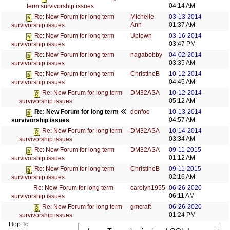
04:14 AM
term survivorship issues
Michelle
03-13-2014
Re: New Forum for long term
Ann
01:37 AM
survivorship issues
Uptown
03-16-2014
Re: New Forum for long term
03:47 PM
survivorship issues
nagabobby
04-02-2014
Re: New Forum for long term
03:35 AM
survivorship issues
ChristineB
10-12-2014
Re: New Forum for long term
04:45 AM
survivorship issues
DM32ASA
10-12-2014
Re: New Forum for long term
05:12 AM
survivorship issues
donfoo
10-13-2014
Re: New Forum for long term
04:57 AM
survivorship issues
DM32ASA
10-14-2014
Re: New Forum for long term
03:34 AM
survivorship issues
DM32ASA
09-11-2015
Re: New Forum for long term
01:12 AM
survivorship issues
ChristineB
09-11-2015
Re: New Forum for long term
02:16 AM
survivorship issues
carolyn1955
06-26-2020
Re: New Forum for long term
06:11 AM
survivorship issues
gmcraft
06-26-2020
Re: New Forum for long term
01:24 PM
survivorship issues
Hop To