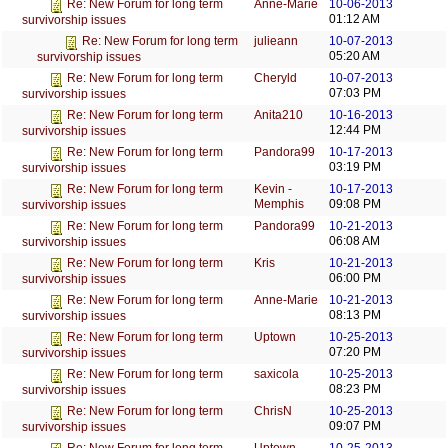
Anne-Marie
10-06-2013
Re: New Forum for long term
01:12 AM
survivorship issues
julieann
10-07-2013
Re: New Forum for long term
05:20 AM
survivorship issues
Cheryld
10-07-2013
Re: New Forum for long term
07:03 PM
survivorship issues
Anita210
10-16-2013
Re: New Forum for long term
12:44 PM
survivorship issues
Pandora99
10-17-2013
Re: New Forum for long term
03:19 PM
survivorship issues
Kevin -
10-17-2013
Re: New Forum for long term
Memphis
09:08 PM
survivorship issues
Pandora99
10-21-2013
Re: New Forum for long term
06:08 AM
survivorship issues
Kris
10-21-2013
Re: New Forum for long term
06:00 PM
survivorship issues
Anne-Marie
10-21-2013
Re: New Forum for long term
08:13 PM
survivorship issues
Uptown
10-25-2013
Re: New Forum for long term
07:20 PM
survivorship issues
saxicola
10-25-2013
Re: New Forum for long term
08:23 PM
survivorship issues
ChrisN
10-25-2013
Re: New Forum for long term
09:07 PM
survivorship issues