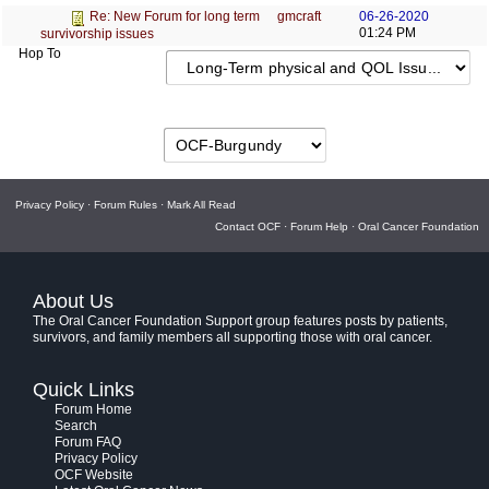
gmcraft
06-26-2020
Re: New Forum for long term
01:24 PM
survivorship issues
Hop To
Privacy Policy
·
Forum Rules
·
Mark All Read
Contact OCF
·
Forum Help
·
Oral Cancer Foundation
About Us
The Oral Cancer Foundation Support group features posts by patients,
survivors, and family members all supporting those with oral cancer.
Quick Links
Forum Home
Search
Forum FAQ
Privacy Policy
OCF Website