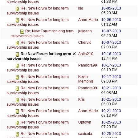
01:33 PM
survivorship issues
klo
10-05-2013
Re: New Forum for long term
05:20 AM
survivorship issues
Anne-Marie
10-06-2013
Re: New Forum for long term
01:12 AM
survivorship issues
julieann
10-07-2013
Re: New Forum for long term
05:20 AM
survivorship issues
Cheryld
10-07-2013
Re: New Forum for long term
07:03 PM
survivorship issues
Anita210
10-16-2013
Re: New Forum for long term
12:44 PM
survivorship issues
Pandora99
10-17-2013
Re: New Forum for long term
03:19 PM
survivorship issues
Kevin -
10-17-2013
Re: New Forum for long term
Memphis
09:08 PM
survivorship issues
Pandora99
10-21-2013
Re: New Forum for long term
06:08 AM
survivorship issues
Kris
10-21-2013
Re: New Forum for long term
06:00 PM
survivorship issues
Anne-Marie
10-21-2013
Re: New Forum for long term
08:13 PM
survivorship issues
Uptown
10-25-2013
Re: New Forum for long term
07:20 PM
survivorship issues
saxicola
10-25-2013
Re: New Forum for long term