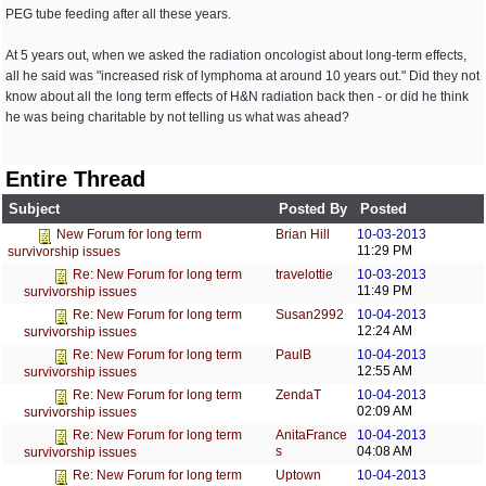
PEG tube feeding after all these years.
At 5 years out, when we asked the radiation oncologist about long-term effects,
all he said was "increased risk of lymphoma at around 10 years out." Did they not
know about all the long term effects of H&N radiation back then - or did he think
he was being charitable by not telling us what was ahead?
Entire Thread
Subject
Posted By
Posted
Brian Hill
10-03-2013
New Forum for long term
11:29 PM
survivorship issues
travelottie
10-03-2013
Re: New Forum for long term
11:49 PM
survivorship issues
Susan2992
10-04-2013
Re: New Forum for long term
12:24 AM
survivorship issues
PaulB
10-04-2013
Re: New Forum for long term
12:55 AM
survivorship issues
ZendaT
10-04-2013
Re: New Forum for long term
02:09 AM
survivorship issues
AnitaFrance
10-04-2013
Re: New Forum for long term
s
04:08 AM
survivorship issues
Uptown
10-04-2013
Re: New Forum for long term