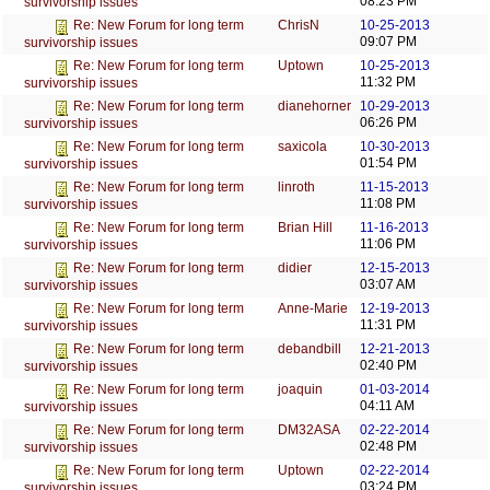
08:23 PM
survivorship issues
ChrisN
10-25-2013
Re: New Forum for long term
09:07 PM
survivorship issues
Uptown
10-25-2013
Re: New Forum for long term
11:32 PM
survivorship issues
dianehorner
10-29-2013
Re: New Forum for long term
06:26 PM
survivorship issues
saxicola
10-30-2013
Re: New Forum for long term
01:54 PM
survivorship issues
linroth
11-15-2013
Re: New Forum for long term
11:08 PM
survivorship issues
Brian Hill
11-16-2013
Re: New Forum for long term
11:06 PM
survivorship issues
didier
12-15-2013
Re: New Forum for long term
03:07 AM
survivorship issues
Anne-Marie
12-19-2013
Re: New Forum for long term
11:31 PM
survivorship issues
debandbill
12-21-2013
Re: New Forum for long term
02:40 PM
survivorship issues
joaquin
01-03-2014
Re: New Forum for long term
04:11 AM
survivorship issues
DM32ASA
02-22-2014
Re: New Forum for long term
02:48 PM
survivorship issues
Uptown
02-22-2014
Re: New Forum for long term
03:24 PM
survivorship issues