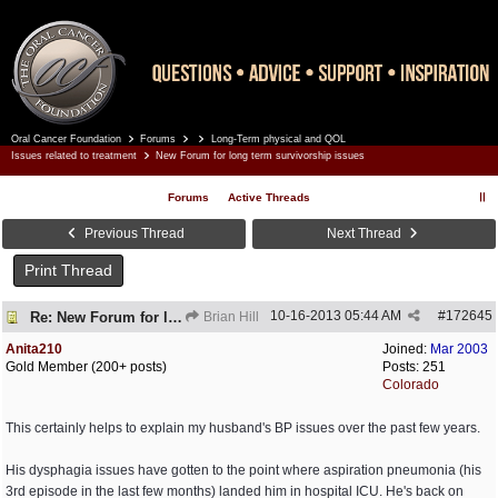
Oral Cancer Foundation
Forums
Long-Term physical and QOL
Register
Log In
Issues related to treatment
New Forum for long term survivorship issues
Forums
Active Threads
Previous Thread
Next Thread
Print Thread
10-16-2013
05:44 AM
#
172645
Re: New Forum for long term survivorship issues
Brian Hill
Anita210
Joined:
Mar 2003
Gold Member (200+ posts)
Posts: 251
Colorado
This certainly helps to explain my husband's BP issues over the past few years.
His dysphagia issues have gotten to the point where aspiration pneumonia (his
3rd episode in the last few months) landed him in hospital ICU. He's back on