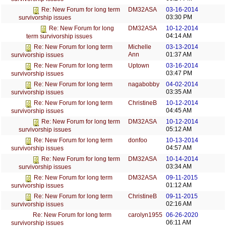
DM32ASA
03-16-2014
Re: New Forum for long term
03:30 PM
survivorship issues
DM32ASA
10-12-2014
Re: New Forum for long
04:14 AM
term survivorship issues
Michelle
03-13-2014
Re: New Forum for long term
Ann
01:37 AM
survivorship issues
Uptown
03-16-2014
Re: New Forum for long term
03:47 PM
survivorship issues
nagabobby
04-02-2014
Re: New Forum for long term
03:35 AM
survivorship issues
ChristineB
10-12-2014
Re: New Forum for long term
04:45 AM
survivorship issues
DM32ASA
10-12-2014
Re: New Forum for long term
05:12 AM
survivorship issues
donfoo
10-13-2014
Re: New Forum for long term
04:57 AM
survivorship issues
DM32ASA
10-14-2014
Re: New Forum for long term
03:34 AM
survivorship issues
DM32ASA
09-11-2015
Re: New Forum for long term
01:12 AM
survivorship issues
ChristineB
09-11-2015
Re: New Forum for long term
02:16 AM
survivorship issues
carolyn1955
06-26-2020
Re: New Forum for long term
06:11 AM
survivorship issues