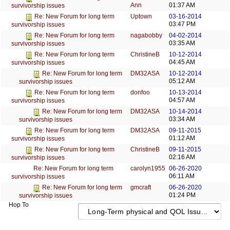
Ann
01:37 AM
survivorship issues
Uptown
03-16-2014
Re: New Forum for long term
03:47 PM
survivorship issues
nagabobby
04-02-2014
Re: New Forum for long term
03:35 AM
survivorship issues
ChristineB
10-12-2014
Re: New Forum for long term
04:45 AM
survivorship issues
DM32ASA
10-12-2014
Re: New Forum for long term
05:12 AM
survivorship issues
donfoo
10-13-2014
Re: New Forum for long term
04:57 AM
survivorship issues
DM32ASA
10-14-2014
Re: New Forum for long term
03:34 AM
survivorship issues
DM32ASA
09-11-2015
Re: New Forum for long term
01:12 AM
survivorship issues
ChristineB
09-11-2015
Re: New Forum for long term
02:16 AM
survivorship issues
carolyn1955
06-26-2020
Re: New Forum for long term
06:11 AM
survivorship issues
gmcraft
06-26-2020
Re: New Forum for long term
01:24 PM
survivorship issues
Hop To