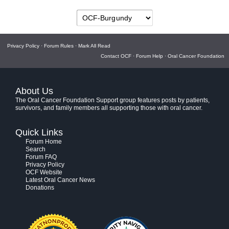
Privacy Policy
·
Forum Rules
·
Mark All Read
Contact OCF
·
Forum Help
·
Oral Cancer Foundation
About Us
The Oral Cancer Foundation Support group features posts by patients,
survivors, and family members all supporting those with oral cancer.
Quick Links
Forum Home
Search
Forum FAQ
Privacy Policy
OCF Website
Latest Oral Cancer News
Donations