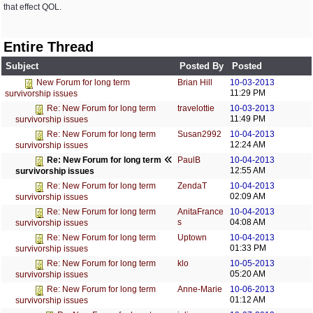
that effect QOL.
Entire Thread
Subject
Posted By
Posted
Brian Hill
10-03-2013
New Forum for long term
11:29 PM
survivorship issues
travelottie
10-03-2013
Re: New Forum for long term
11:49 PM
survivorship issues
Susan2992
10-04-2013
Re: New Forum for long term
12:24 AM
survivorship issues
PaulB
10-04-2013
Re: New Forum for long term
12:55 AM
survivorship issues
ZendaT
10-04-2013
Re: New Forum for long term
02:09 AM
survivorship issues
AnitaFrance
10-04-2013
Re: New Forum for long term
s
04:08 AM
survivorship issues
Uptown
10-04-2013
Re: New Forum for long term
01:33 PM
survivorship issues
klo
10-05-2013
Re: New Forum for long term
05:20 AM
survivorship issues
Anne-Marie
10-06-2013
Re: New Forum for long term
01:12 AM
survivorship issues