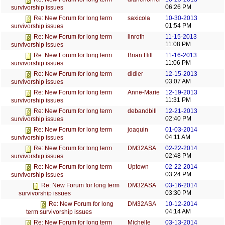
06:26 PM
survivorship issues
saxicola
10-30-2013
Re: New Forum for long term
01:54 PM
survivorship issues
linroth
11-15-2013
Re: New Forum for long term
11:08 PM
survivorship issues
Brian Hill
11-16-2013
Re: New Forum for long term
11:06 PM
survivorship issues
didier
12-15-2013
Re: New Forum for long term
03:07 AM
survivorship issues
Anne-Marie
12-19-2013
Re: New Forum for long term
11:31 PM
survivorship issues
debandbill
12-21-2013
Re: New Forum for long term
02:40 PM
survivorship issues
joaquin
01-03-2014
Re: New Forum for long term
04:11 AM
survivorship issues
DM32ASA
02-22-2014
Re: New Forum for long term
02:48 PM
survivorship issues
Uptown
02-22-2014
Re: New Forum for long term
03:24 PM
survivorship issues
DM32ASA
03-16-2014
Re: New Forum for long term
03:30 PM
survivorship issues
DM32ASA
10-12-2014
Re: New Forum for long
04:14 AM
term survivorship issues
Michelle
03-13-2014
Re: New Forum for long term