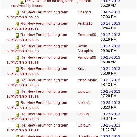
julieann
10-07-2013
Re: New Forum for long term
05:20 AM
survivorship issues
Cheryld
10-07-2013
Re: New Forum for long term
07:03 PM
survivorship issues
Anita210
10-16-2013
Re: New Forum for long term
12:44 PM
survivorship issues
Pandora99
10-17-2013
Re: New Forum for long term
03:19 PM
survivorship issues
Kevin -
10-17-2013
Re: New Forum for long term
Memphis
09:08 PM
survivorship issues
Pandora99
10-21-2013
Re: New Forum for long term
06:08 AM
survivorship issues
Kris
10-21-2013
Re: New Forum for long term
06:00 PM
survivorship issues
Anne-Marie
10-21-2013
Re: New Forum for long term
08:13 PM
survivorship issues
Uptown
10-25-2013
Re: New Forum for long term
07:20 PM
survivorship issues
saxicola
10-25-2013
Re: New Forum for long term
08:23 PM
survivorship issues
ChrisN
10-25-2013
Re: New Forum for long term
09:07 PM
survivorship issues
Uptown
10-25-2013
Re: New Forum for long term
11:32 PM
survivorship issues
dianehorner
10-29-2013
Re: New Forum for long term