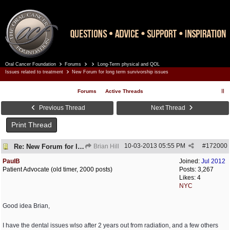
Oral Cancer Foundation
Forums
Long-Term physical and QOL
Register
Log In
Issues related to treatment
New Forum for long term survivorship issues
Forums
Active Threads
Previous Thread
Next Thread
Print Thread
10-03-2013
05:55 PM
#
172000
Re: New Forum for long term survivorship issues
Brian Hill
PaulB
Joined:
Jul 2012
Patient Advocate (old timer, 2000 posts)
Posts: 3,267
Likes: 4
NYC
Good idea Brian,
I have the dental issues wlso after 2 years out from radiation, and a few others