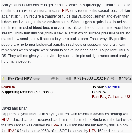
And yes this is way easier to get than HIV, which is suprizingly difficult disease to
get through any conventional means.
HPV
only requires the casual touch of skin
against skin. HIV require a transfer of fluids, saliva, blood, semen and even then
it does not live long in those environments. Where it gets a quick hold is not so
much from infected blood touching you, it is infected blood getting into your blood
stream. Think transfusions, think a sexual act in which surface pressure tears, no
matter how small, allow it access to your blood stream. That's why HIV positive
people are no longer biological pariahs in schools or society in general. I can
remember when people were afraid to shake the hand of an HIV patient. This is
BS. They will not give you the virus by such a simple act. Ignorance emotionally
hurt many people.
07-31-2008
10:02 PM
#
77842
Re: Oral HPV test
Brian Hill
Frank W
Joined:
Mar 2008
Supporting Member (50+ posts)
Posts: 67
East Bay, California, US
David and Brian,
I appreciate your interest in staying current with research advances dealing with
HPV
induced cancer. I received confirmation from Johns Hopkins in the last week
that my cancer was caused by
HPV
-16. Gillison had the lab test my tissue block
for
HPV
-16 first because "95% of all SCC is caused by
HPV
-16" and that test