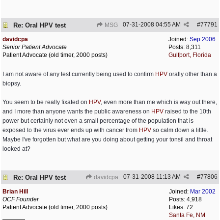
07-31-2008
04:55 AM
#
77791
Re: Oral HPV test
MSG
davidcpa
Joined:
Sep 2006
Senior Patient Advocate
Posts: 8,311
Patient Advocate (old timer, 2000 posts)
Gulfport, Florida
I am not aware of any test currently being used to confirm
HPV
orally other than a
biopsy.
You seem to be really fixated on
HPV
, even more than me which is way out there,
and I more than anyone wants the public awareness on
HPV
raised to the 10th
power but certainly not even a small percentage of the population that is
exposed to the virus ever ends up with cancer from
HPV
so calm down a little.
Maybe I've forgotten but what are you doing about getting your tonsil and throat
looked at?
07-31-2008
11:13 AM
#
77806
Re: Oral HPV test
davidcpa
Brian Hill
Joined:
Mar 2002
OCF Founder
Posts: 4,918
Patient Advocate (old timer, 2000 posts)
Likes: 72
Santa Fe, NM