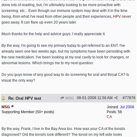
done lots of reading, but, i'm ultimately looking to be more proactive with
screening, etc... Even though our immune system may deal with it in the time
being, from what i've read from other people and their experiences,
HPV
never
goes away. It can flare up even 20 years later.
Much thanks for the help and advice guys. I really appreciate it.
By the way, i'm going to see my primary today to get referred to an ENT. I've
already seen one two weeks ago, but my symptoms have been persisting with
the new medication. I've been looking at my oral cavity to look for changes, or
abnormal lesions. Which brings me to my next question:
Do you guys know of any good way to do screening for oral and throat CA? Is
visual the only way?
08-01-2008
11:56 AM
#
77876
Re: Oral HPV test
MSG
MSG
Joined:
Jul 2008
Supporting Member (50+ posts)
Posts: 56
CA
By the way, Frank, I live in the Bay Area too. How was your CA of the tonsils
diagnosed? Did the tonsils look different? The tonsil on my left side looks