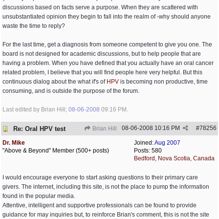
discussions based on facts serve a purpose. When they are scattered with
unsubstantiated opinion they begin to fall into the realm of -why should anyone
waste the time to reply?
For the last time, get a diagnosis from someone competent to give you one. The
board is not designed for academic discussions, but to help people that are
having a problem. When you have defined that you actually have an oral cancer
related problem, I believe that you will find people here very helpful. But this
continuous dialog about the what if's of
HPV
is becoming non productive, time
consuming, and is outside the purpose of the forum.
Last edited by Brian Hill;
08-06-2008
09:16 PM
.
08-06-2008
10:16 PM
#
78256
Re: Oral HPV test
Brian Hill
Dr. Mike
Joined:
Aug 2007
"Above & Beyond" Member (500+ posts)
Posts: 580
Bedford, Nova Scotia, Canada
I would encourage everyone to start asking questions to their primary care
givers. The internet, including this site, is not the place to pump the information
found in the popular media.
Attentive, intelligent and supportive professionals can be found to provide
guidance for may inquiries but, to reinforce Brian's comment, this is not the site