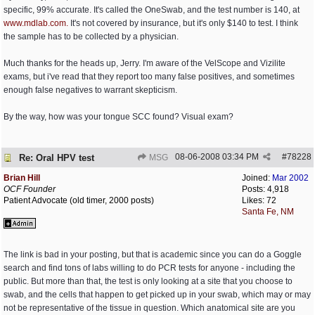
specific, 99% accurate. It's called the OneSwab, and the test number is 140, at
www.mdlab.com.
It's not covered by insurance, but it's only $140 to test. I think
the sample has to be collected by a physician.
Much thanks for the heads up, Jerry. I'm aware of the VelScope and Vizilite
exams, but i've read that they report too many false positives, and sometimes
enough false negatives to warrant skepticism.
By the way, how was your tongue SCC found? Visual exam?
08-06-2008
03:34 PM
#
78228
Re: Oral HPV test
MSG
Brian Hill
Joined:
Mar 2002
OCF Founder
Posts: 4,918
Patient Advocate (old timer, 2000 posts)
Likes: 72
Santa Fe, NM
The link is bad in your posting, but that is academic since you can do a Goggle
search and find tons of labs willing to do PCR tests for anyone - including the
public. But more than that, the test is only looking at a site that you choose to
swab, and the cells that happen to get picked up in your swab, which may or may
not be representative of the tissue in question. Which anatomical site are you