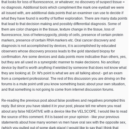
that looks for loss of fluorescence, or whatever; no discovery of suspect tissue =
no diagnosis. Additional tools which compliment the mark one eyeball we were
all issued with, are additional data points that an examiner can use to decide if
what they have found is worthy of further exploration. There are many data points
that lead to that decision making and possibly differential diagnosis. Some of
them are color changes in the tissue, texture change in the tissue, loss of
fluorescence, loss of heterozygocity, ploidy of cells, presence of certain protein
markers, presence of certain RNA markers etc. Oral cancer discovery and
diagnosis is not accomplished by devices, it is accomplished by educated
observers whose discovery process leads to the gold standard biopsy for
confirmation. Are some devices and data points more indicative than others, yes,
but they are all used in a synergistic manner to make decisions. No ancillary
device by itself is worth anything if wielded by someone that does not know what
they are looking at. Dr. W's point is what we are all talking about - get an exam
from a competent professional. The rest of this discussion you are driving on the
forums is a mute point until you know something basic about your own situation,
and that something is not going to come from internet discussion forums.
Re-reading the previous post about false positives and negatives prompted this
reply. But since you have stated it in your post, please tell me where you read
about any false NEGATIVE with a device like the VELSCOPE. I would like to read
the source of this comment. If it is based on your opinion - like your previous
statements about how many women vs men have oral sex with the opposite sex,
(which you pulled out of some dark place) I would like to say that I think that