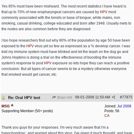
Yes 95% must have been misheard. The most recent statistics I have heard is
that up to 70% of new oropharyngeal cancers are caused by
HPV
most
commonly associated with the tonsils or base of tongue, white males, non
smoking, casual drinking, college educated and born after 1948. Usually mets to
the nodes are also common before they are diagnosed.
I too hope researchers find out why 80% of the population by age 50 have been
exposed to the
HPV
virus yet so few as expressed as a % develop cancer. I was
told my immune system must have blinked and let the leash on the dog go and
Johns Hopkins is doing a trial on the effectiveness of boosting the immune
system's response to post
HPV
exposure so lets hope they can reach a positive
conclusion. But all types of cancer seems to be a mystery otherwise everyone
that smoked would get cancer, etc.
08-01-2008
11:50 AM
#
77875
Re: Oral HPV test
Brian Hill
MSG
Joined:
Jul 2008
Supporting Member (50+ posts)
Posts: 56
CA
Thank you guys for your responses. I'm very much aware that i'm a
hypochondriac, and worried about this virus. I've given it much thought, and have