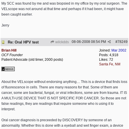
My SCC was found by me and was biopsied in my office by my oral surgeon. The
VELscope was not around at that time and perhaps if it had been, it might have
been caught earlier.
Jerry
08-06-2008
08:54 PM
#
78249
Re: Oral HPV test
wilckdds
Brian Hill
Joined:
Mar 2002
OCF Founder
Posts: 4,918
Patient Advocate (old timer, 2000 posts)
Likes: 72
Santa Fe, NM
About the VELscope without endorsing anything.... This is a device that finds loss
of fluorescence in cells. There are many reasons for that. Some of them are
cancer, some are bacterial, fungal, or viral infections, some are from trauma. IT IS
A MULTI-USE DEVICE THAT IS NOT SPECIFIC FOR CANCER. So those are not
false readings, they are readings that require someone who is using it to
interpret.
Oral cancer diagnosis is preceeded by DISCOVERY by someone of an
abnormality. Whether this is done with a eyeball and wet finger exam, a device