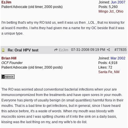
EzJim
Joined:
Jun 2007
Patient Advocate (old timer, 2000 posts)
Posts: 5,260
Mingo Jct., Ohio
I'm betting that's why my RO told us, well it was us then , LOL , that no kissing for
at least 6 months. I iwhs they had given me a name for my OC beside that it was
a unique type.
07-31-2008
09:19 PM
#
77835
Re: Oral HPV test
EzJim
Brian Hill
Joined:
Mar 2002
OCF Founder
Posts: 4,918
Patient Advocate (old timer, 2000 posts)
Likes: 72
Santa Fe, NM
The RO was worried about conventional bacterial infections when your are
immunocompromized from the treatments and have open sores in your mouth.
Everyone has plenty of usually benign (in small quantities) harmful flora in their
mouths. That is a bad time to get infections, but in general, since I have heard
this advice before, it's a waste of words. When my mouth was bloody with
mucocitis sores and I was spitting chunks of it into the sink on a daily basis,
kissing was the last thing on my, and my wife's to do list.