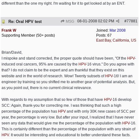
different than the one my right. I'm waiting for it to get looked at by an ENT.
08-01-2008
02:02 PM
#
77881
Re: Oral HPV test
MSG
Frank W
Joined:
Mar 2008
Supporting Member (50+ posts)
Posts: 67
East Bay, California, US
Brian/David,
I mispoke and stand corrected, the proper quote should have been, "Of the
HPV
-
induced oral cancers, 95% are caused by the
HPV
-16 virus." Do you agree with
that? I do not claim to be the expert and am thankful that they exist on this
website and in the world of research. Wow! Twenty subsets of
HPV
-16! I am an
engineer by training so you shifted me to another gear of potential analysis. But,
as you point out, there is no current clinical relevance.
With regards to my assumption that so few of those that have
HPV
-16 develop
SCC: Again, thank-you for correcting me. I was thinking that such a high
percentage of the population has
HPV
and with only 30K new cases of SCC per
year, the percentage is very low. But after your input, I realized that I have never
seen any data that would give me the percentage of the population with
HPV
-16.
This is certainly different than the percentage of the population with any strain of
HPV
. It would be interesting and educational to better understand these facts.