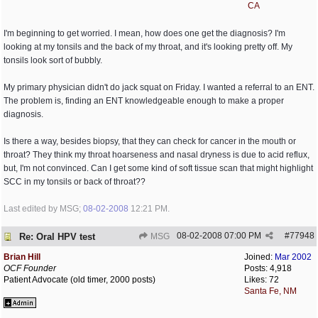
CA
I'm beginning to get worried. I mean, how does one get the diagnosis? I'm
looking at my tonsils and the back of my throat, and it's looking pretty off. My
tonsils look sort of bubbly.
My primary physician didn't do jack squat on Friday. I wanted a referral to an ENT.
The problem is, finding an ENT knowledgeable enough to make a proper
diagnosis.
Is there a way, besides biopsy, that they can check for cancer in the mouth or
throat? They think my throat hoarseness and nasal dryness is due to acid reflux,
but, I'm not convinced. Can I get some kind of soft tissue scan that might highlight
SCC in my tonsils or back of throat??
Last edited by MSG;
08-02-2008
12:21 PM
.
08-02-2008
07:00 PM
#
77948
Re: Oral HPV test
MSG
Brian Hill
Joined:
Mar 2002
OCF Founder
Posts: 4,918
Patient Advocate (old timer, 2000 posts)
Likes: 72
Santa Fe, NM