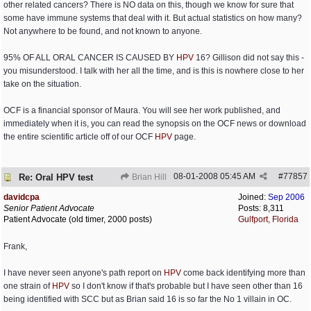
other related cancers? There is NO data on this, though we know for sure that
some have immune systems that deal with it. But actual statistics on how many?
Not anywhere to be found, and not known to anyone.
95% OF ALL ORAL CANCER IS CAUSED BY
HPV
16? Gillison did not say this -
you misunderstood. I talk with her all the time, and is this is nowhere close to her
take on the situation.
OCF is a financial sponsor of Maura. You will see her work published, and
immediately when it is, you can read the synopsis on the OCF news or download
the entire scientific article off of our OCF
HPV
page.
08-01-2008
05:45 AM
#
77857
Re: Oral HPV test
Brian Hill
davidcpa
Joined:
Sep 2006
Senior Patient Advocate
Posts: 8,311
Patient Advocate (old timer, 2000 posts)
Gulfport, Florida
Frank,
I have never seen anyone's path report on
HPV
come back identifying more than
one strain of
HPV
so I don't know if that's probable but I have seen other than 16
being identified with SCC but as Brian said 16 is so far the No 1 villain in OC.