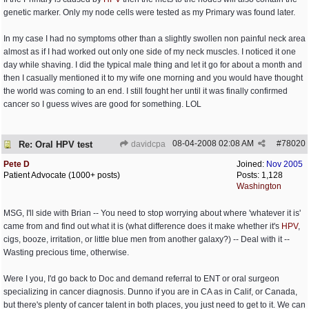
genetic marker. Only my node cells were tested as my Primary was found later.
In my case I had no symptoms other than a slightly swollen non painful neck area
almost as if I had worked out only one side of my neck muscles. I noticed it one
day while shaving. I did the typical male thing and let it go for about a month and
then I casually mentioned it to my wife one morning and you would have thought
the world was coming to an end. I still fought her until it was finally confirmed
cancer so I guess wives are good for something. LOL
08-04-2008
02:08 AM
#
78020
Re: Oral HPV test
davidcpa
Pete D
Joined:
Nov 2005
Patient Advocate (1000+ posts)
Posts: 1,128
Washington
MSG, I'll side with Brian -- You need to stop worrying about where 'whatever it is'
came from and find out what it is (what difference does it make whether it's
HPV
,
cigs, booze, irritation, or little blue men from another galaxy?) -- Deal with it --
Wasting precious time, otherwise.
Were I you, I'd go back to Doc and demand referral to ENT or oral surgeon
specializing in cancer diagnosis. Dunno if you are in CA as in Calif, or Canada,
but there's plenty of cancer talent in both places, you just need to get to it. We can