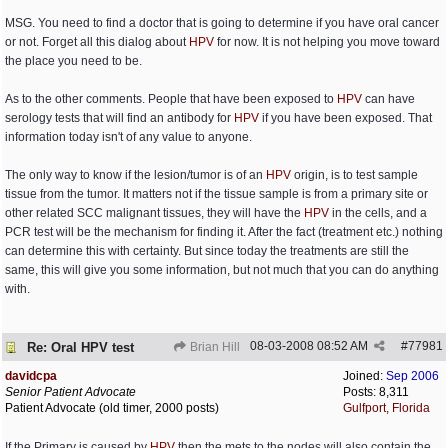
MSG. You need to find a doctor that is going to determine if you have oral cancer
or not. Forget all this dialog about
HPV
for now. It is not helping you move toward
the place you need to be.
As to the other comments. People that have been exposed to
HPV
can have
serology tests that will find an antibody for
HPV
if you have been exposed. That
information today isn't of any value to anyone.
The only way to know if the lesion/tumor is of an
HPV
origin, is to test sample
tissue from the tumor. It matters not if the tissue sample is from a primary site or
other related SCC malignant tissues, they will have the
HPV
in the cells, and a
PCR test will be the mechanism for finding it. After the fact (treatment etc.) nothing
can determine this with certainty. But since today the treatments are still the
same, this will give you some information, but not much that you can do anything
with.
08-03-2008
08:52 AM
#
77981
Re: Oral HPV test
Brian Hill
davidcpa
Joined:
Sep 2006
Senior Patient Advocate
Posts: 8,311
Patient Advocate (old timer, 2000 posts)
Gulfport, Florida
If the Primary is caused by
HPV
then the mets to the nodes will also contain the