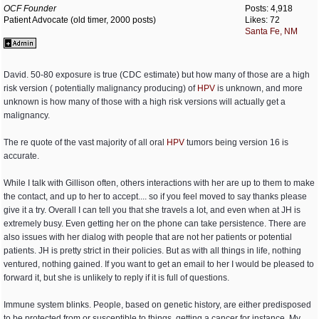
OCF Founder
Posts: 4,918
Patient Advocate (old timer, 2000 posts)
Likes: 72
Santa Fe, NM
David. 50-80 exposure is true (CDC estimate) but how many of those are a high
risk version ( potentially malignancy producing) of
HPV
is unknown, and more
unknown is how many of those with a high risk versions will actually get a
malignancy.
The re quote of the vast majority of all oral
HPV
tumors being version 16 is
accurate.
While I talk with Gillison often, others interactions with her are up to them to make
the contact, and up to her to accept.... so if you feel moved to say thanks please
give it a try. Overall I can tell you that she travels a lot, and even when at JH is
extremely busy. Even getting her on the phone can take persistence. There are
also issues with her dialog with people that are not her patients or potential
patients. JH is pretty strict in their policies. But as with all things in life, nothing
ventured, nothing gained. If you want to get an email to her I would be pleased to
forward it, but she is unlikely to reply if it is full of questions.
Immune system blinks. People, based on genetic history, are either predisposed
to be protected from or susceptible to things, getting a cancer for instance. My