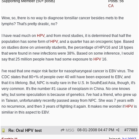
Supporting Member (50+ posts)
Posts: 56
CA
Wow, so, there is no way to diagnose tonsillar cancer besides mets to the
lymphs? That's pretty drastic, no?
I have read much on
HPV
, and from most studies, it is determined that half the
population has some form of
HPV
, and a quarter has an oncogenic type. Based
on studies done on university students, the percentage of HPV16 and 18 types
that were found in new infections were 38%. Based on some inference, I would
say that 25 million people have had some exposure to
HPV
16.
I've read that one major risk factor for nasopharyngeal cancer is EBV virus. The
CDC states that 80+% of people over 40 will have been exposed to EBV, and
that it is lifelong. But, NPC is really rare in the U.S. In SouthEast Asia, though, it's
very common. It's the number #1 cause of neoplasm in China. No one knows
why, but some speculation is because of genetics. I've had a friend, who grew up
in Taiwan, unfortunately recently passed away from NPC. She was 7 years with
no recurrence, and then 3 years of fighting it again. It makes me wonder if
HPV
is
similiar in this aspect to EBV.
08-01-2008
04:47 PM
#
77883
Re: Oral HPV test
MSG