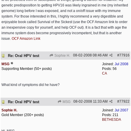
genetic predisposition to getting HPV16 was likely ingrained in me (my inherited
genome) long before I was exposed, and not a on/off issue with my immune
system. For those interested in this, I highly recommend a very digestible and
enjoyable book called Survival of the Sickest (use the OCF Amazon link to order
an inexpensive copy for yourself, and help OCF out). It is a fact that with age the
immune system does become progressively incompetent, but that is another
issue.
OCF Amazon Link
08-02-2008
08:46 AM
#
77916
Re: Oral HPV test
Sophie H.
MSG
Joined:
Jul 2008
Supporting Member (50+ posts)
Posts: 56
CA
What kind of symptoms did he have?
08-02-2008
11:33 AM
#
77922
Re: Oral HPV test
MSG
Sophie H.
Joined:
Jul 2007
Gold Member (200+ posts)
Posts: 211
BETHESDA