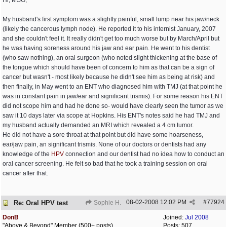
Hi, MSG,
My husband's first symptom was a slightly painful, small lump near his jaw/neck
(likely the cancerous lymph node). He reported it to his internist January, 2007
and she couldn't feel it. It really didn't get too much worse but by March/April but
he was having soreness around his jaw and ear pain. He went to his dentist
(who saw nothing), an oral surgeon (who noted slight thickening at the base of
the tongue which should have been of concern to him as that can be a sign of
cancer but wasn't - most likely because he didn't see him as being at risk) and
then finally, in May went to an ENT who diagnosed him with TMJ (at that point he
was in constant pain in jaw/ear and significant trismis). For some reason his ENT
did not scope him and had he done so- would have clearly seen the tumor as we
saw it 10 days later via scope at Hopkins. His ENT's notes said he had TMJ and
my husband actually demanded an MRI which revealed a 4 cm tumor.
He did not have a sore throat at that point but did have some hoarseness,
ear/jaw pain, an significant trismis. None of our doctors or dentists had any
knowledge of the
HPV
connection and our dentist had no idea how to conduct an
oral cancer screening. He felt so bad that he took a training session on oral
cancer after that.
08-02-2008
12:02 PM
#
77924
Re: Oral HPV test
Sophie H.
DonB
Joined:
Jul 2008
"Above & Beyond" Member (500+ posts)
Posts: 507