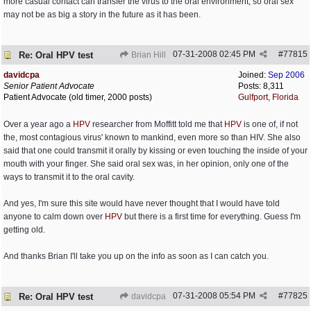
more casual contact can transfer the virus to the oral environment, so oral sex
may not be as big a story in the future as it has been.
07-31-2008
02:45 PM
#
77815
Re: Oral HPV test
Brian Hill
davidcpa
Joined:
Sep 2006
Senior Patient Advocate
Posts: 8,311
Patient Advocate (old timer, 2000 posts)
Gulfport, Florida
Over a year ago a
HPV
researcher from Moffitt told me that
HPV
is one of, if not
the, most contagious virus' known to mankind, even more so than HIV. She also
said that one could transmit it orally by kissing or even touching the inside of your
mouth with your finger. She said oral sex was, in her opinion, only one of the
ways to transmit it to the oral cavity.
And yes, I'm sure this site would have never thought that I would have told
anyone to calm down over
HPV
but there is a first time for everything. Guess I'm
getting old.
And thanks Brian I'll take you up on the info as soon as I can catch you.
07-31-2008
05:54 PM
#
77825
Re: Oral HPV test
davidcpa