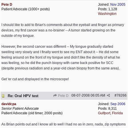
Pete D
Joined:
Nov 2005
Patient Advocate (1000+ posts)
Posts: 1,128
Washington
I should like to add to Brian's comments about the eyeball and finger as primary
devices, my first cancer was a no-brainer -- A tumor started growing on the
outside of my tongue.
However, the second cancer was different -- My tongue gradually started
swelling very slowly and I finally went to see my ENT about it -- He did some
feeling around on the front of my tongue and didn't like the density of what he
was feeling, so he did the punch biopsy with came back positive for SCC
(despite previous radiation and a year-old clean biopsy from the same area).
Get 'er cut and displayed in the microscope!
08-07-2008
06:05 AM
#
78266
Re: Oral HPV test
Pete D
davidcpa
Joined:
Sep 2006
Senior Patient Advocate
Posts: 8,311
Patient Advocate (old timer, 2000 posts)
Gulfport, Florida
As Brian points out and I know all to well I had no as in zero, nada, zip symptoms