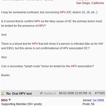
San Diego, California
I may be somewhat confused, but concerning
HPV
(OC strains 16, 18, etc..):
Is it correct that to confirm
HPV
as the likey cause of OC the primary tumor must
be tested for the presence of
HPV
?
And
There is a blood test for
HPV
that will show if a person is infected (like as for HIV
and EBV), but this alone is not confirmational of
HPV
associated OC?
Also
Can a secondary "lymph node" tumor be tested for the
HPV
association?
thanks
08-02-2008
12:05 PM
#
77925
Re: Oral HPV test
Sophie H.
MSG
Joined:
Jul 2008
Supporting Member (50+ posts)
Posts: 56