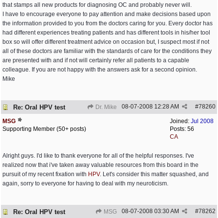
that stamps all new products for diagnosing OC and probably never will.
I have to encourage everyone to pay attention and make decisions based upon
the information provided to you from the doctors caring for you. Every doctor has
had different experiences treating patients and has different tools in his/her tool
box so will offer different treatment advice on occasion but, I suspect most if not
all of these doctors are familiar with the standards of care for the conditions they
are presented with and if not will certainly refer all patients to a capable
colleague. If you are not happy with the answers ask for a second opinion.
Mike
08-07-2008
12:28 AM
#
78260
Re: Oral HPV test
Dr. Mike
MSG
Joined:
Jul 2008
Supporting Member (50+ posts)
Posts: 56
CA
Alright guys. I'd like to thank everyone for all of the helpful responses. I've
realized now that i've taken away valuable resources from this board in the
pursuit of my recent fixation with
HPV
. Let's consider this matter squashed, and
again, sorry to everyone for having to deal with my neuroticism.
08-07-2008
03:30 AM
#
78262
Re: Oral HPV test
MSG