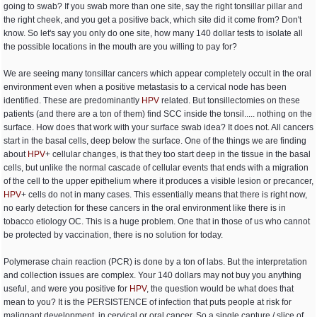
going to swab? If you swab more than one site, say the right tonsillar pillar and
the right cheek, and you get a positive back, which site did it come from? Don't
know. So let's say you only do one site, how many 140 dollar tests to isolate all
the possible locations in the mouth are you willing to pay for?
We are seeing many tonsillar cancers which appear completely occult in the oral
environment even when a positive metastasis to a cervical node has been
identified. These are predominantly
HPV
related. But tonsillectomies on these
patients (and there are a ton of them) find SCC inside the tonsil..... nothing on the
surface. How does that work with your surface swab idea? It does not. All cancers
start in the basal cells, deep below the surface. One of the things we are finding
about
HPV
+ cellular changes, is that they too start deep in the tissue in the basal
cells, but unlike the normal cascade of cellular events that ends with a migration
of the cell to the upper epithelium where it produces a visible lesion or precancer,
HPV
+ cells do not in many cases. This essentially means that there is right now,
no early detection for these cancers in the oral environment like there is in
tobacco etiology OC. This is a huge problem. One that in those of us who cannot
be protected by vaccination, there is no solution for today.
Polymerase chain reaction (PCR) is done by a ton of labs. But the interpretation
and collection issues are complex. Your 140 dollars may not buy you anything
useful, and were you positive for
HPV
, the question would be what does that
mean to you? It is the PERSISTENCE of infection that puts people at risk for
malignant development, in cervical or oral cancer. So a single capture / slice of