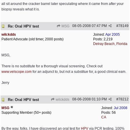
all sit around the cracker barrel later speculating where it came from after your
biopsy reveals what it is.
08-05-2008
07:47 PM
#
78149
Re: Oral HPV test
MSG
wilckdds
Joined:
Apr 2005
Patient Advocate (old timer, 2000 posts)
Posts: 2,219
Delray Beach, Florida
MSG,
There is no substitute for a thorough visual screening. Check out
www.velscope.com
for an adjunct to, but not a substitue for, a good clinical eam.
Jerry
08-06-2008
01:10 PM
#
78212
Re: Oral HPV test
wilckdds
MSG
Joined:
Jul 2008
Supporting Member (50+ posts)
Posts: 56
CA
By the way, folks, I have discovered an oral test for
HPV
via PCR testing. 100%