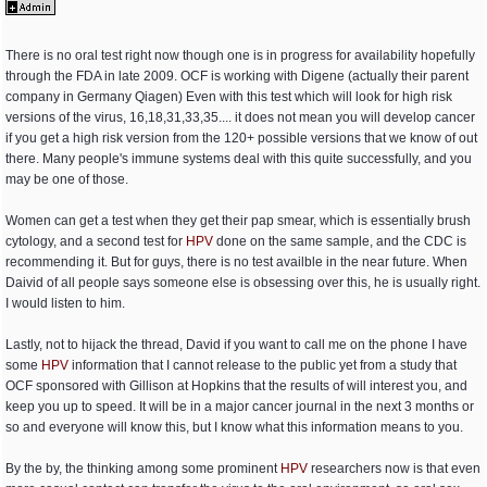
There is no oral test right now though one is in progress for availability hopefully
through the FDA in late 2009. OCF is working with Digene (actually their parent
company in Germany Qiagen) Even with this test which will look for high risk
versions of the virus, 16,18,31,33,35.... it does not mean you will develop cancer
if you get a high risk version from the 120+ possible versions that we know of out
there. Many people's immune systems deal with this quite successfully, and you
may be one of those.
Women can get a test when they get their pap smear, which is essentially brush
cytology, and a second test for
HPV
done on the same sample, and the CDC is
recommending it. But for guys, there is no test availble in the near future. When
Daivid of all people says someone else is obsessing over this, he is usually right.
I would listen to him.
Lastly, not to hijack the thread, David if you want to call me on the phone I have
some
HPV
information that I cannot release to the public yet from a study that
OCF sponsored with Gillison at Hopkins that the results of will interest you, and
keep you up to speed. It will be in a major cancer journal in the next 3 months or
so and everyone will know this, but I know what this information means to you.
By the by, the thinking among some prominent
HPV
researchers now is that even