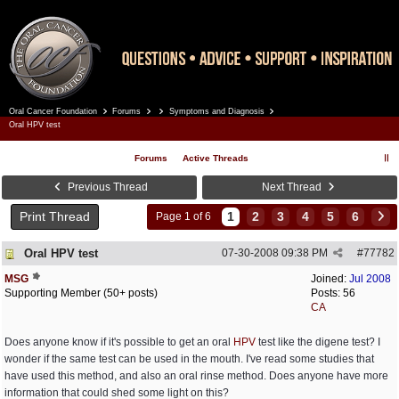
Oral Cancer Foundation
Forums
Symptoms and Diagnosis
Register
Log In
Oral HPV test
Forums
Active Threads
Previous Thread
Next Thread
Print Thread
1
2
3
4
5
6
Page 1 of 6
Oral HPV test
07-30-2008
09:38 PM
#
77782
MSG
Joined:
Jul 2008
Supporting Member (50+ posts)
Posts: 56
CA
Does anyone know if it's possible to get an oral
HPV
test like the digene test? I
wonder if the same test can be used in the mouth. I've read some studies that
have used this method, and also an oral rinse method. Does anyone have more
information that could shed some light on this?