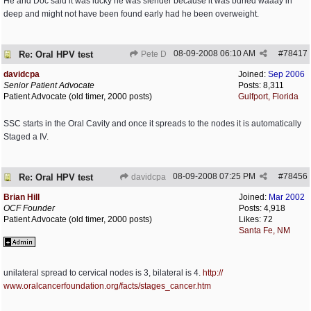
He and Doc said it was lucky he was slender because it was buried waaay in
deep and might not have been found early had he been overweight.
08-09-2008
06:10 AM
#
78417
Re: Oral HPV test
Pete D
davidcpa
Joined:
Sep 2006
Senior Patient Advocate
Posts: 8,311
Patient Advocate (old timer, 2000 posts)
Gulfport, Florida
SSC starts in the Oral Cavity and once it spreads to the nodes it is automatically
Staged a IV.
08-09-2008
07:25 PM
#
78456
Re: Oral HPV test
davidcpa
Brian Hill
Joined:
Mar 2002
OCF Founder
Posts: 4,918
Patient Advocate (old timer, 2000 posts)
Likes: 72
Santa Fe, NM
unilateral spread to cervical nodes is 3, bilateral is 4.
http:/
/
www.oralcancerfoundation.org/
facts/
stages_cancer.htm