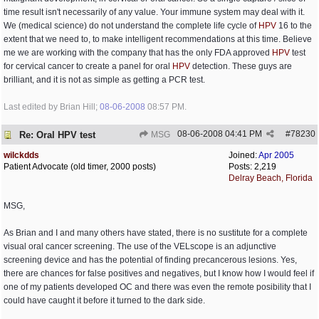
time result isn't necessarily of any value. Your immune system may deal with it.
We (medical science) do not understand the complete life cycle of
HPV
16 to the
extent that we need to, to make intelligent recommendations at this time. Believe
me we are working with the company that has the only FDA approved
HPV
test
for cervical cancer to create a panel for oral
HPV
detection. These guys are
brilliant, and it is not as simple as getting a PCR test.
Last edited by Brian Hill;
08-06-2008
08:57 PM
.
08-06-2008
04:41 PM
#
78230
Re: Oral HPV test
MSG
wilckdds
Joined:
Apr 2005
Patient Advocate (old timer, 2000 posts)
Posts: 2,219
Delray Beach, Florida
MSG,
As Brian and I and many others have stated, there is no sustitute for a complete
visual oral cancer screening. The use of the VELscope is an adjunctive
screening device and has the potential of finding precancerous lesions. Yes,
there are chances for false positives and negatives, but I know how I would feel if
one of my patients developed OC and there was even the remote posibility that I
could have caught it before it turned to the dark side.