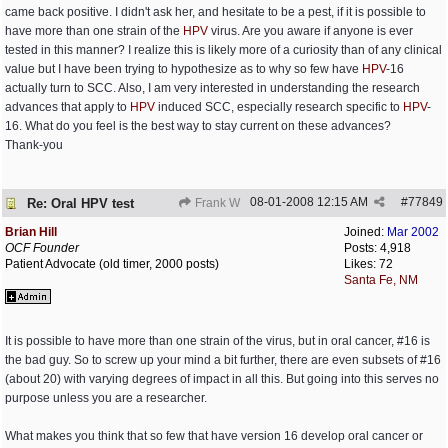
came back positive. I didn't ask her, and hesitate to be a pest, if it is possible to
have more than one strain of the
HPV
virus. Are you aware if anyone is ever
tested in this manner? I realize this is likely more of a curiosity than of any clinical
value but I have been trying to hypothesize as to why so few have
HPV
-16
actually turn to SCC. Also, I am very interested in understanding the research
advances that apply to
HPV
induced SCC, especially research specific to
HPV
-
16. What do you feel is the best way to stay current on these advances?
Thank-you
08-01-2008
12:15 AM
#
77849
Re: Oral HPV test
Frank W
Brian Hill
Joined:
Mar 2002
OCF Founder
Posts: 4,918
Patient Advocate (old timer, 2000 posts)
Likes: 72
Santa Fe, NM
It is possible to have more than one strain of the virus, but in oral cancer, #16 is
the bad guy. So to screw up your mind a bit further, there are even subsets of #16
(about 20) with varying degrees of impact in all this. But going into this serves no
purpose unless you are a researcher.
What makes you think that so few that have version 16 develop oral cancer or