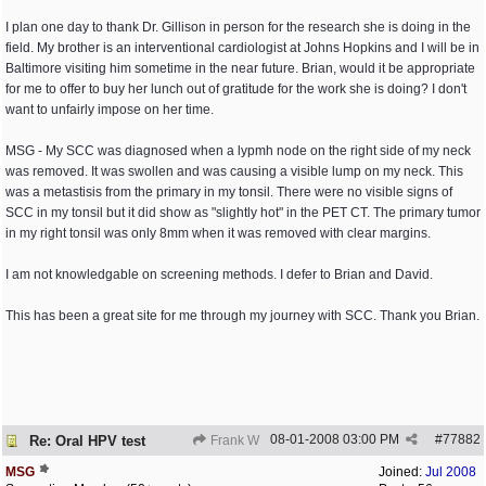
I plan one day to thank Dr. Gillison in person for the research she is doing in the
field. My brother is an interventional cardiologist at Johns Hopkins and I will be in
Baltimore visiting him sometime in the near future. Brian, would it be appropriate
for me to offer to buy her lunch out of gratitude for the work she is doing? I don't
want to unfairly impose on her time.
MSG - My SCC was diagnosed when a lypmh node on the right side of my neck
was removed. It was swollen and was causing a visible lump on my neck. This
was a metastisis from the primary in my tonsil. There were no visible signs of
SCC in my tonsil but it did show as "slightly hot" in the PET CT. The primary tumor
in my right tonsil was only 8mm when it was removed with clear margins.
I am not knowledgable on screening methods. I defer to Brian and David.
This has been a great site for me through my journey with SCC. Thank you Brian.
08-01-2008
03:00 PM
#
77882
Re: Oral HPV test
Frank W
MSG
Joined:
Jul 2008