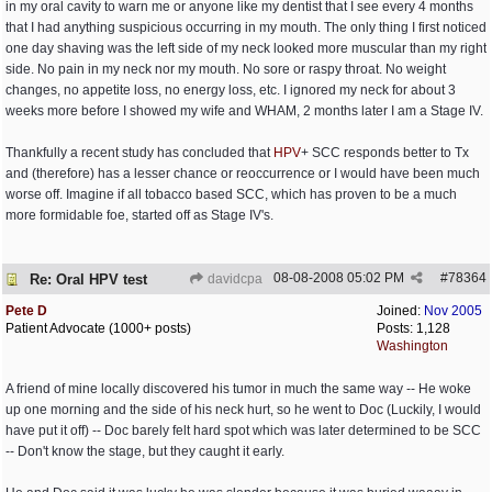
in my oral cavity to warn me or anyone like my dentist that I see every 4 months
that I had anything suspicious occurring in my mouth. The only thing I first noticed
one day shaving was the left side of my neck looked more muscular than my right
side. No pain in my neck nor my mouth. No sore or raspy throat. No weight
changes, no appetite loss, no energy loss, etc. I ignored my neck for about 3
weeks more before I showed my wife and WHAM, 2 months later I am a Stage IV.
Thankfully a recent study has concluded that
HPV
+ SCC responds better to Tx
and (therefore) has a lesser chance or reoccurrence or I would have been much
worse off. Imagine if all tobacco based SCC, which has proven to be a much
more formidable foe, started off as Stage IV's.
08-08-2008
05:02 PM
#
78364
Re: Oral HPV test
davidcpa
Pete D
Joined:
Nov 2005
Patient Advocate (1000+ posts)
Posts: 1,128
Washington
A friend of mine locally discovered his tumor in much the same way -- He woke
up one morning and the side of his neck hurt, so he went to Doc (Luckily, I would
have put it off) -- Doc barely felt hard spot which was later determined to be SCC
-- Don't know the stage, but they caught it early.