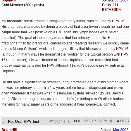
Sophie H.
Joined:
Jul 2007
Gold Member (200+ posts)
Posts: 211
BETHESDA
My husband's tonsillar/base of tongue (primary tumor) was caused by
HPV
16.
His diagnosis was made by doing a biopsy of that area (even though he had one
lymph node that was positive on a CAT scan, his lymph nodes were never
biopsied). The goal of the biopsy was to find the primary tumor site. He had no
"traditional" risk factors for oral cancer so after reading research we quickly came
across Maura Gillison's work and thought it likely that his was caused by
HPV
16
(although in many ways he doesn't fit the "profile" for the typical person with
HPV
16+ oral cancer). He was treated at Johns Hopkins and we requested that the
biopsy material be tested for
HPV
although I think it's become pretty routine at
Hopkins.
He did have a significant life stressor (long, protracted death of his mother where
he was her primary support) a few years before he was diagnosed and we've
often wondered if that was when his immune system "blinked" (to use David's
term). Given our long history as a couple, he's (or perhaps me?) either harbored
the virus for many, many years or he acquired it from non-sexual contact.
08-01-2008
06:37 PM
#
77887
Re: Oral HPV test
Sophie H.
Brian Hill
Joined:
Mar 2002