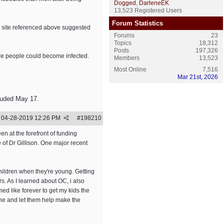
Dogged
,
DarleneEK
13,523 Registered Users
Forum Statistics
) site referenced above suggested
Forums
23
Topics
18,312
Posts
197,326
ore people could become infected.
Members
13,523
Most Online
7,516
Mar 21st, 2026
luded May 17.
04-28-2019
12:26 PM
#
198210
n at the forefront of funding
of Dr Gillison. One major recent
children when they're young. Getting
. As I learned about OC, i also
med like forever to get my kids the
ne and let them help make the