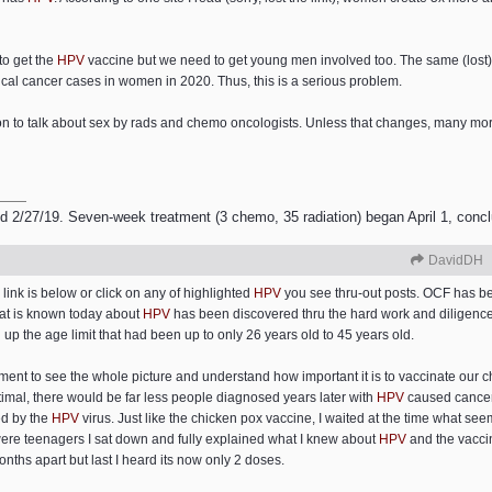
to get the
HPV
vaccine but we need to get young men involved too. The same (lost
cal cancer cases in women in 2020. Thus, this is a serious problem.
tion to talk about sex by rads and chemo oncologists. Unless that changes, many m
2/27/19. Seven-week treatment (3 chemo, 35 radiation) began April 1, conc
DavidDH
link is below or click on any of highlighted
HPV
you see thru-out posts. OCF has bee
hat is known today about
HPV
has been discovered thru the hard work and diligence 
up the age limit that had been up to only 26 years old to 45 years old.
ement to see the whole picture and understand how important it is to vaccinate our 
timal, there would be far less people diagnosed years later with
HPV
caused cancers
ed by the
HPV
virus. Just like the chicken pox vaccine, I waited at the time what see
were teenagers I sat down and fully explained what I knew about
HPV
and the vacci
onths apart but last I heard its now only 2 doses.