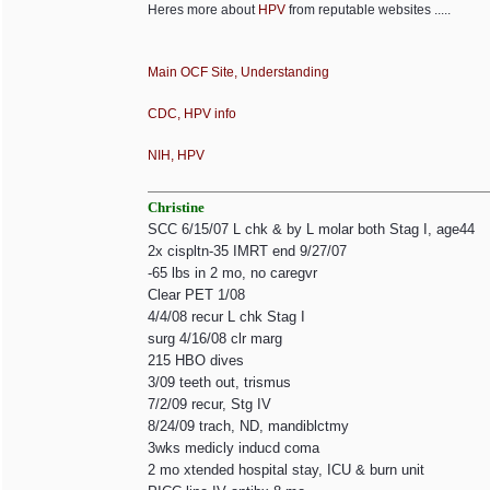
Heres more about
HPV
from reputable websites .....
Main OCF Site, Understanding
CDC, HPV info
NIH, HPV
Christine
SCC 6/15/07 L chk & by L molar both Stag I, age44
2x cispltn-35 IMRT end 9/27/07
-65 lbs in 2 mo, no caregvr
Clear PET 1/08
4/4/08 recur L chk Stag I
surg 4/16/08 clr marg
215 HBO dives
3/09 teeth out, trismus
7/2/09 recur, Stg IV
8/24/09 trach, ND, mandiblctmy
3wks medicly inducd coma
2 mo xtended hospital stay, ICU & burn unit