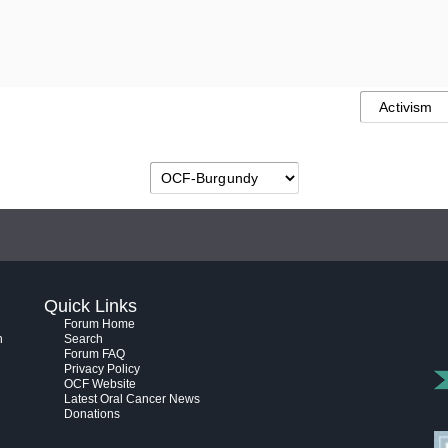
Quick Links
Forum Home
h
Search
Forum FAQ
Privacy Policy
OCF Website
Latest Oral Cancer News
Donations