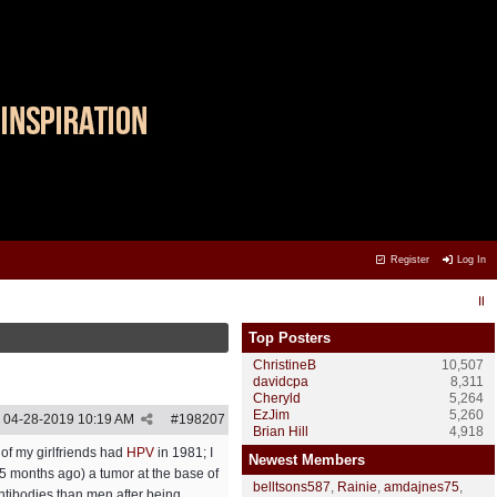
Register
Log In
Top Posters
ChristineB
10,507
davidcpa
8,311
Cheryld
5,264
EzJim
5,260
04-28-2019
10:19 AM
#
198207
Brian Hill
4,918
of my girlfriends had
HPV
in 1981; I
Newest Members
15 months ago) a tumor at the base of
belltsons587
,
Rainie
,
amdajnes75
,
 antibodies than men after being