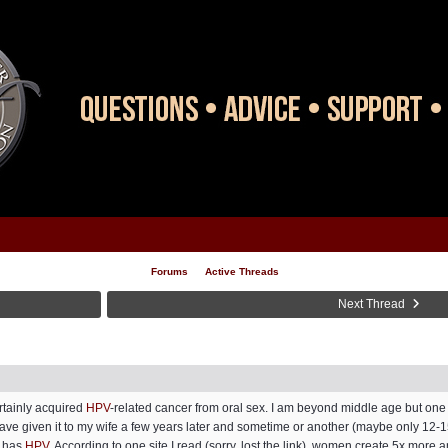
Forums
Active Threads
Next Thread
rtainly acquired
HPV
-related cancer from oral sex. I am beyond middle age but one 
have given it to my wife a few years later and sometime or another (maybe only 12-
r has
HPV
. According to one site I read (sorry, lost the link), women create 5x more