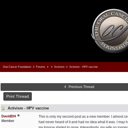
Oral Cancer Foundation
Forums
Activism
Activism - HPV vaccine
Previous Thread
Print Thread
Activism - HPV vaccine
DavidDH
This is only my second post as a new member. I almost ce
Member
had never heard of it and had no idea what it was. I may 
my tongue started to grow. Interestingly, my wife no longe