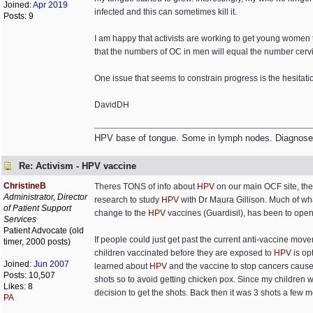
Joined:
Apr 2019
infected and this can sometimes kill it.
Posts: 9
I am happy that activists are working to get young women 
that the numbers of OC in men will equal the number cervi
One issue that seems to constrain progress is the hesita
DavidDH
HPV base of tongue. Some in lymph nodes. Diagnosed 
Re: Activism - HPV vaccine
ChristineB
Theres TONS of info about
HPV
on our main OCF site, the 
Administrator, Director
research to study
HPV
with Dr Maura Gillison. Much of w
of Patient Support
change to the
HPV
vaccines (Guardisil), has been to open 
Services
Patient Advocate (old
If people could just get past the current anti-vaccine mov
timer, 2000 posts)
children vaccinated before they are exposed to
HPV
is op
Joined:
Jun 2007
learned about
HPV
and the vaccine to stop cancers caus
Posts: 10,507
shots so to avoid getting chicken pox. Since my children 
Likes: 8
decision to get the shots. Back then it was 3 shots a few m
PA