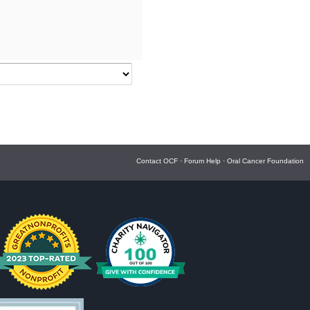
Contact OCF
·
Forum Help
·
Oral Cancer Foundation