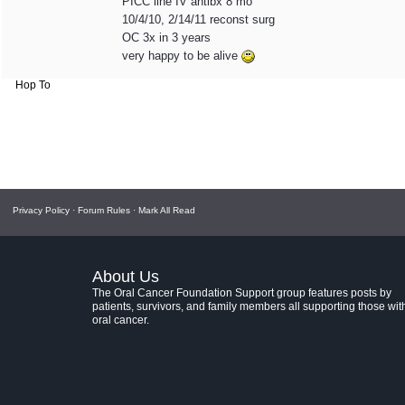
PICC line IV antibx 8 mo
10/4/10, 2/14/11 reconst surg
OC 3x in 3 years
very happy to be alive
Hop To
Privacy Policy
·
Forum Rules
·
Mark All Read
About Us
The Oral Cancer Foundation Support group features posts by
patients, survivors, and family members all supporting those wit
oral cancer.