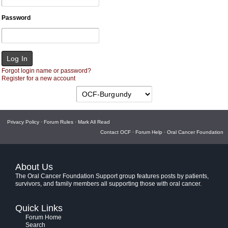
Password
Forgot login name or password?
Register for a new account
Privacy Policy
·
Forum Rules
·
Mark All Read
Contact OCF
·
Forum Help
·
Oral Cancer Foundation
About Us
The Oral Cancer Foundation Support group features posts by patients,
survivors, and family members all supporting those with oral cancer.
Quick Links
Forum Home
Search