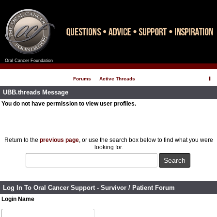
Oral Cancer Foundation
Register
Log In
Forums
Active Threads
UBB.threads Message
You do not have permission to view user profiles.
Return to the
previous page
, or use the search box below to find what you were
looking for.
Log In To Oral Cancer Support - Survivor / Patient Forum
Login Name