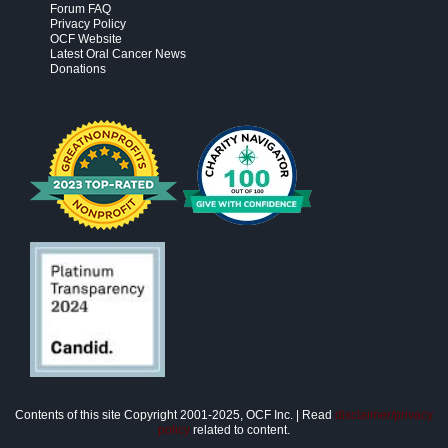
Forum FAQ
Privacy Policy
OCF Website
Latest Oral Cancer News
Donations
Contents of this site Copyright 2001-2025, OCF Inc. | Read
disclaimer/privacy
policy
related to content.