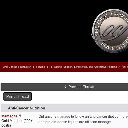
Oral Cancer Foundation
Forums
Eating, Speech, Swallowing, and Alternative Feeding
Anti-
Previous Thread
Print Thread
Anti-Cancer Nutrition
Mamacita
Did anyone manage to follow an anti-cancer diet during tre
Gold Member (200+
and protein-dense liquids are all I can manage.
posts)