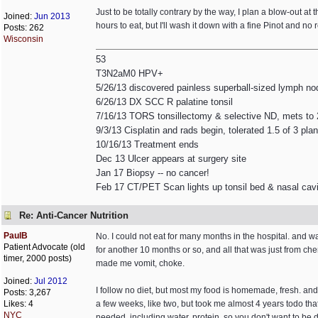
Just to be totally contrary by the way, I plan a blow-out at 
Joined:
Jun 2013
hours to eat, but I'll wash it down with a fine Pinot and no 
Posts: 262
Wisconsin
53
T3N2aM0 HPV+
5/26/13 discovered painless superball-sized lymph no
6/26/13 DX SCC R palatine tonsil
7/16/13 TORS tonsillectomy & selective ND, mets to
9/3/13 Cisplatin and rads begin, tolerated 1.5 of 3 p
10/16/13 Treatment ends
Dec 13 Ulcer appears at surgery site
Jan 17 Biopsy -- no cancer!
Feb 17 CT/PET Scan lights up tonsil bed & nasal cavi
Re: Anti-Cancer Nutrition
PaulB
No. I could not eat for many months in the hospital. and w
Patient Advocate (old
for another 10 months or so, and all that was just from c
timer, 2000 posts)
made me vomit, choke.
Joined:
Jul 2012
I follow no diet, but most my food is homemade, fresh. and
Posts: 3,267
Likes: 4
a few weeks, like two, but took me almost 4 years todo that. 
NYC
needed, including water, protein. so you don't want to be 