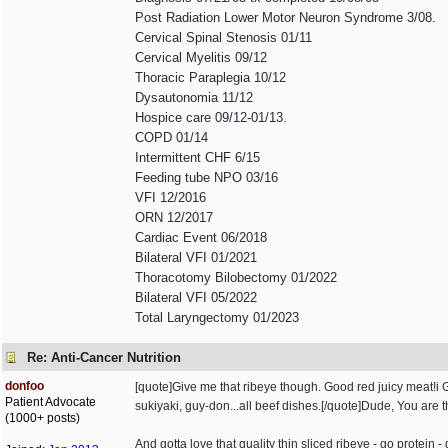
Post Radiation Lower Motor Neuron Syndrome 3/08.
Cervical Spinal Stenosis 01/11
Cervical Myelitis 09/12
Thoracic Paraplegia 10/12
Dysautonomia 11/12
Hospice care 09/12-01/13.
COPD 01/14
Intermittent CHF 6/15
Feeding tube NPO 03/16
VFI 12/2016
ORN 12/2017
Cardiac Event 06/2018
Bilateral VFI 01/2021
Thoracotomy Bilobectomy 01/2022
Bilateral VFI 05/2022
Total Laryngectomy 01/2023
Re: Anti-Cancer Nutrition
donfoo
[quote]Give me that ribeye though. Good red juicy meat!
Patient Advocate
sukiyaki, guy-don...all beef dishes.[/quote]Dude, You are 
(1000+ posts)
And gotta love that quality thin sliced ribeye - go protein -