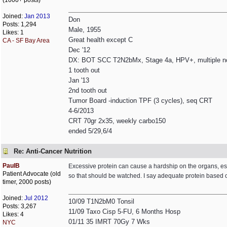
(1000+ posts)
Joined:
Jan 2013
Don
Posts: 1,294
Male, 1955
Likes: 1
Great health except C
CA - SF Bay Area
Dec '12
DX: BOT SCC T2N2bMx, Stage 4a, HPV+, multiple n
1 tooth out
Jan '13
2nd tooth out
Tumor Board -induction TPF (3 cycles), seq CRT
4-6/2013
CRT 70gr 2x35, weekly carbo150
ended 5/29,6/4
Re: Anti-Cancer Nutrition
PaulB
Excessive protein can cause a hardship on the organs, esp
Patient Advocate (old
so that should be watched. I say adequate protein based on
timer, 2000 posts)
Joined:
Jul 2012
10/09 T1N2bM0 Tonsil
Posts: 3,267
11/09 Taxo Cisp 5-FU, 6 Months Hosp
Likes: 4
01/11 35 IMRT 70Gy 7 Wks
NYC