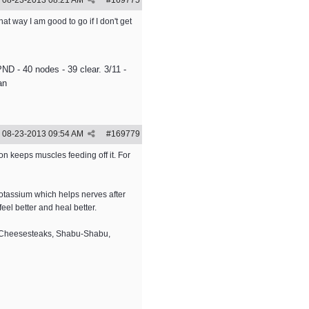
08-23-2013
08:21 AM
#
169775
t way I am good to go if I don't get
ND - 40 nodes - 39 clear. 3/11 -
an
08-23-2013
09:54 AM
#
169779
n keeps muscles feeding off it. For
potassium which helps nerves after
eel better and heal better.
s. Cheesesteaks, Shabu-Shabu,