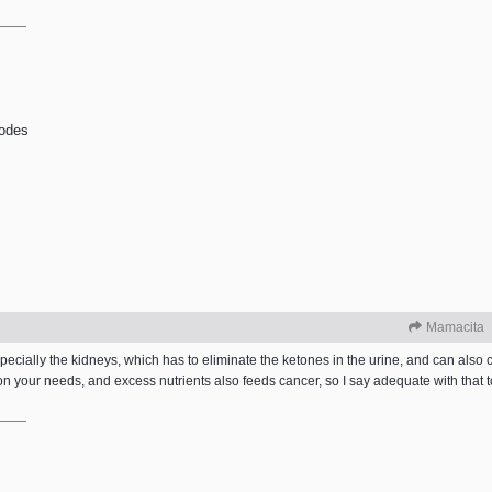
odes
Mamacita
ecially the kidneys, which has to eliminate the ketones in the urine, and can also
 your needs, and excess nutrients also feeds cancer, so I say adequate with that to