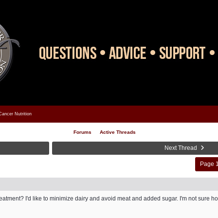
Cancer Nutrition
Forums
Active Threads
Next Thread
Page 1
atment? I'd like to minimize dairy and avoid meat and added sugar. I'm not sure how 