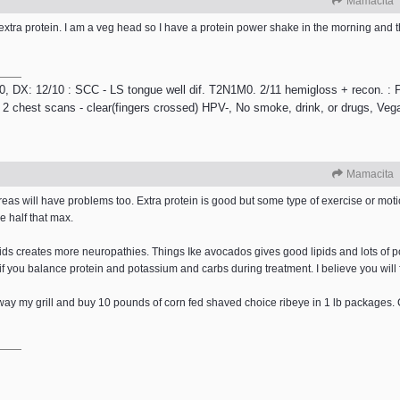
Mamacita
xtra protein. I am a veg head so I have a protein power shake in the morning and tha
/10, DX: 12/10 : SCC - LS tongue well dif. T2N1M0. 2/11 hemigloss + recon. : P
 2 chest scans - clear(fingers crossed) HPV-, No smoke, drink, or drugs, Veg
Mamacita
s will have problems too. Extra protein is good but some type of exercise or motio
e half that max.
ipids creates more neuropathies. Things Ike avocados gives good lipids and lots of 
f you balance protein and potassium and carbs during treatment. I believe you will f
away my grill and buy 10 pounds of corn fed shaved choice ribeye in 1 lb package