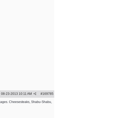
08-23-2013
10:11 AM
#
169785
packages. Cheesesteaks, Shabu-Shabu,