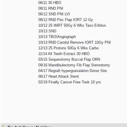
06/11 30 HBO
08/11 RND PNI
06/12 SND PNI LVI
08/12 RND Pec Flap IORT 12 Gy
10/12 25 IMRT 50Gy 6 Wks Taxo Erbitux
10/13 SND
10/13 TBO/Angiograph
10/13 RND Carotid Remove IORT 10Gy PNI
12/13 25 Protons 50Gy 6 Wks Carbo
11/14 All Teeth Extract 30 HBO
03/15 Sequestromy Buccal Flap ORN
09/16 Mandibulectomy Fib Flap Sternotomy
04/17 Regraft hypergranulation Donor Site
06/17 Heart Attack Stent
02/19 Finally Cancer Free Took 10 yrs