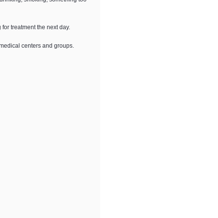
for treatment the next day.
 medical centers and groups.