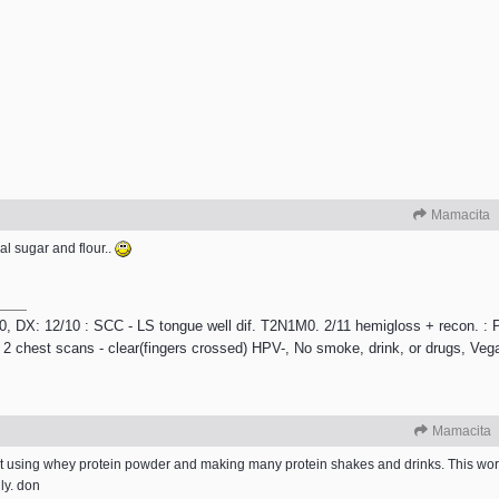
Mamacita
al sugar and flour..
/10, DX: 12/10 : SCC - LS tongue well dif. T2N1M0. 2/11 hemigloss + recon. : P
 2 chest scans - clear(fingers crossed) HPV-, No smoke, drink, or drugs, Veg
Mamacita
iet using whey protein powder and making many protein shakes and drinks. This wo
lly. don