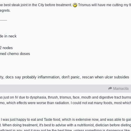
the best steak joint in the City before treatment.
Trismus will have me cutting my file
regrets.
de in neck
 2 nodes
lanned chemo doses
ty, docs say probably inflammation, don't panic, rescan when ulcer subsides
Mamacita
as just on IV due to dysphasia, thrush, trismus, face, mouth and digestive tract bur
hemo, which effects were worse than radiation. I could not eat many foods, most w
 I was just happy to eat and Taste food, which is extensive now, and was able to gai
When doing treatment, it's best to advise with a nutritionist, dietician before dieting 
deficient in any, and it may not be the best time, unless something is dangerous lik