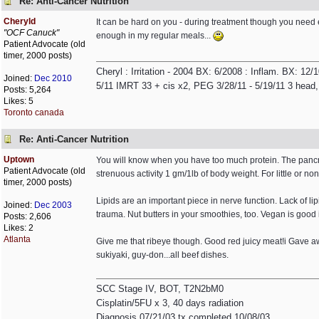
Re: Anti-Cancer Nutrition
Cheryld
It can be hard on you - during treatment though you need e
"OCF Canuck"
enough in my regular meals...
Patient Advocate (old
timer, 2000 posts)
Cheryl : Irritation - 2004 BX: 6/2008 : Inflam. BX: 12
Joined:
Dec 2010
5/11 IMRT 33 + cis x2, PEG 3/28/11 - 5/19/11 3 head,
Posts: 5,264
Likes: 5
Toronto canada
Re: Anti-Cancer Nutrition
Uptown
You will know when you have too much protein. The pancrea
Patient Advocate (old
strenuous activity 1 gm/1lb of body weight. For little or non
timer, 2000 posts)
Lipids are an important piece in nerve function. Lack of l
Joined:
Dec 2003
trauma. Nut butters in your smoothies, too. Vegan is good i
Posts: 2,606
Likes: 2
Atlanta
Give me that ribeye though. Good red juicy meat!i Gave 
sukiyaki, guy-don...all beef dishes.
SCC Stage IV, BOT, T2N2bM0
Cisplatin/5FU x 3, 40 days radiation
Diagnosis 07/21/03 tx completed 10/08/03