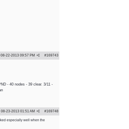
08-22-2013
09:57 PM
#
169743
ND - 40 nodes - 39 clear. 3/11 -
an
08-23-2013
01:51 AM
#
169748
rked especially well when the