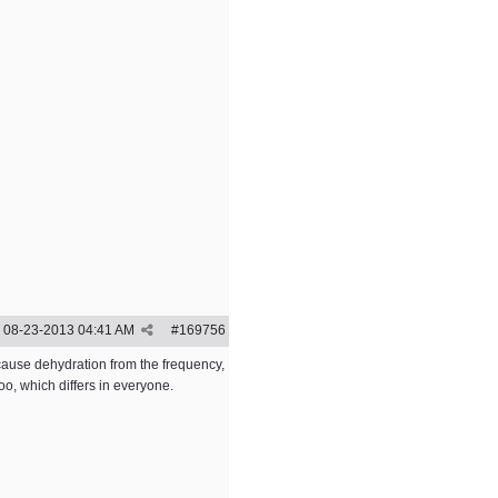
08-23-2013
04:41 AM
#
169756
 cause dehydration from the frequency,
o, which differs in everyone.