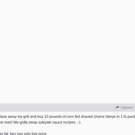
Uptown
i Gave away my grill and buy 10 pounds of corn fed shaved choice ribeye in 1 lb 
the man! We gotta swap sukiyaki sauce recipes. :-)
 go fat. hey you only live once.