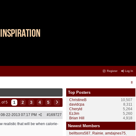
Register
Log In
Top Posters
ChristineB
10,507
1
2
3
4
5
 of 5
davidcpa
8,311
Cheryld
5,264
EzJim
5,260
08-22-2013
07:17 PM
#
169727
Brian Hill
4,918
realistic that will be when calorie-
Newest Members
belltsons587
,
Rainie
,
amdajnes75
,