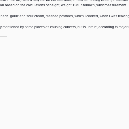
 you based on the calculations of height, weight, BMI. Stomach, wrist measurement.
pinach, garlic and sour cream, mashed potatoes, which I cooked, when I was leaving 
dly mentioned by some places as causing cancers, but is untrue, according to major