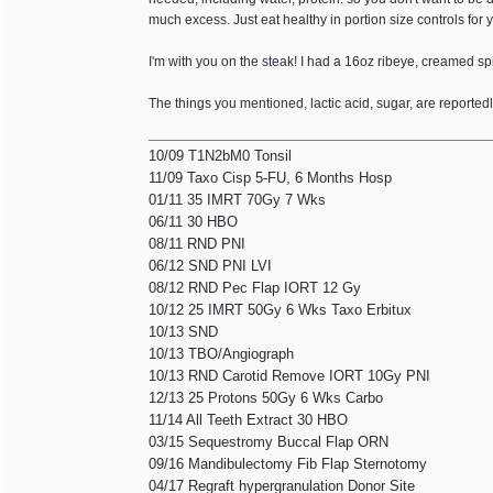
much excess. Just eat healthy in portion size controls for
I'm with you on the steak! I had a 16oz ribeye, creamed s
The things you mentioned, lactic acid, sugar, are reporte
10/09 T1N2bM0 Tonsil
11/09 Taxo Cisp 5-FU, 6 Months Hosp
01/11 35 IMRT 70Gy 7 Wks
06/11 30 HBO
08/11 RND PNI
06/12 SND PNI LVI
08/12 RND Pec Flap IORT 12 Gy
10/12 25 IMRT 50Gy 6 Wks Taxo Erbitux
10/13 SND
10/13 TBO/Angiograph
10/13 RND Carotid Remove IORT 10Gy PNI
12/13 25 Protons 50Gy 6 Wks Carbo
11/14 All Teeth Extract 30 HBO
03/15 Sequestromy Buccal Flap ORN
09/16 Mandibulectomy Fib Flap Sternotomy
04/17 Regraft hypergranulation Donor Site