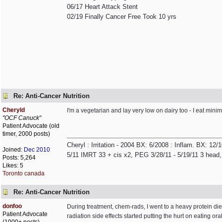
06/17 Heart Attack Stent
02/19 Finally Cancer Free Took 10 yrs
Re: Anti-Cancer Nutrition
Cheryld
I'm a vegetarian and lay very low on dairy too - I eat minim
"OCF Canuck"
Patient Advocate (old
timer, 2000 posts)
Cheryl : Irritation - 2004 BX: 6/2008 : Inflam. BX: 12
Joined:
Dec 2010
5/11 IMRT 33 + cis x2, PEG 3/28/11 - 5/19/11 3 head,
Posts: 5,264
Likes: 5
Toronto canada
Re: Anti-Cancer Nutrition
donfoo
During treatment, chem-rads, I went to a heavy protein d
Patient Advocate
radiation side effects started putting the hurt on eating ora