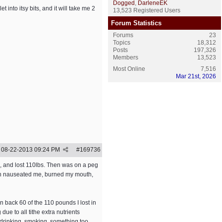
Dogged
,
DarleneEK
t into itsy bits, and it will take me 2
13,523 Registered Users
Forum Statistics
Forums
23
Topics
18,312
Posts
197,326
Members
13,523
Most Online
7,516
Mar 21st, 2026
08-22-2013
09:24 PM
#
169736
ns, and lost 110lbs. Then was on a peg
hich nauseated me, burned my mouth,
n back 60 of the 110 pounds I lost in
due to all tithe extra nutrients
e drinking, smoking, something too