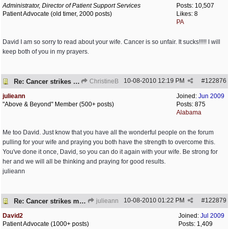
Administrator, Director of Patient Support Services
Posts: 10,507
Patient Advocate (old timer, 2000 posts)
Likes: 8
PA
David I am so sorry to read about your wife. Cancer is so unfair. It sucks!!!!! I will
keep both of you in my prayers.
10-08-2010
12:19 PM
#
122876
Re: Cancer strikes my house again..
ChristineB
julieann
Joined:
Jun 2009
"Above & Beyond" Member (500+ posts)
Posts: 875
Alabama
Me too David. Just know that you have all the wonderful people on the forum
pulling for your wife and praying you both have the strength to overcome this.
You've done it once, David, so you can do it again with your wife. Be strong for
her and we will all be thinking and praying for good results.
julieann
10-08-2010
01:22 PM
#
122879
Re: Cancer strikes my house again..
julieann
David2
Joined:
Jul 2009
Patient Advocate (1000+ posts)
Posts: 1,409