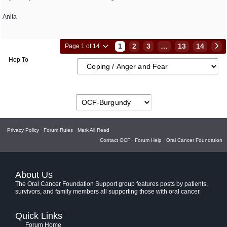
Anita
1
2
3
…
13
14
Page 1 of 14
Hop To
Privacy Policy
·
Forum Rules
·
Mark All Read
Contact OCF
·
Forum Help
·
Oral Cancer Foundation
About Us
The Oral Cancer Foundation Support group features posts by patients,
survivors, and family members all supporting those with oral cancer.
Quick Links
Forum Home