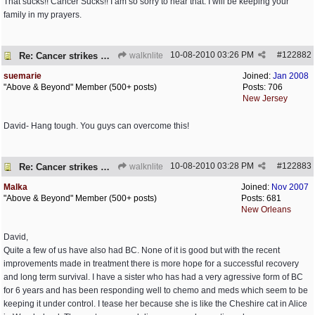
That sucks!! Cancer Sucks!! I am so sorry to hear that. I will be keeping your
family in my prayers.
10-08-2010
03:26 PM
#
122882
Re: Cancer strikes my house again..
walknlite
suemarie
Joined:
Jan 2008
"Above & Beyond" Member (500+ posts)
Posts: 706
New Jersey
David- Hang tough. You guys can overcome this!
10-08-2010
03:28 PM
#
122883
Re: Cancer strikes my house again..
walknlite
Malka
Joined:
Nov 2007
"Above & Beyond" Member (500+ posts)
Posts: 681
New Orleans
David,
Quite a few of us have also had BC. None of it is good but with the recent
improvements made in treatment there is more hope for a successful recovery
and long term survival. I have a sister who has had a very agressive form of BC
for 6 years and has been responding well to chemo and meds which seem to be
keeping it under control. I tease her because she is like the Cheshire cat in Alice