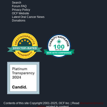
Search
Forum FAQ
Privacy Policy
OCF Website
Latest Oral Cancer News
Donations
Contents of this site Copyright 2001-2025, OCF Inc. | Read
disclaimer/privacy
policy
related to content.