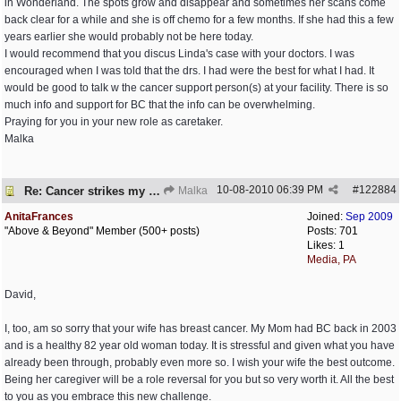
in Wonderland. The spots grow and disappear and sometimes her scans come
back clear for a while and she is off chemo for a few months. If she had this a few
years earlier she would probably not be here today.
I would recommend that you discus Linda's case with your doctors. I was
encouraged when I was told that the drs. I had were the best for what I had. It
would be good to talk w the cancer support person(s) at your facility. There is so
much info and support for BC that the info can be overwhelming.
Praying for you in your new role as caretaker.
Malka
10-08-2010
06:39 PM
#
122884
Re: Cancer strikes my house again..
Malka
AnitaFrances
Joined:
Sep 2009
"Above & Beyond" Member (500+ posts)
Posts: 701
Likes: 1
Media, PA
David,
I, too, am so sorry that your wife has breast cancer. My Mom had BC back in 2003
and is a healthy 82 year old woman today. It is stressful and given what you have
already been through, probably even more so. I wish your wife the best outcome.
Being her caregiver will be a role reversal for you but so very worth it. All the best
to you as you embrace this new challenge.