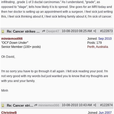
infiltrating , grade 1 of 3 ductal carcinomas." As I understand, "grade", as
opposed to "stage", tells how likely it is to spresd. She goes for an MRI today and
then her doctor is setting up an appointment with a surgeon. I feel sick just writing
this, I feel sick thinking about it, I feel sick telling family about it, I'm sick of cancer.
10-08-2010
08:25 AM
#
122873
Re: Cancer strikes my house again..
Deejer47
minniemoo066
Joined:
Sep 2010
"OCF Down Under"
Posts: 179
Senior Member (100+ posts)
Perth, Australia
Oh David,
I'm so sorry you have to go through it all again. I felt sick reading your post. I'm
not very good with my words but just wanted you to know that my thoughts are
with you and your family.
Minh
10-08-2010
10:43 AM
#
122874
Re: Cancer strikes my house again..
minniemoo066
ChristineB
Joined:
Jun 2007