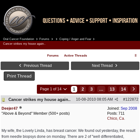
Oral Cancer Foundation
Forums
Coping / Anger and Fear
Register
Log In
Cancer strikes my house again..
Forums
Active Threads
Previous Thread
Next Thread
Print Thread
1
2
3
…
13
14
Page 1 of 14
Cancer strikes my house again..
10-08-2010
08:05 AM
#
122872
Deejer47
Joined:
Sep 2008
"Above & Beyond" Member (500+ posts)
Posts: 711
Chico, Ca.
My wife, the Lovely Linda, has breast cancer. We found out yesterday, the result
from needle biopsys done on monday. There are 2 of "well differentiated,