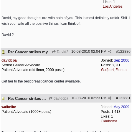
Likes: 1
Los Angeles
David, my good thoughts are with both of you. This is most definitely unfair. Shit. I
wish your wife all the positive things I can think of.
David 2
10-08-2010
02:04 PM
#
122880
Re: Cancer strikes my house again..
David2
davidcpa
Joined:
Sep 2006
Senior Patient Advocate
Posts: 8,311
Patient Advocate (old timer, 2000 posts)
Gulfport, Florida
Get her to the best breast cancer center available.
10-08-2010
02:23 PM
#
122881
Re: Cancer strikes my house again..
davidcpa
walknlite
Joined:
May 2009
Patient Advocate (1000+ posts)
Posts: 1,413
Likes: 1
Oklahoma