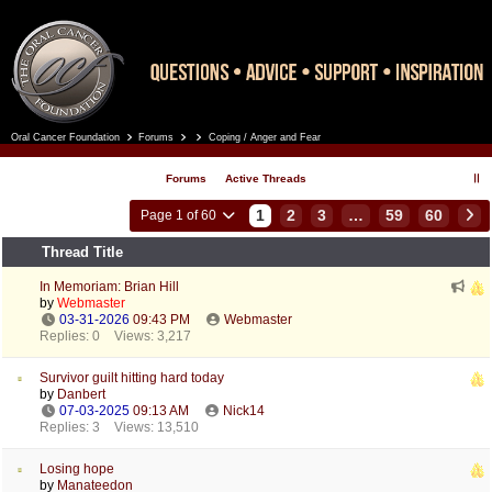
Oral Cancer Foundation
Forums
Coping / Anger and Fear
Register
Log In
Forums
Active Threads
1
2
3
…
59
60
Page 1 of 60
Thread Title
In Memoriam: Brian Hill
by
Webmaster
03-31-2026
09:43 PM
Webmaster
Replies: 0
Views: 3,217
Survivor guilt hitting hard today
by
Danbert
07-03-2025
09:13 AM
Nick14
Replies: 3
Views: 13,510
Losing hope
by
Manateedon