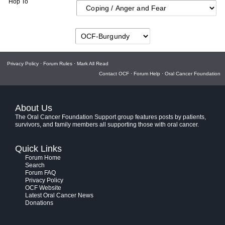
Hop To
Privacy Policy
·
Forum Rules
·
Mark All Read
Contact OCF
·
Forum Help
·
Oral Cancer Foundation
About Us
The Oral Cancer Foundation Support group features posts by patients,
survivors, and family members all supporting those with oral cancer.
Quick Links
Forum Home
Search
Forum FAQ
Privacy Policy
OCF Website
Latest Oral Cancer News
Donations