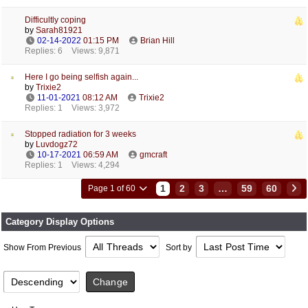
Difficultly coping
by
Sarah81921
02-14-2022
01:15 PM
Brian Hill
Replies: 6
Views: 9,871
Here I go being selfish again...
by
Trixie2
11-01-2021
08:12 AM
Trixie2
Replies: 1
Views: 3,972
Stopped radiation for 3 weeks
by
Luvdogz72
10-17-2021
06:59 AM
gmcraft
Replies: 1
Views: 4,294
1
2
3
…
59
60
Page 1 of 60
Category Display Options
Show From Previous
Sort by