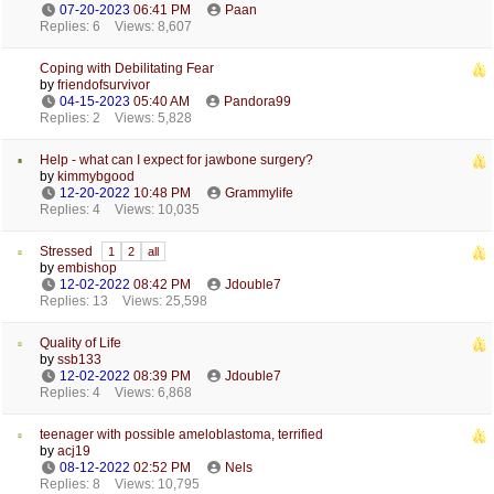
07-20-2023
06:41 PM
Paan
Replies: 6
Views: 8,607
Coping with Debilitating Fear
by
friendofsurvivor
04-15-2023
05:40 AM
Pandora99
Replies: 2
Views: 5,828
Help - what can I expect for jawbone surgery?
by
kimmybgood
12-20-2022
10:48 PM
Grammylife
Replies: 4
Views: 10,035
Stressed
1
2
all
by
embishop
12-02-2022
08:42 PM
Jdouble7
Replies: 13
Views: 25,598
Quality of Life
by
ssb133
12-02-2022
08:39 PM
Jdouble7
Replies: 4
Views: 6,868
teenager with possible ameloblastoma, terrified
by
acj19
08-12-2022
02:52 PM
Nels
Replies: 8
Views: 10,795