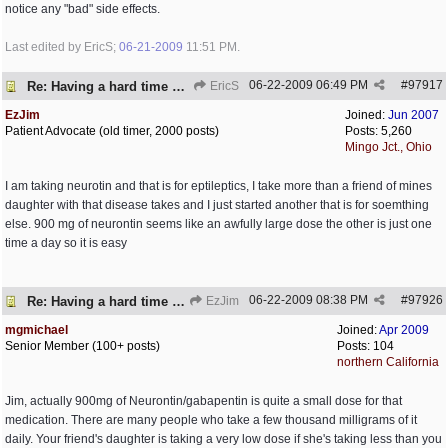
notice any "bad" side effects.
Last edited by EricS;
06-21-2009
11:51 PM
.
06-22-2009
06:49 PM
#
97917
Re: Having a hard time dealing!
EricS
EzJim
Joined:
Jun 2007
Patient Advocate (old timer, 2000 posts)
Posts: 5,260
Mingo Jct., Ohio
I am taking neurotin and that is for eptileptics, I take more than a friend of mines
daughter with that disease takes and I just started another that is for soemthing
else. 900 mg of neurontin seems like an awfully large dose the other is just one
time a day so it is easy
06-22-2009
08:38 PM
#
97926
Re: Having a hard time dealing!
EzJim
mgmichael
Joined:
Apr 2009
Senior Member (100+ posts)
Posts: 104
northern California
Jim, actually 900mg of Neurontin/gabapentin is quite a small dose for that
medication. There are many people who take a few thousand milligrams of it
daily. Your friend's daughter is taking a very low dose if she's taking less than you