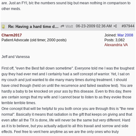
are. Just an FYI, b/c the numbers sound big but mean nothing in comparison to
other meds.
06-23-2009
02:36 AM
#
97944
Re: Having a hard time dealing!
Watt
Charm2017
Joined:
Mar 2008
Patient Advocate (old timer, 2000 posts)
Posts: 3,082
Alexandria VA
Jeff and Vanessa
First off, "even the Best fall down sometime". Everyone told me I was the toughest
guy they had ever met and I certainly had a self concept of warrior. Yet, I sat on
my couch and just wanted to die many many times during treatment. I should
have cried though (held on until the recurrence and failed swallow test). You are
hardly a baby to be knocked on your ass by this disease. Even to this day, there
are certain songs that my wife and I cannot bear to listen to as they evoke those
terrible terrible times.
One concept that will be helpful to you both once you are through this is "the new
normal". Basically it means that radiation is the gift that keeps on giving and that
even after all the TX is done, life will never be the same but very different. Hard
as it is to believe, but you actually adjust to all this travail and sorrow and side
effects. Feel free to vent here anytime as we are the only ones who truly