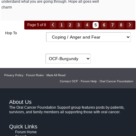
understand what you are going through. Hope all goes well
charm
1
2
3
4
5
6
7
8
Page 5 of 8
Hop To
Privacy Policy
·
Forum Rules
·
Mark All Read
Contact OCF
·
Forum Help
·
Oral Cancer Foundation
About Us
The Oral Cancer Foundation Support group features posts by patients,
survivors, and family members all supporting those with oral cancer.
Quick Links
Forum Home