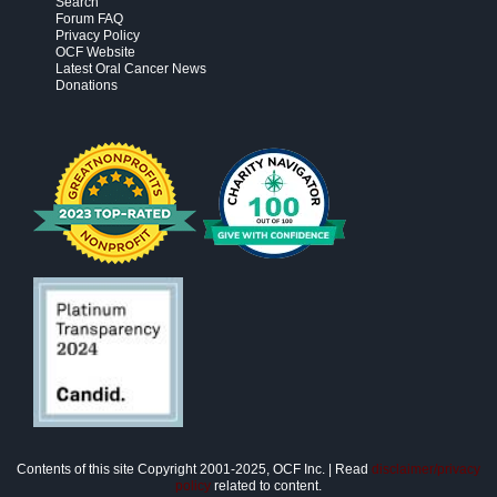
Search
Forum FAQ
Privacy Policy
OCF Website
Latest Oral Cancer News
Donations
Contents of this site Copyright 2001-2025, OCF Inc. | Read
disclaimer/privacy
policy
related to content.