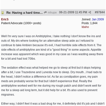
06-21-2009
11:45 PM
#
97844
Re: Having a hard time dealing!
mhupe
EricS
Joined:
Jan 2009
Patient Advocate (1000+ posts)
Posts: 1,844
Idaho
Well I'm very sure I was on Amitriptyline, I take nothing I don't know the ins and
outs of. My drs where looking for an alternative sleep aide as I refused to
continue to take Ambien because it's evil, I had horrible side effects from it. The
side effects of amitriptyline are kind of a "good thing" in some aspects. Appetite
increase was apparent which was good in my case as I was wasting away there
for a bit and had lost 70lbs.
The sedation effect was what helped me go to sleep at first but it stops helping
after a bit, I use Trazedone and Lunesta now to sleep. Dry mouth...I had radx to
the head, I didn't notice a difference lol. As far as constipation goes, my pain
meds are probably worse for that but I didn't experience that. Really the
amitriptyline worked well for me during my rough patch and didn't work well for
me for a sleep aid long term, but it did help for a bit. It's also used to prevent
migraines.
Either way, I didn't feel it was a bad drug for me, it definitely did it's job and I didn't