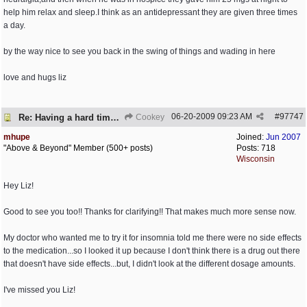
help him relax and sleep.I think as an antidepressant they are given three times
a day.
by the way nice to see you back in the swing of things and wading in here
love and hugs liz
06-20-2009
09:23 AM
#
97747
Re: Having a hard time dealing!
Cookey
mhupe
Joined:
Jun 2007
"Above & Beyond" Member (500+ posts)
Posts: 718
Wisconsin
Hey Liz!
Good to see you too!! Thanks for clarifying!! That makes much more sense now.
My doctor who wanted me to try it for insomnia told me there were no side effects
to the medication...so I looked it up because I don't think there is a drug out there
that doesn't have side effects...but, I didn't look at the different dosage amounts.
I've missed you Liz!