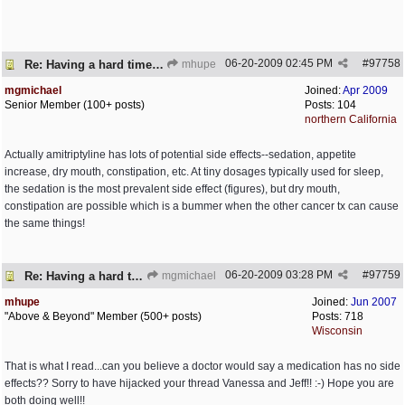
06-20-2009
02:45 PM
#
97758
Re: Having a hard time dealing!
mhupe
mgmichael
Joined:
Apr 2009
Senior Member (100+ posts)
Posts: 104
northern California
Actually amitriptyline has lots of potential side effects--sedation, appetite
increase, dry mouth, constipation, etc. At tiny dosages typically used for sleep,
the sedation is the most prevalent side effect (figures), but dry mouth,
constipation are possible which is a bummer when the other cancer tx can cause
the same things!
06-20-2009
03:28 PM
#
97759
Re: Having a hard time dealing!
mgmichael
mhupe
Joined:
Jun 2007
"Above & Beyond" Member (500+ posts)
Posts: 718
Wisconsin
That is what I read...can you believe a doctor would say a medication has no side
effects?? Sorry to have hijacked your thread Vanessa and Jeff!! :-) Hope you are
both doing well!!