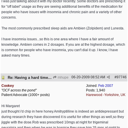
I was just talking about it with my doctor recently. Some doctors are prescribing it
for "off label" usage as they are seeing additional benefits of the medication for
people who have issues with insomnia and chronic pain and a variety of other
concerns.
The most commonly prescribed sleep aids are Ambien (Zolpidem) and Lunesta.
I have insomnia issues...so this is one area where I have a fair amount of
knowledge. Ambien comes in 2 dosages. If you are at the highest dosage, which
is common for people who have insomnia, you can't dial it up. I know, I have
asked many times.
06-20-2009
08:52 AM
#
97746
Re: Having a hard time dealing!
mhupe
Cookey
Joined:
Feb 2007
"OCF across the pond"
Posts: 1,940
Patient Advocate (1000+ posts)
Harewood -Yorkshire, UK
Hi Margaret
just thought i'd chip in here honey.Amitryptilline is indeed an antidepressant but
during research they have discovered it is useful for other things as well,so they
jiggle with the dose.Rob was prescribed 10mgs at night for trigeminal
neuralgia,and then when he was in hospice they gave him 25 mgs at night to