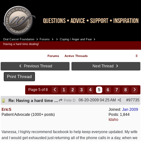
Oral Cancer Foundation
Forums
Coping / Anger and Fear
Register
Log In
Having a hard time dealing!
Forums
Active Threads
Previous Thread
Next Thread
Print Thread
1
2
3
4
5
6
7
8
Page 5 of 8
06-20-2009
04:25 AM
#
97735
Re: Having a hard time dealing!
Pete D
EricS
Joined:
Jan 2009
Patient Advocate (1000+ posts)
Posts: 1,844
Idaho
Vanessa, I highly recommend facebook to help keep everyone updated. My wife
and I would get exhausted just returning all of the phone calls in a day, when we