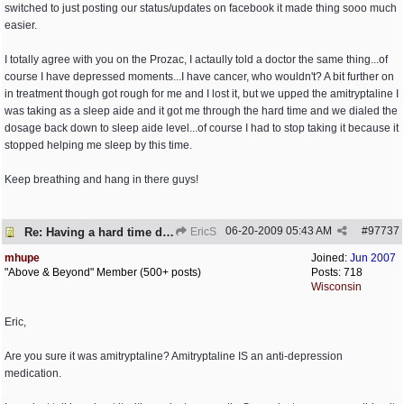
switched to just posting our status/updates on facebook it made thing sooo much
easier.
I totally agree with you on the Prozac, I actaully told a doctor the same thing...of
course I have depressed moments...I have cancer, who wouldn't? A bit further on
in treatment though got rough for me and I lost it, but we upped the amitryptaline I
was taking as a sleep aide and it got me through the hard time and we dialed the
dosage back down to sleep aide level...of course I had to stop taking it because it
stopped helping me sleep by this time.
Keep breathing and hang in there guys!
06-20-2009
05:43 AM
#
97737
Re: Having a hard time dealing!
EricS
mhupe
Joined:
Jun 2007
"Above & Beyond" Member (500+ posts)
Posts: 718
Wisconsin
Eric,
Are you sure it was amitryptaline? Amitryptaline IS an anti-depression
medication.