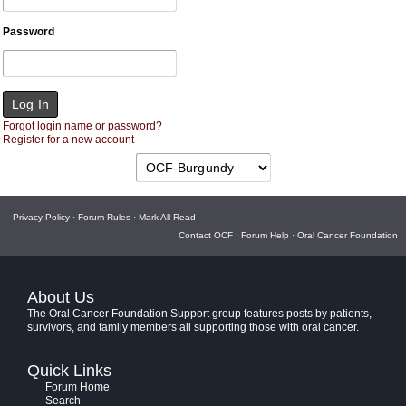
Password
Forgot login name or password?
Register for a new account
Privacy Policy
·
Forum Rules
·
Mark All Read
Contact OCF
·
Forum Help
·
Oral Cancer Foundation
About Us
The Oral Cancer Foundation Support group features posts by patients,
survivors, and family members all supporting those with oral cancer.
Quick Links
Forum Home
Search