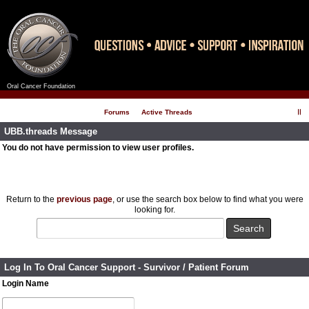
Oral Cancer Foundation
Register
Log In
Forums
Active Threads
UBB.threads Message
You do not have permission to view user profiles.
Return to the
previous page
, or use the search box below to find what you were
looking for.
Log In To Oral Cancer Support - Survivor / Patient Forum
Login Name