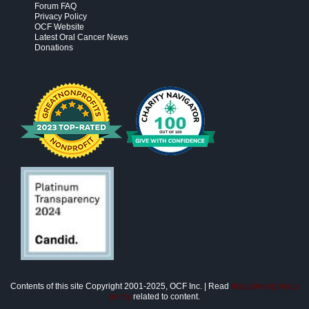
Forum FAQ
Privacy Policy
OCF Website
Latest Oral Cancer News
Donations
Contents of this site Copyright 2001-2025, OCF Inc. | Read
disclaimer/privacy
policy
related to content.