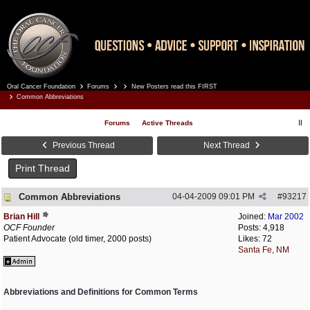
Oral Cancer Foundation
Forums
New Posters read this FIRST
Register
Log In
Common Abbreviations
Forums
Active Threads
Previous Thread
Next Thread
Print Thread
Common Abbreviations
04-04-2009
09:01 PM
#
93217
Brian Hill
Joined:
Mar 2002
OCF Founder
Posts: 4,918
Patient Advocate (old timer, 2000 posts)
Likes: 72
Santa Fe, NM
Abbreviations and Definitions for Common Terms