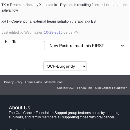
TX = Treatment/therapy Xerostomia - Dry mouth resulting from reduced or absent
saliva flow
XRT - Conventional external beam radiation therapy aka EBT
Last edited by Webmaster;
10-28-2016
02:53 PM
.
Hop To
Privacy Policy
·
Forum Rules
·
Mark All Read
Contact OCF
·
Forum Help
·
Oral Cancer Foundation
About Us
The Oral Cancer Foundation Support group features posts by patients,
survivors, and family members all supporting those with oral cancer.