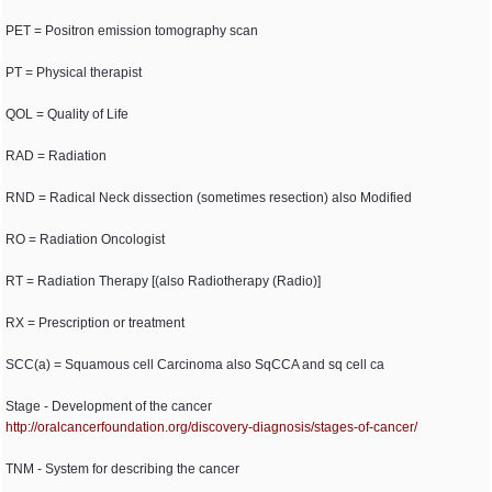
PET = Positron emission tomography scan
PT = Physical therapist
QOL = Quality of Life
RAD = Radiation
RND = Radical Neck dissection (sometimes resection) also Modified
RO = Radiation Oncologist
RT = Radiation Therapy [(also Radiotherapy (Radio)]
RX = Prescription or treatment
SCC(a) = Squamous cell Carcinoma also SqCCA and sq cell ca
Stage - Development of the cancer
http:/
/
oralcancerfoundation.org/
discovery-diagnosis/
stages-of-cancer/
TNM - System for describing the cancer