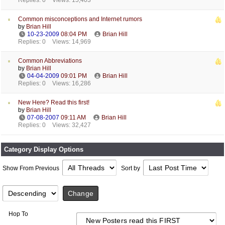
Replies: 0
Views: 15,403
Common misconceptions and Internet rumors
by
Brian Hill
10-23-2009
08:04 PM
Brian Hill
Replies: 0
Views: 14,969
Common Abbreviations
by
Brian Hill
04-04-2009
09:01 PM
Brian Hill
Replies: 0
Views: 16,286
New Here? Read this first!
by
Brian Hill
07-08-2007
09:11 AM
Brian Hill
Replies: 0
Views: 32,427
Category Display Options
Show From Previous
Sort by
Hop To