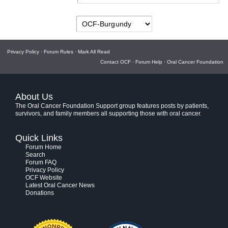
Privacy Policy
·
Forum Rules
·
Mark All Read
Contact OCF
·
Forum Help
·
Oral Cancer Foundation
About Us
The Oral Cancer Foundation Support group features posts by patients,
survivors, and family members all supporting those with oral cancer.
Quick Links
Forum Home
Search
Forum FAQ
Privacy Policy
OCF Website
Latest Oral Cancer News
Donations