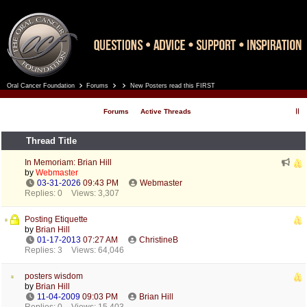
Oral Cancer Foundation
Forums
New Posters read this FIRST
Register
Log In
Forums
Active Threads
Thread Title
In Memoriam: Brian Hill
by
Webmaster
03-31-2026
09:43 PM
Webmaster
Replies: 0
Views: 3,307
Posting Etiquette
by
Brian Hill
01-17-2013
07:27 AM
ChristineB
Replies: 3
Views: 64,046
posters wisdom
by
Brian Hill
11-04-2009
09:03 PM
Brian Hill