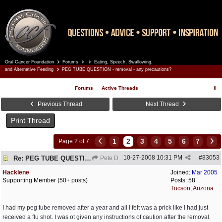
Oral Cancer Foundation
Forums
Eating, Speech, Swallowing,
Register
Log In
and Alternative Feeding
PEG TUBE QUESTION - removal - any precautions?
Forums
Active Threads
Previous Thread
Next Thread
Print Thread
1
2
3
4
5
6
7
Page 2 of 7
10-27-2008
10:31 PM
#
83053
Re: PEG TUBE QUESTION - removal - any precautions?
Pete D
Hacklene
Joined:
Mar 2005
Supporting Member (50+ posts)
Posts: 58
Tucson, Arizona
I had my peg tube removed after a year and all I felt was a prick like I had just
received a flu shot. I was ot given any instructions of caution after the removal.