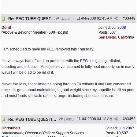
11-04-2008
02:45 AM
#
83449
Re: PEG TUBE QUESTION - removal - any precautions?
azcallin
DonB
Joined:
Jul 2008
"Above & Beyond" Member (500+ posts)
Posts: 507
San Diego, California
I am scheduled to have my PEG removed this Thursday.
I have always had off and on problems with the PEG site getting irritated,
bleeding and infection. Mine just never seemed to fully heal properly, so in many
ways I will be glad to be rid of it.
Never-the-less, I can't imagine going through TX without it and I am concerned
once it is gone about maintaining a good weight since my appetite is still so poor
and most foods still taste rather strange, including chocolate ensure.
11-04-2008
04:18 AM
#
83452
Re: PEG TUBE QUESTION - removal - any precautions?
DonB
ChristineB
Joined:
Jun 2007
Administrator, Director of Patient Support Services
Posts: 10,507