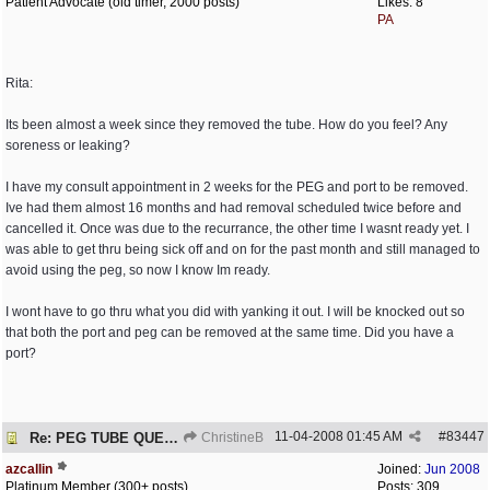
Patient Advocate (old timer, 2000 posts)
Likes: 8
PA
Rita:
Its been almost a week since they removed the tube. How do you feel? Any
soreness or leaking?
I have my consult appointment in 2 weeks for the PEG and port to be removed.
Ive had them almost 16 months and had removal scheduled twice before and
cancelled it. Once was due to the recurrance, the other time I wasnt ready yet. I
was able to get thru being sick off and on for the past month and still managed to
avoid using the peg, so now I know Im ready.
I wont have to go thru what you did with yanking it out. I will be knocked out so
that both the port and peg can be removed at the same time. Did you have a
port?
11-04-2008
01:45 AM
#
83447
Re: PEG TUBE QUESTION - removal - any precautions?
ChristineB
azcallin
Joined:
Jun 2008
Platinum Member (300+ posts)
Posts: 309