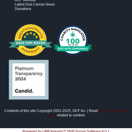
OCF Website
Latest Oral Cancer News
Donations
Contents of this site Copyright 2001-2025, OCF Inc. | Read
disclaimer/privacy
policy
related to content.
Powered by UBB.threads™ PHP Forum Software 8.0.1