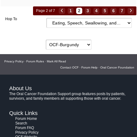
1
2
3
4
5
6
7
Page 2 of 7
Hop To
Privacy Policy
·
Forum Rules
·
Mark All Read
Contact OCF
·
Forum Help
·
Oral Cancer Foundation
About Us
The Oral Cancer Foundation Support group features posts by patients,
survivors, and family members all supporting those with oral cancer.
Quick Links
Forum Home
Search
Forum FAQ
Privacy Policy