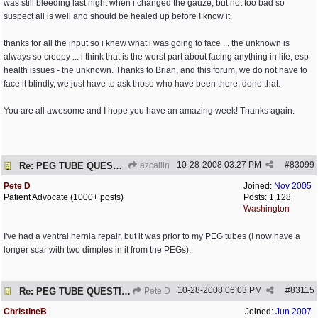
was still bleeding last night when i changed the gauze, but not too bad so
suspect all is well and should be healed up before I know it.
thanks for all the input so i knew what i was going to face ... the unknown is
always so creepy ... i think that is the worst part about facing anything in life, esp
health issues - the unknown. Thanks to Brian, and this forum, we do not have to
face it blindly, we just have to ask those who have been there, done that.
You are all awesome and I hope you have an amazing week! Thanks again.
10-28-2008
03:27 PM
#
83099
Re: PEG TUBE QUESTION - removal - any precautions?
azcallin
Pete D
Joined:
Nov 2005
Patient Advocate (1000+ posts)
Posts: 1,128
Washington
I've had a ventral hernia repair, but it was prior to my PEG tubes (I now have a
longer scar with two dimples in it from the PEGs).
10-28-2008
06:03 PM
#
83115
Re: PEG TUBE QUESTION - removal - any precautions?
Pete D
ChristineB
Joined:
Jun 2007