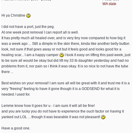
WA state
Hi ya Christine
I did not have a port, just the peg.
At one week post removal I can report all is well.
It has pretty much all healed over, and is very tiny now compared to how big it
was a week ago ... Still a dimple in the skin there, kinda like another belly button
look, not sure if that goes away or not but it feels good and looks good for a
healing scar... I am a happy camper
I took it easy on lifting this past week, just
to be sure all would be okay but did lift my 33 lb daughter yesterday and had no
problems from it, nor pain so i think it was okay. It is so nice to not have the tube
there ...
Best wishes on your removal! I am sure all will be great with it and trust me it is a
very "freeing" feeling to have it gone though it is a GODSEND for what it is
needed / used for.
Lemme know how it goes for u - I am sure it will all be fine!
and you are lucky you do not have to experience the ouch factor on having it
yanked out LOL ... though it was bearable it was not pleasant!
Have a good one.