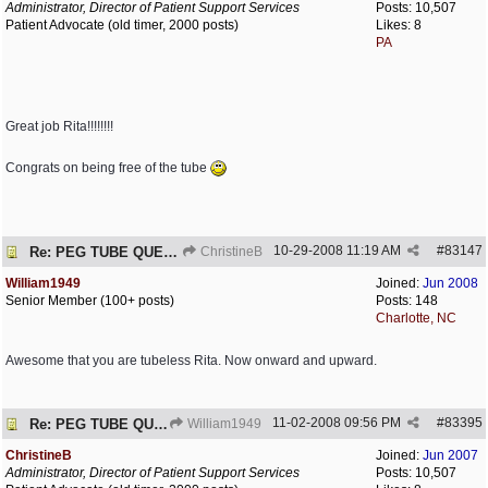
Administrator, Director of Patient Support Services
Posts: 10,507
Patient Advocate (old timer, 2000 posts)
Likes: 8
PA
Great job Rita!!!!!!!!
Congrats on being free of the tube
10-29-2008
11:19 AM
#
83147
Re: PEG TUBE QUESTION - removal - any precautions?
ChristineB
William1949
Joined:
Jun 2008
Senior Member (100+ posts)
Posts: 148
Charlotte, NC
Awesome that you are tubeless Rita. Now onward and upward.
11-02-2008
09:56 PM
#
83395
Re: PEG TUBE QUESTION - removal - any precautions?
William1949
ChristineB
Joined:
Jun 2007
Administrator, Director of Patient Support Services
Posts: 10,507