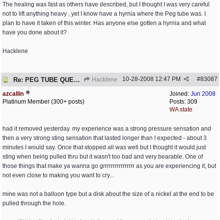
The healing was fast as others have described, but I thought I was very careful
not to lift anything heavy , yet I know have a hyrnia where the Peg tube was. I
plan to have it taken of this winter. Has anyone else gotten a hyrnia and what
have you done about it?
Hacklene
10-28-2008
12:47 PM
#
83087
Re: PEG TUBE QUESTION - removal - any precautions?
Hacklene
azcallin
Joined:
Jun 2008
Platinum Member (300+ posts)
Posts: 309
WA state
had it removed yesterday. my experience was a strong pressure sensation and
then a very strong sting sensation that lasted longer than I expected - about 3
minutes I would say. Once that stopped all was well but I thought it would just
sting when being pulled thru but it wasn't too bad and very bearable. One of
those things that make ya wanna go grrrrrrrrrrrrrrrr as you are experiencing it, but
not even close to making you want to cry...
mine was not a balloon type but a disk about the size of a nickel at the end to be
pulled through the hole.