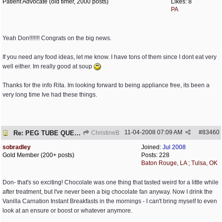
Patient Advocate (old timer, 2000 posts)
Likes: 8
PA
Yeah Don!!!!!!! Congrats on the big news.
If you need any food ideas, let me know. I have tons of them since I dont eat very
well either. Im really good at soup
Thanks for the info Rita. Im looking forward to being appliance free, its been a
very long time Ive had these things.
11-04-2008
07:09 AM
#
83460
Re: PEG TUBE QUESTION - removal - any precautions?
ChristineB
sobradley
Joined:
Jul 2008
Gold Member (200+ posts)
Posts: 228
Baton Rouge, LA ; Tulsa, OK
Don- that's so exciting! Chocolate was one thing that tasted weird for a little while
after treatment, but I've never been a big chocolate fan anyway. Now I drink the
Vanilla Carnation Instant Breakfasts in the mornings - I can't bring myself to even
look at an ensure or boost or whatever anymore.