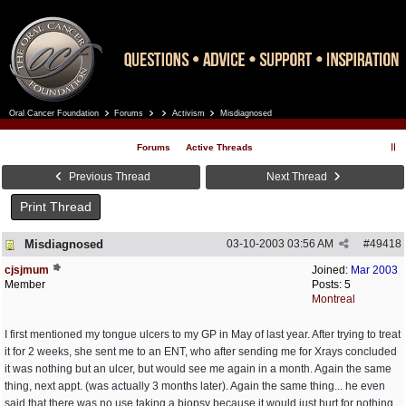
Oral Cancer Foundation
Forums
Activism
Misdiagnosed
Register
Log In
Forums
Active Threads
Previous Thread
Next Thread
Print Thread
Misdiagnosed
03-10-2003
03:56 AM
#
49418
cjsjmum
Joined:
Mar 2003
Member
Posts: 5
Montreal
I first mentioned my tongue ulcers to my GP in May of last year. After trying to treat
it for 2 weeks, she sent me to an ENT, who after sending me for Xrays concluded
it was nothing but an ulcer, but would see me again in a month. Again the same
thing, next appt. (was actually 3 months later). Again the same thing... he even
said that there was no use taking a biopsy because it would just hurt for nothing,