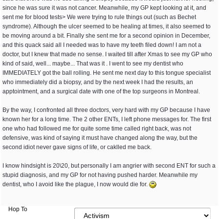
since he was sure it was not cancer. Meanwhile, my GP kept looking at it, and
sent me for blood tests> We were trying to rule things out (such as Bechet
syndrome). Although the ulcer seemed to be healing at times, it also seemed to
be moving around a bit. Finally she sent me for a second opinion in December,
and this quack said all I needed was to have my teeth filed down! I am not a
doctor, but I knew that made no sense. I waited till after Xmas to see my GP who
kind of said, well... maybe... That was it . I went to see my dentist who
IMMEDIATELY got the ball rolling. He sent me next day to this tongue specialist
who immediately did a biopsy, and by the next week I had the results, an
apptointment, and a surgical date with one of the top surgeons in Montreal.
By the way, I confronted all three doctors, very hard with my GP because I have
known her for a long time. The 2 other ENTs, I left phone messages for. The first
one who had followed me for quite some time called right back, was not
defensive, was kind of saying it must have changed along the way, but the
second idiot never gave signs of life, or caklled me back.
I know hindsight is 20\20, but personally I am angrier with second ENT for such a
stupid diagnosis, and my GP for not having pushed harder. Meanwhile my
dentist, who I avoid like the plague, I now would die for.
Hop To