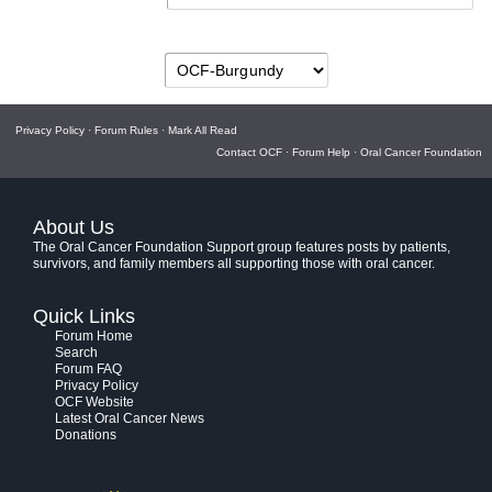
Privacy Policy
·
Forum Rules
·
Mark All Read
Contact OCF
·
Forum Help
·
Oral Cancer Foundation
About Us
The Oral Cancer Foundation Support group features posts by patients,
survivors, and family members all supporting those with oral cancer.
Quick Links
Forum Home
Search
Forum FAQ
Privacy Policy
OCF Website
Latest Oral Cancer News
Donations