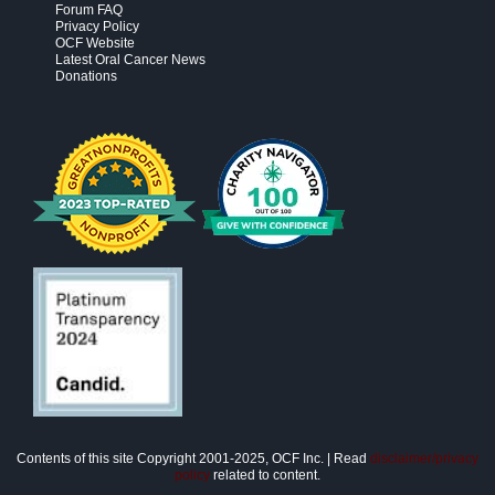
Forum FAQ
Privacy Policy
OCF Website
Latest Oral Cancer News
Donations
Contents of this site Copyright 2001-2025, OCF Inc. | Read
disclaimer/privacy
policy
related to content.