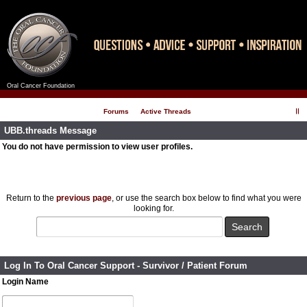
Oral Cancer Foundation
Register
Log In
Forums
Active Threads
UBB.threads Message
You do not have permission to view user profiles.
Return to the
previous page
, or use the search box below to find what you were
looking for.
Log In To Oral Cancer Support - Survivor / Patient Forum
Login Name