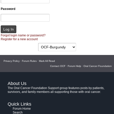
Password
Forgot login name or password?
Register for a new account
Privacy Policy
·
Forum Rules
·
Mark All Read
Contact OCF
·
Forum Help
·
Oral Cancer Foundation
About Us
The Oral Cancer Foundation Support group features posts by patients,
survivors, and family members all supporting those with oral cancer.
Quick Links
Forum Home
Search