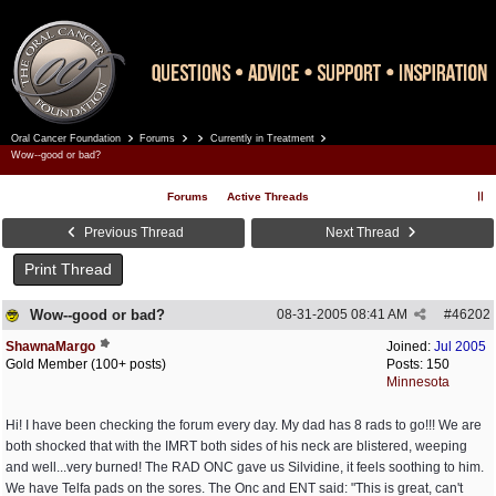
Oral Cancer Foundation
Forums
Currently in Treatment
Register
Log In
Wow--good or bad?
Forums
Active Threads
Previous Thread
Next Thread
Print Thread
Wow--good or bad?
08-31-2005
08:41 AM
#
46202
ShawnaMargo
Joined:
Jul 2005
Gold Member (100+ posts)
Posts: 150
Minnesota
Hi! I have been checking the forum every day. My dad has 8 rads to go!!! We are
both shocked that with the IMRT both sides of his neck are blistered, weeping
and well...very burned! The RAD ONC gave us Silvidine, it feels soothing to him.
We have Telfa pads on the sores. The Onc and ENT said: "This is great, can't