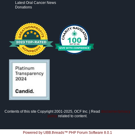
Latest Oral Cancer News
Donations
Contents of this site Copyright 2001-2025, OCF Inc. | Read
disclaimer/privacy
policy
related to content.
Powered by UBB.threads™ PHP Forum Software 8.0.1