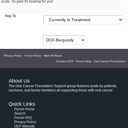
posts. So glad it's healing for you!
Hop To
Privacy Policy
·
Forum Rules
·
Mark All Read
Contact OCF
·
Forum Help
·
Oral Cancer Foundation
About Us
The Oral Cancer Foundation Support group features posts by patients,
survivors, and family members all supporting those with oral cancer.
Quick Links
Forum Home
Search
Forum FAQ
Privacy Policy
OCF Website