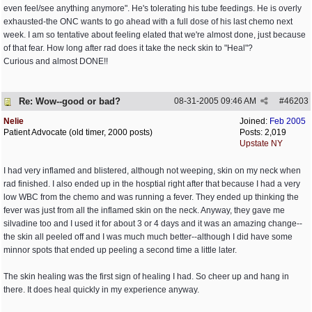
even feel/see anything anymore". He's tolerating his tube feedings. He is overly
exhausted-the ONC wants to go ahead with a full dose of his last chemo next
week. I am so tentative about feeling elated that we're almost done, just because
of that fear. How long after rad does it take the neck skin to "Heal"?
Curious and almost DONE!!
Re: Wow--good or bad?
08-31-2005
09:46 AM
#
46203
Nelie
Joined:
Feb 2005
Patient Advocate (old timer, 2000 posts)
Posts: 2,019
Upstate NY
I had very inflamed and blistered, although not weeping, skin on my neck when
rad finished. I also ended up in the hosptial right after that because I had a very
low WBC from the chemo and was running a fever. They ended up thinking the
fever was just from all the inflamed skin on the neck. Anyway, they gave me
silvadine too and I used it for about 3 or 4 days and it was an amazing change--
the skin all peeled off and I was much much better--although I did have some
minnor spots that ended up peeling a second time a little later.
The skin healing was the first sign of healing I had. So cheer up and hang in
there. It does heal quickly in my experience anyway.