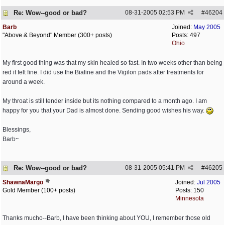
Re: Wow--good or bad?
08-31-2005
02:53 PM
#
46204
Barb
Joined:
May 2005
"Above & Beyond" Member (300+ posts)
Posts: 497
Ohio
My first good thing was that my skin healed so fast. In two weeks other than being
red it felt fine. I did use the Biafine and the Vigilon pads after treatments for
around a week.
My throat is still tender inside but its nothing compared to a month ago. I am
happy for you that your Dad is almost done. Sending good wishes his way.
Blessings,
Barb~
Re: Wow--good or bad?
08-31-2005
05:41 PM
#
46205
ShawnaMargo
Joined:
Jul 2005
Gold Member (100+ posts)
Posts: 150
Minnesota
Thanks mucho--Barb, I have been thinking about YOU, I remember those old