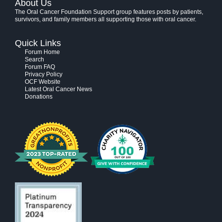
About Us
The Oral Cancer Foundation Support group features posts by patients,
survivors, and family members all supporting those with oral cancer.
Quick Links
Forum Home
Search
Forum FAQ
Privacy Policy
OCF Website
Latest Oral Cancer News
Donations