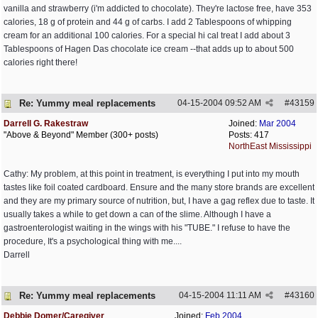
vanilla and strawberry (i'm addicted to chocolate). They're lactose free, have 353
calories, 18 g of protein and 44 g of carbs. I add 2 Tablespoons of whipping
cream for an additional 100 calories. For a special hi cal treat I add about 3
Tablespoons of Hagen Das chocolate ice cream --that adds up to about 500
calories right there!
Re: Yummy meal replacements
04-15-2004
09:52 AM
#
43159
Darrell G. Rakestraw
Joined:
Mar 2004
"Above & Beyond" Member (300+ posts)
Posts: 417
NorthEast Mississippi
Cathy: My problem, at this point in treatment, is everything I put into my mouth
tastes like foil coated cardboard. Ensure and the many store brands are excellent
and they are my primary source of nutrition, but, I have a gag reflex due to taste. It
usually takes a while to get down a can of the slime. Although I have a
gastroenterologist waiting in the wings with his "TUBE." I refuse to have the
procedure, It's a psychological thing with me....
Darrell
Re: Yummy meal replacements
04-15-2004
11:11 AM
#
43160
Debbie Domer/Caregiver
Joined:
Feb 2004