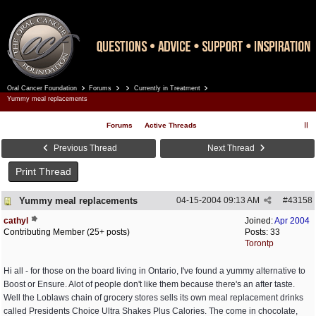
Oral Cancer Foundation
Forums
Currently in Treatment
Register
Log In
Yummy meal replacements
Forums
Active Threads
Previous Thread
Next Thread
Print Thread
Yummy meal replacements
04-15-2004
09:13 AM
#
43158
cathyl
Joined:
Apr 2004
Contributing Member (25+ posts)
Posts: 33
Torontp
Hi all - for those on the board living in Ontario, I've found a yummy alternative to
Boost or Ensure. Alot of people don't like them because there's an after taste.
Well the Loblaws chain of grocery stores sells its own meal replacement drinks
called Presidents Choice Ultra Shakes Plus Calories. The come in chocolate,