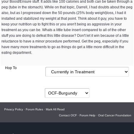
your Boost/Ensure stuff. It adds like 100 calories and both can be taken through a
peg (tube in the stomach). While on that topic, Darrell, I had doubts about the peg
also, but as I progressed down the 50 pounds (25% body weight)loss, I had it
installed and stabilized my weight at that point. Think about it guy, you have to
keep your nutrition up to fight this or you aren't being as aggressive in your
treatment as you can be. Whats a little tube insert compared to all of the other
stuff you are doing to defeat this little disease? Don't let it win because of a little
reluctance to have a minor procedure performed. Get the peg, especially if you
have many more treatments to go as things do get a little more difficult in the
eating department.
Hop To
Privacy Policy
·
Forum Rules
·
Mark All Read
Contact OCF
·
Forum Help
·
Oral Cancer Foundation