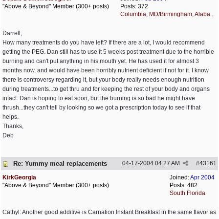
"Above & Beyond" Member (300+ posts)
Posts: 372
Columbia, MD/Birmingham, Alaba...
Darrell,
How many treatments do you have left? If there are a lot, I would recommend
getting the PEG. Dan still has to use it 5 weeks post treatment due to the horrible
burning and can't put anything in his mouth yet. He has used it for almost 3
months now, and would have been horribly nutrient deficient if not for it. I know
there is controversy regarding it, but your body really needs enough nutrition
during treatments...to get thru and for keeping the rest of your body and organs
intact. Dan is hoping to eat soon, but the burning is so bad he might have
thrush...they can't tell by looking so we got a prescription today to see if that
helps.
Thanks,
Deb
Re: Yummy meal replacements
04-17-2004
04:27 AM
#
43161
KirkGeorgia
Joined:
Apr 2004
"Above & Beyond" Member (300+ posts)
Posts: 482
South Florida
Cathyl: Another good additive is Carnation Instant Breakfast in the same flavor as