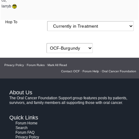
cu,
larryb
Hop To
Privacy Policy
·
Forum Rules
·
Mark All Read
Contact OCF
·
Forum Help
·
Oral Cancer Foundation
About Us
The Oral Cancer Foundation Support group features posts by patients,
survivors, and family members all supporting those with oral cancer.
Quick Links
Forum Home
Search
Forum FAQ
Privacy Policy