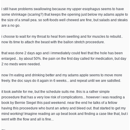
i still have problems swallowing because my upper esophagus seems to have
some shrinkage (scaring?) that keeps the opening just below my adams apple to
the size of a small pea. so soft-foods well chewed are fine, but salads and steaks
are a no go.
i choose to wait for my throat to heal from swelling and for muscles to rebuild..
now its time to attach the beast with the ballon stretch proceedure.
that was done 2 days ago and i immediately could feel that the hole has been
enlarged... by about 50%. the pain on the first day called for medication, but day
2 no meds were needed.
now i'm eating and drinking better and my adams apple seems to move more
freely. the doc says do it again in 6 weeks... and repeat until we are satisfied.
it took awhile for me, but the schedule suits me. this is a rather simple
proceedure that has a very low risk of complications... however i was reading a
book by Bernie Siegel this past weekend. near the end he talks of a fellow
having this proceedure who burst an artery and bleed out. that started to get my
mind working! Imagine reading an up beat book and finding a case like that, but i
went with the flow and all is fine...