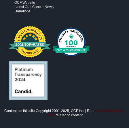
OCF Website
Latest Oral Cancer News
Donations
Contents of this site Copyright 2001-2025, OCF Inc. | Read
disclaimer/privacy
policy
related to content.