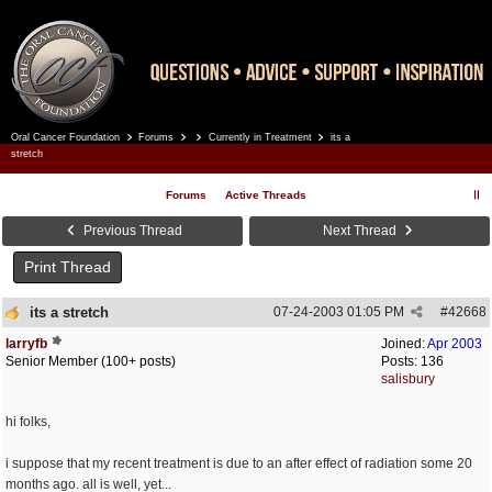
Oral Cancer Foundation
Forums
Currently in Treatment
its a
Register
Log In
stretch
Forums
Active Threads
Previous Thread
Next Thread
Print Thread
its a stretch
07-24-2003
01:05 PM
#
42668
larryfb
Joined:
Apr 2003
Senior Member (100+ posts)
Posts: 136
salisbury
hi folks,
i suppose that my recent treatment is due to an after effect of radiation some 20
months ago. all is well, yet...