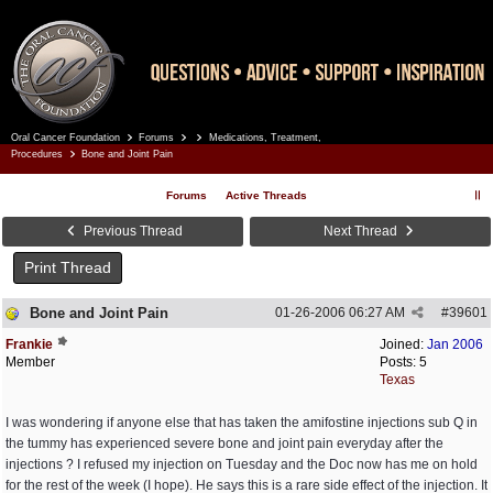
Oral Cancer Foundation
Forums
Medications, Treatment,
Register
Log In
Procedures
Bone and Joint Pain
Forums
Active Threads
Previous Thread
Next Thread
Print Thread
Bone and Joint Pain
01-26-2006
06:27 AM
#
39601
Frankie
Joined:
Jan 2006
Member
Posts: 5
Texas
I was wondering if anyone else that has taken the amifostine injections sub Q in
the tummy has experienced severe bone and joint pain everyday after the
injections ? I refused my injection on Tuesday and the Doc now has me on hold
for the rest of the week (I hope). He says this is a rare side effect of the injection. It