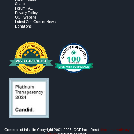
Search
Forum FAQ
Privacy Policy
OCF Website
Latest Oral Cancer News
Donations
Contents of this site Copyright 2001-2025, OCF Inc. | Read
disclaimer/privacy