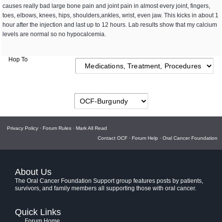
causes really bad large bone pain and joint pain in almost every joint, fingers,
toes, elbows, knees, hips, shoulders,ankles, wrist, even jaw. This kicks in about 1
hour after the injection and last up to 12 hours. Lab results show that my calcium
levels are normal so no hypocalcemia.
Hop To
Privacy Policy
·
Forum Rules
·
Mark All Read
Contact OCF
·
Forum Help
·
Oral Cancer Foundation
About Us
The Oral Cancer Foundation Support group features posts by patients,
survivors, and family members all supporting those with oral cancer.
Quick Links
Forum Home