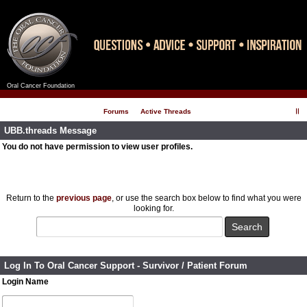
Oral Cancer Foundation
Register
Log In
Forums
Active Threads
UBB.threads Message
You do not have permission to view user profiles.
Return to the
previous page
, or use the search box below to find what you were
looking for.
Log In To Oral Cancer Support - Survivor / Patient Forum
Login Name