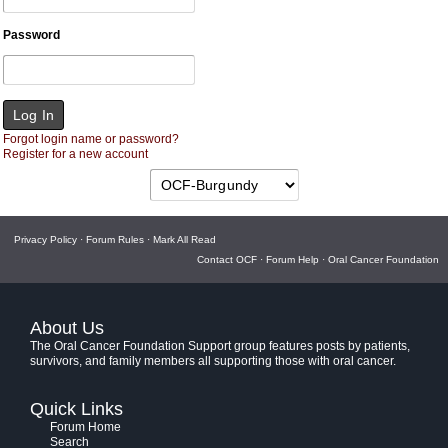
Password
Forgot login name or password?
Register for a new account
Privacy Policy
·
Forum Rules
·
Mark All Read
Contact OCF
·
Forum Help
·
Oral Cancer Foundation
About Us
The Oral Cancer Foundation Support group features posts by patients,
survivors, and family members all supporting those with oral cancer.
Quick Links
Forum Home
Search