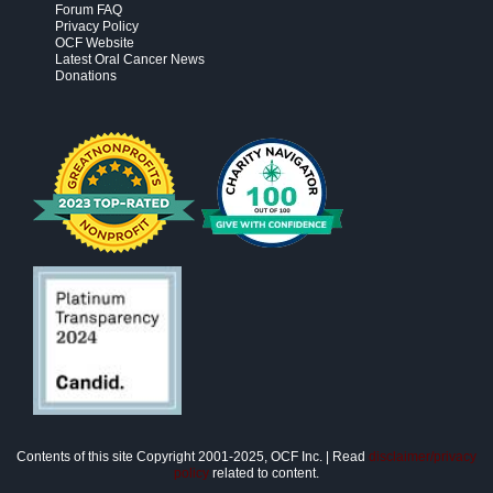
Forum FAQ
Privacy Policy
OCF Website
Latest Oral Cancer News
Donations
Contents of this site Copyright 2001-2025, OCF Inc. | Read
disclaimer/privacy
policy
related to content.