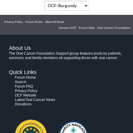
Privacy Policy
·
Forum Rules
·
Mark All Read
Contact OCF
·
Forum Help
·
Oral Cancer Foundation
About Us
The Oral Cancer Foundation Support group features posts by patients,
survivors, and family members all supporting those with oral cancer.
Quick Links
Forum Home
Search
Forum FAQ
Privacy Policy
OCF Website
Latest Oral Cancer News
Donations