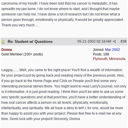
carcinoma of my mouth. I have been told that my cancer is metastatic, it has
spreadto my jaw bone. I do not know where to start, and I thought that maybe
someone can help me. I have done a lot of research but I do not know what a
person goes through, emotionally or physically. It would be greatly appreciated.
Thank you very much.....
Re: Student w/ Questions
05-21-2002
02:18 AM
#
38
Donna
Joined:
Mar 2002
Gold Member (100+ posts)
Posts: 188
Plymouth, Minnesota
Leggsy........Well, you came to the right place! You'll find a wealth of information
for your project just by going back and reading many of the previous posts. Also,
if you go back to the Home Page and Click on People you'll find some very
interesting personal stories there. You might want to read Larry's journal; not only
is it informative, it is just good reading. I think then you'll be able to ask us some
very specfic questions and at that point too, you'll have a better understanding of
how oral cancer affects a person on all levels: physically, emotionally,
intellectually, and spritually. We all have a story to tell! I, for one, would be more
than happy to assist you with your project. Please feel free to e-mail me at any
time. Good luck with your project! Sincerely, Donna