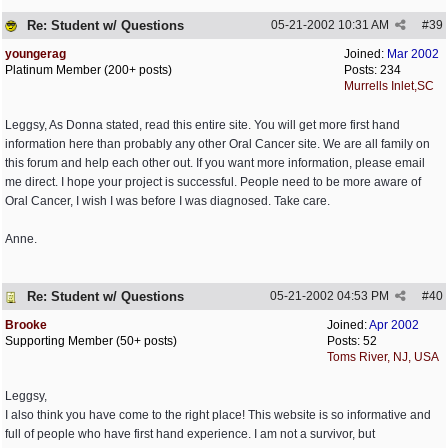
Re: Student w/ Questions
05-21-2002
10:31 AM
#
39
youngerag
Joined:
Mar 2002
Platinum Member (200+ posts)
Posts: 234
Murrells Inlet,SC
Leggsy, As Donna stated, read this entire site. You will get more first hand
information here than probably any other Oral Cancer site. We are all family on
this forum and help each other out. If you want more information, please email
me direct. I hope your project is successful. People need to be more aware of
Oral Cancer, I wish I was before I was diagnosed. Take care.
Anne.
Re: Student w/ Questions
05-21-2002
04:53 PM
#
40
Brooke
Joined:
Apr 2002
Supporting Member (50+ posts)
Posts: 52
Toms River, NJ, USA
Leggsy,
I also think you have come to the right place! This website is so informative and
full of people who have first hand experience. I am not a survivor, but