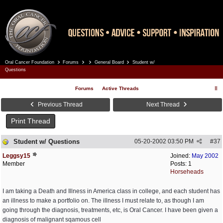
Oral Cancer Foundation
Forums
General Board
Student w/
Register
Log In
Questions
Forums
Active Threads
Previous Thread
Next Thread
Print Thread
Student w/ Questions
05-20-2002
03:50 PM
#
37
Leggsy15
Joined:
May 2002
Member
Posts: 1
Horseheads
I am taking a Death and Illness in America class in college, and each student has
an illness to make a portfolio on. The illness I must relate to, as though I am
going through the diagnosis, treatments, etc, is Oral Cancer. I have been given a
diagnosis of malignant sqamous cell