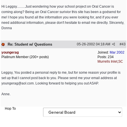
Hi Leggsy..........Just wondering how your school project on Oral Cancer is
coming along? Being an Oral Cancer surivior this site has been a godsend for
me! I hope you found all the information you were looking for, and if you ever
need additional information, please don't hesitate to email me directly. SIncerely,
Donna
Re: Student w/ Questions
05-26-2002
04:18 AM
#
43
youngerag
Joined:
Mar 2002
Platinum Member (200+ posts)
Posts: 234
Murrells Inlet,SC
Leggsy, You posted a personal reply to me, but for some reason your profile is
set up that I cannot post back to you. Please send me your email address at
youngerag@aol.com
. Looking forward to helping you out ASAP.
Anne.
Hop To