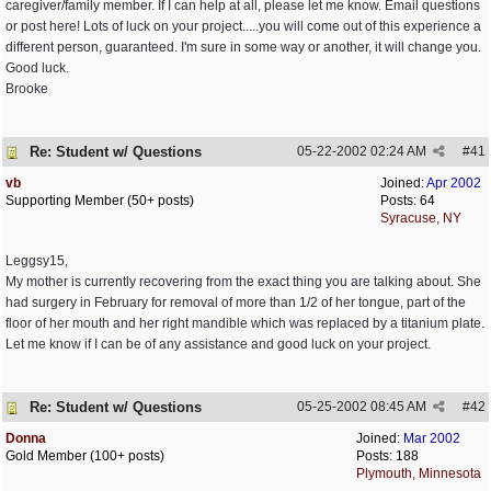
caregiver/family member. If I can help at all, please let me know. Email questions
or post here! Lots of luck on your project.....you will come out of this experience a
different person, guaranteed. I'm sure in some way or another, it will change you.
Good luck.
Brooke
Re: Student w/ Questions
05-22-2002
02:24 AM
#
41
vb
Joined:
Apr 2002
Supporting Member (50+ posts)
Posts: 64
Syracuse, NY
Leggsy15,
My mother is currently recovering from the exact thing you are talking about. She
had surgery in February for removal of more than 1/2 of her tongue, part of the
floor of her mouth and her right mandible which was replaced by a titanium plate.
Let me know if I can be of any assistance and good luck on your project.
Re: Student w/ Questions
05-25-2002
08:45 AM
#
42
Donna
Joined:
Mar 2002
Gold Member (100+ posts)
Posts: 188
Plymouth, Minnesota