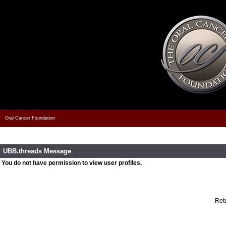
Oral Cancer Foundation
UBB.threads Message
You do not have permission to view user profiles.
Retu