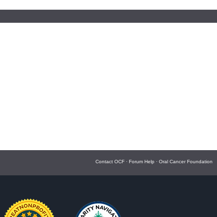
Contact OCF
·
Forum Help
·
Oral Cancer Foundation