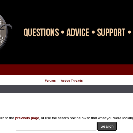
Forums
Active Threads
rn to the
previous page
, or use the search box below to find what you were looking