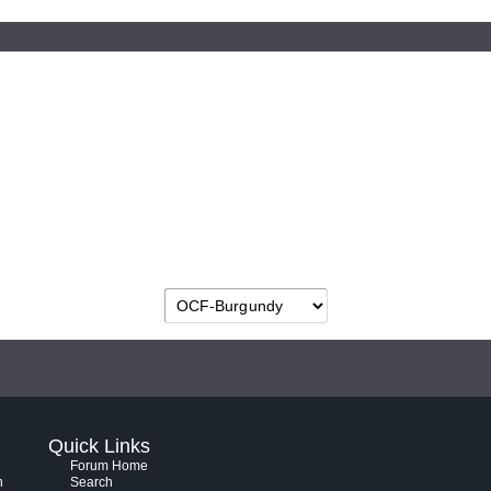
Quick Links
Forum Home
h
Search