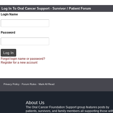
Log In To Oral Cancer Support - Survivor / Patient Forum
Login Name
Password
Forgot login name or password?
Register for a new account
Privacy Policy
·
Forum Rules
·
Mark All Read
About Us
The Oral Cancer Foundation Support group features posts by
patients, survivors, and family members all supporting those wit