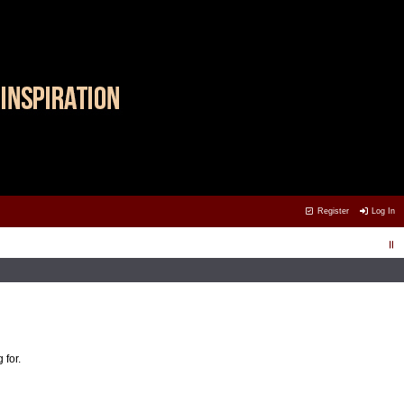
Register
Log In
 for.