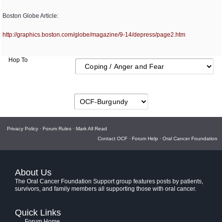
Boston Globe Article:
http:/
/
graphics.boston.com/
globe/
magazine/
9-14/
depress/
page2.htm
Hop To
Privacy Policy
·
Forum Rules
·
Mark All Read
Contact OCF
·
Forum Help
·
Oral Cancer Foundation
About Us
The Oral Cancer Foundation Support group features posts by patients,
survivors, and family members all supporting those with oral cancer.
Quick Links
Forum Home