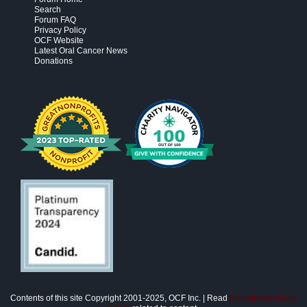
Search
Forum FAQ
Privacy Policy
OCF Website
Latest Oral Cancer News
Donations
Contents of this site Copyright 2001-2025, OCF Inc. | Read
disclaimer/privacy