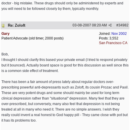
doctor - big mistake. These drugs should only be administered by experts and
you will need to be followed closely by them, typically monthly.
Re: Zoloft
03-08-2007
08:20 AM
#
34982
Gary
Joined:
Nov 2002
Patient Advocate (old timer, 2000 posts)
Posts: 3,552
San Francisco CA
Bob,
I thought I should clarify this based your private email (I tried to respond privately
but it bounced). Actually board space is good for this discussion as well since this
is a common side effect of treatment.
There has been a fair amount of press lately about regular doctors over-
prescribing powerful anti-depressants such as Zoloft, its cousin Prozac and Paxil.
These are very potent drugs and some should mainly be used for long term
clinical depression rather than "situational" depression. Many feel that they are
over-prescribed, but conversely, many also feel that depression is not being
treated at all in many who need it. There are no simple answers. I wish they
really could invent a real honest to God happy pill - They came close with pot but
it has its problems too.