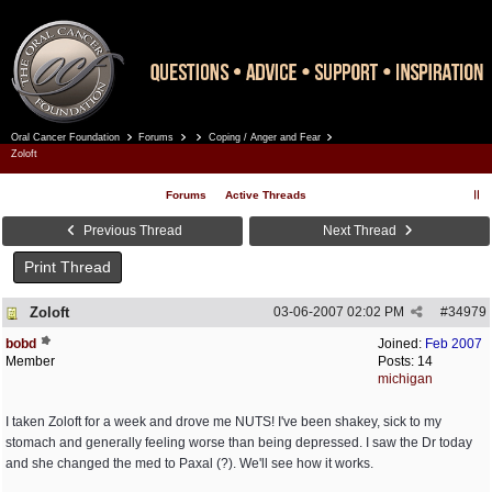
Oral Cancer Foundation
Forums
Coping / Anger and Fear
Register
Log In
Zoloft
Forums
Active Threads
Previous Thread
Next Thread
Print Thread
Zoloft
03-06-2007
02:02 PM
#
34979
bobd
Joined:
Feb 2007
Member
Posts: 14
michigan
I taken Zoloft for a week and drove me NUTS! I've been shakey, sick to my
stomach and generally feeling worse than being depressed. I saw the Dr today
and she changed the med to Paxal (?). We'll see how it works.