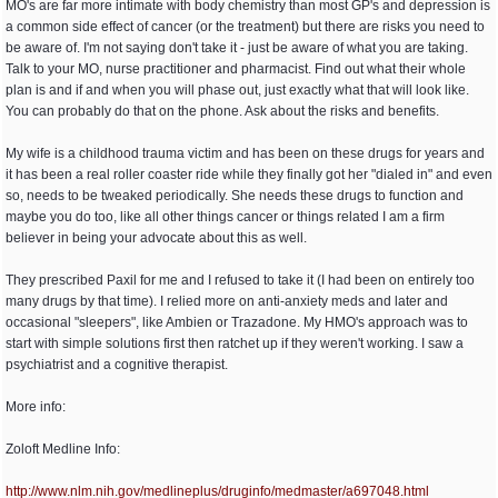
MO's are far more intimate with body chemistry than most GP's and depression is
a common side effect of cancer (or the treatment) but there are risks you need to
be aware of. I'm not saying don't take it - just be aware of what you are taking.
Talk to your MO, nurse practitioner and pharmacist. Find out what their whole
plan is and if and when you will phase out, just exactly what that will look like.
You can probably do that on the phone. Ask about the risks and benefits.
My wife is a childhood trauma victim and has been on these drugs for years and
it has been a real roller coaster ride while they finally got her "dialed in" and even
so, needs to be tweaked periodically. She needs these drugs to function and
maybe you do too, like all other things cancer or things related I am a firm
believer in being your advocate about this as well.
They prescribed Paxil for me and I refused to take it (I had been on entirely too
many drugs by that time). I relied more on anti-anxiety meds and later and
occasional "sleepers", like Ambien or Trazadone. My HMO's approach was to
start with simple solutions first then ratchet up if they weren't working. I saw a
psychiatrist and a cognitive therapist.
More info:
Zoloft Medline Info:
http:/
/
www.nlm.nih.gov/
medlineplus/
druginfo/
medmaster/
a697048.html