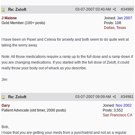
Re: Zoloft
03-07-2007
03:40 AM
#
34980
J Malone
Joined:
Jan 2007
Gold Member (100+ posts)
Posts: 108
Dallas, Texas
I have been on Paxel and Celexa for anxiety and both seem to do quite well at
taking the worry away.
Note: All those medications require a ramp up to the full dose and a ramp down if
you are changing medications. If you started with the full dose of Zoloft, it could
really throw your body out of whack as you describe.
Jim
Re: Zoloft
03-07-2007
09:09 AM
#
34981
Gary
Joined:
Nov 2002
Patient Advocate (old timer, 2000 posts)
Posts: 3,552
San Francisco CA
Bob,
I hope that you are getting your meds from a pyschiatrist and not an a regular