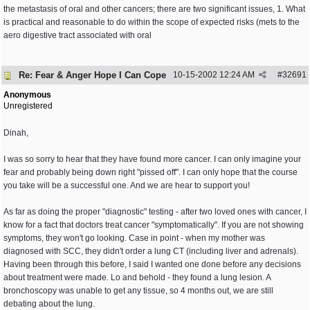
the metastasis of oral and other cancers; there are two significant issues, 1. What
is practical and reasonable to do within the scope of expected risks (mets to the
aero digestive tract associated with oral
Re: Fear & Anger Hope I Can Cope
10-15-2002
12:24 AM
#
32691
Anonymous
Unregistered
Dinah,
I was so sorry to hear that they have found more cancer. I can only imagine your
fear and probably being down right "pissed off". I can only hope that the course
you take will be a successful one. And we are hear to support you!
As far as doing the proper "diagnostic" testing - after two loved ones with cancer, I
know for a fact that doctors treat cancer "symptomatically". If you are not showing
symptoms, they won't go looking. Case in point - when my mother was
diagnosed with SCC, they didn't order a lung CT (including liver and adrenals).
Having been through this before, I said I wanted one done before any decisions
about treatment were made. Lo and behold - they found a lung lesion. A
bronchoscopy was unable to get any tissue, so 4 months out, we are still
debating about the lung.