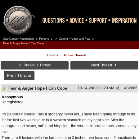
Oral Cancer Foundation
Forums
Coping / Anger and Fear
Register
Log In
Fear & Anger Hope I Can Cope
Forums
Active Threads
Previous Thread
Next Thread
Print Thread
Fear & Anger Hope I Can Cope
10-14-2002
08:20 AM
#
32686
Anonymous
Unregistered
It's Back!!! Or should I say it probably never left...I have been going through tests
for the last two weeks due to a swollen stomach on my right side. After the
sonograms, ct scans, mri's and biopsies...the word is in, cancer has spread to my
liver.
There are 6 lesions with the largest being 3 inches...we have seen 3 oncologists