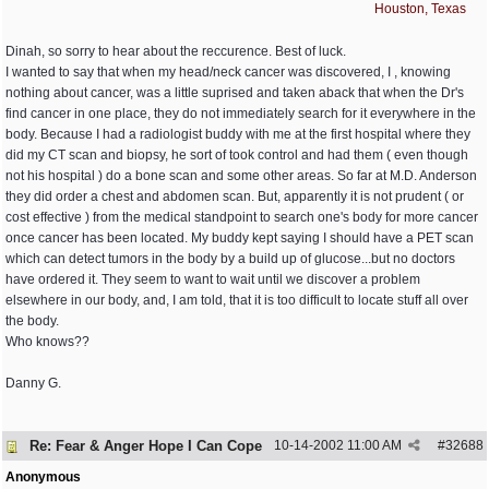
Houston, Texas
Dinah, so sorry to hear about the reccurence. Best of luck.
I wanted to say that when my head/neck cancer was discovered, I , knowing
nothing about cancer, was a little suprised and taken aback that when the Dr's
find cancer in one place, they do not immediately search for it everywhere in the
body. Because I had a radiologist buddy with me at the first hospital where they
did my CT scan and biopsy, he sort of took control and had them ( even though
not his hospital ) do a bone scan and some other areas. So far at M.D. Anderson
they did order a chest and abdomen scan. But, apparently it is not prudent ( or
cost effective ) from the medical standpoint to search one's body for more cancer
once cancer has been located. My buddy kept saying I should have a PET scan
which can detect tumors in the body by a build up of glucose...but no doctors
have ordered it. They seem to want to wait until we discover a problem
elsewhere in our body, and, I am told, that it is too difficult to locate stuff all over
the body.
Who knows??
Danny G.
Re: Fear & Anger Hope I Can Cope
10-14-2002
11:00 AM
#
32688
Anonymous