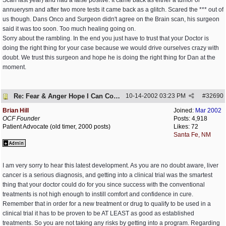
Scan last year) and had a false positve. It came back as either a tumor or
annuerysm and after two more tests it came back as a glitch. Scared the *** out of
us though. Dans Onco and Surgeon didn't agree on the Brain scan, his surgeon
said it was too soon. Too much healing going on.
Sorry about the rambling. In the end you just have to trust that your Doctor is
doing the right thing for your case because we would drive ourselves crazy with
doubt. We trust this surgeon and hope he is doing the right thing for Dan at the
moment.
Re: Fear & Anger Hope I Can Cope
10-14-2002
03:23 PM
#
32690
Brian Hill
Joined:
Mar 2002
OCF Founder
Posts: 4,918
Patient Advocate (old timer, 2000 posts)
Likes: 72
Santa Fe, NM
I am very sorry to hear this latest development. As you are no doubt aware, liver
cancer is a serious diagnosis, and getting into a clinical trial was the smartest
thing that your doctor could do for you since success with the conventional
treatments is not high enough to instill comfort and confidence in cure.
Remember that in order for a new treatment or drug to qualify to be used in a
clinical trial it has to be proven to be AT LEAST as good as established
treatments. So you are not taking any risks by getting into a program. Regarding