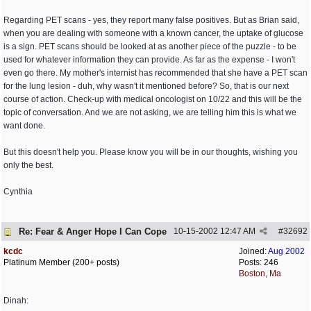
Regarding PET scans - yes, they report many false positives. But as Brian said,
when you are dealing with someone with a known cancer, the uptake of glucose
is a sign. PET scans should be looked at as another piece of the puzzle - to be
used for whatever information they can provide. As far as the expense - I won't
even go there. My mother's internist has recommended that she have a PET scan
for the lung lesion - duh, why wasn't it mentioned before? So, that is our next
course of action. Check-up with medical oncologist on 10/22 and this will be the
topic of conversation. And we are not asking, we are telling him this is what we
want done.
But this doesn't help you. Please know you will be in our thoughts, wishing you
only the best.
Cynthia
Re: Fear & Anger Hope I Can Cope
10-15-2002
12:47 AM
#
32692
kcdc
Joined:
Aug 2002
Platinum Member (200+ posts)
Posts: 246
Boston, Ma
Dinah: