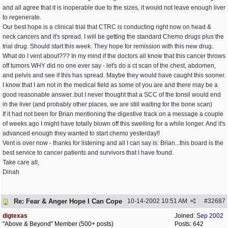
and all agree that it is inoperable due to the sizes, it would not leave enough liver
to regenerate.
Our best hope is a clinical trial that CTRC is conducting right now on head &
neck cancers and it's spread. I will be getting the standard Chemo drugs plus the
trial drug. Should start this week. They hope for remission with this new drug.
What do I vent about??? In my mind if the doctors all know that this cancer throws
off tumors WHY did no one ever say - let's do a ct scan of the chest, abdomen,
and pelvis and see if this has spread. Maybe they would have caught this sooner.
I know that I am not in the medical field as some of you are and there may be a
good reasonable answer..but I never thought that a SCC of the tonsil would end
in the liver (and probably other places, we are still waiting for the bone scan)
If it had not been for Brian mentioning the digestive track on a message a couple
of weeks ago I might have totally blown off this swelling for a while longer. And it's
advanced enough they wanted to start chemo yesterday!!
Vent is over now - thanks for listening and all I can say is: Brian...this board is the
best service to cancer patients and survivors that I have found.
Take care all,
Dinah
Re: Fear & Anger Hope I Can Cope
10-14-2002
10:51 AM
#
32687
digtexas
Joined:
Sep 2002
"Above & Beyond" Member (500+ posts)
Posts: 642