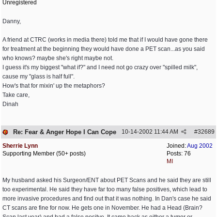
Unregistered
Danny,
A friend at CTRC (works in media there) told me that if I would have gone there
for treatment at the beginning they would have done a PET scan...as you said
who knows? maybe she's right maybe not.
I guess it's my biggest "what if?" and I need not go crazy over "spilled milk",
cause my "glass is half full".
How's that for mixin' up the metaphors?
Take care,
Dinah
Re: Fear & Anger Hope I Can Cope
10-14-2002
11:44 AM
#
32689
Sherrie Lynn
Joined:
Aug 2002
Supporting Member (50+ posts)
Posts: 76
MI
My husband asked his Surgeon/ENT about PET Scans and he said they are still
too experimental. He said they have far too many false positives, which lead to
more invasive procedures and find out that it was nothing. In Dan's case he said
CT scans are fine for now. He gets one in November. He had a Head (Brain?