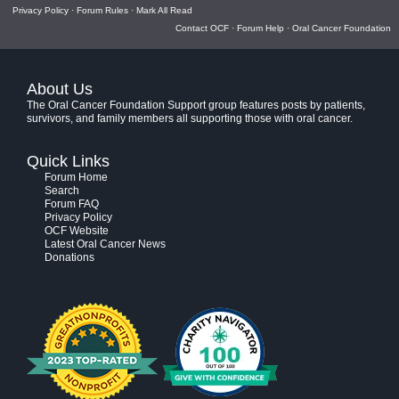
Privacy Policy
·
Forum Rules
·
Mark All Read
Contact OCF
·
Forum Help
·
Oral Cancer Foundation
About Us
The Oral Cancer Foundation Support group features posts by patients,
survivors, and family members all supporting those with oral cancer.
Quick Links
Forum Home
Search
Forum FAQ
Privacy Policy
OCF Website
Latest Oral Cancer News
Donations