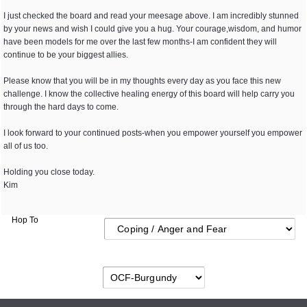
I just checked the board and read your meesage above. I am incredibly stunned
by your news and wish I could give you a hug. Your courage,wisdom, and humor
have been models for me over the last few months-I am confident they will
continue to be your biggest allies.
Please know that you will be in my thoughts every day as you face this new
challenge. I know the collective healing energy of this board will help carry you
through the hard days to come.
I look forward to your continued posts-when you empower yourself you empower
all of us too.
Holding you close today.
Kim
Hop To