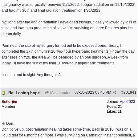
malignancy was surgically removed 11/1/2022. I began radiation on 12/19/2022
and had my 30th and final radiation treatment on 1/31/2023.
Not long after the end of radiation I developed trismus, closely followed by loss of
taste and low to no production of saliva. I’m surviving on three Ensures plus ice
cream daily.
Pain near the site of my surgery turned out to be exposed bone. Today, I
completed the 17th of my first 20 two-hour hyperbaric treatments. Friday, the day
after session #20, the area will be debrided by an oral surgeon. A week from
today, I’ll have the first of my final 10 two-hour hyperbaric treatments.
I see no end in sight. Any thoughts?
07-10-2023
03:45 PM
#
201941
Re: Losing hope
Manateedon
Sutlerjim
Joined:
Apr 2023
Member
Posts: 21
Likes: 11
Hi Don,
Don’t give up, post radiation healing takes some time. Back in 2010 I was on a
liquid diet for 6 months or more. I was surviving on Carnation instant breakfast, a