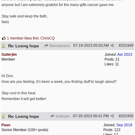
anyone but I am extremely grateful for the many gifts cancer gave me.
Stay safe and keep the faith,
Nels
1 member likes this
:
ChrisCQ
07-19-2023
05:03 AM
#
201949
Re: Losing hope
Manateedon
Sutlerjim
Joined:
Apr 2023
Member
Posts: 21
Likes: 11
Hi Don,
How are you feeling, it’s been a week, you finding stuff to laugh about?
Stay cool in this heat.
Remember it will get better!
07-20-2023
06:41 PM
#
201950
Re: Losing hope
Sutlerjim
Paan
Joined:
Sep 2019
Senior Member (100+ posts)
Posts: 122
Likes: 17