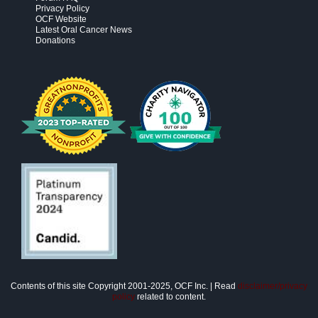
Privacy Policy
OCF Website
Latest Oral Cancer News
Donations
Contents of this site Copyright 2001-2025, OCF Inc. | Read
disclaimer/privacy
policy
related to content.