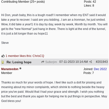
Contributing Member (25+ posts)
Posts: 42
Likes: 8
Hi Don, yeah baby, this is a tough road!! I remember when my ENT said it would
take a year to recover. I said are you kidding...I am an a Ironman, he just smiled.
Wow, it did take a year!1 it is day by day, week by week, Month by month. You will
get to the "new Normal" just hang in there. There is light at the end of the tunnel,
it is just a bit longer than ou hope11
Steve
1 member likes this
:
ChrisCQ
07-11-2023
10:14 AM
#
201943
Re: Losing hope
Sutlerjim
Manateedon
Joined:
Dec 2022
Member
Posts: 7
Thanks so much for your words of hope. I feel like such a dolt for pissing and
moaning about my minor complaints, which shrink to nothing beside the heavy
price you've paid. Would that I had your grace and strength. I wish you nothing
but the best and thank you again for helping me to put things in perspective. May
God bless you!