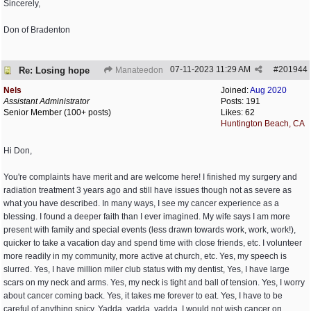
Sincerely,
Don of Bradenton
07-11-2023
11:29 AM
#
201944
Re: Losing hope
Manateedon
Nels
Joined:
Aug 2020
Assistant Administrator
Posts: 191
Senior Member (100+ posts)
Likes: 62
Huntington Beach, CA
Hi Don,
You're complaints have merit and are welcome here! I finished my surgery and
radiation treatment 3 years ago and still have issues though not as severe as
what you have described. In many ways, I see my cancer experience as a
blessing. I found a deeper faith than I ever imagined. My wife says I am more
present with family and special events (less drawn towards work, work, work!),
quicker to take a vacation day and spend time with close friends, etc. I volunteer
more readily in my community, more active at church, etc. Yes, my speech is
slurred. Yes, I have million miler club status with my dentist, Yes, I have large
scars on my neck and arms. Yes, my neck is tight and ball of tension. Yes, I worry
about cancer coming back. Yes, it takes me forever to eat. Yes, I have to be
careful of anything spicy. Yadda, yadda, yadda. I would not wish cancer on