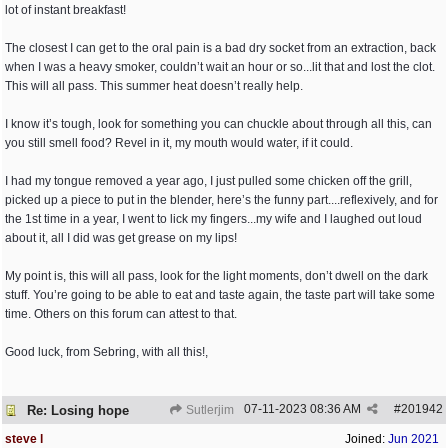
lot of instant breakfast!
The closest I can get to the oral pain is a bad dry socket from an extraction, back
when I was a heavy smoker, couldn’t wait an hour or so...lit that and lost the clot.
This will all pass. This summer heat doesn’t really help.
I know it’s tough, look for something you can chuckle about through all this, can
you still smell food? Revel in it, my mouth would water, if it could.
I had my tongue removed a year ago, I just pulled some chicken off the grill,
picked up a piece to put in the blender, here’s the funny part....reflexively, and for
the 1st time in a year, I went to lick my fingers...my wife and I laughed out loud
about it, all I did was get grease on my lips!
My point is, this will all pass, look for the light moments, don’t dwell on the dark
stuff. You’re going to be able to eat and taste again, the taste part will take some
time. Others on this forum can attest to that.
Good luck, from Sebring, with all this!,
07-11-2023
08:36 AM
#
201942
Re: Losing hope
Sutlerjim
steve l
Joined:
Jun 2021