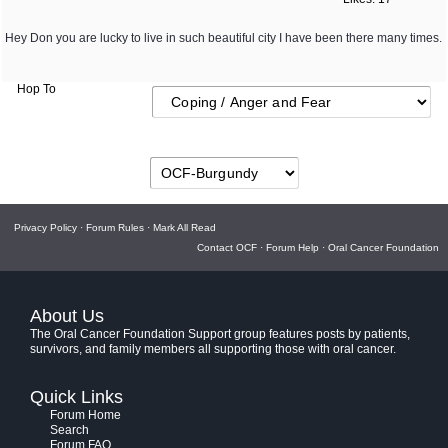
Hey Don you are lucky to live in such beautiful city I have been there many times.
Hop To
Privacy Policy
·
Forum Rules
·
Mark All Read
Contact OCF
·
Forum Help
·
Oral Cancer Foundation
About Us
The Oral Cancer Foundation Support group features posts by patients,
survivors, and family members all supporting those with oral cancer.
Quick Links
Forum Home
Search
Forum FAQ