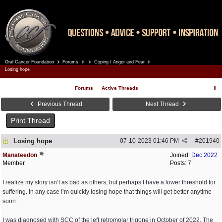
Oral Cancer Foundation
Forums
Coping / Anger and Fear
Register
Log In
Losing hope
Forums
Active Threads
Previous Thread
Next Thread
Print Thread
Losing hope
07-10-2023
01:46 PM
#
201940
Manateedon
Joined:
Dec 2022
Member
Posts: 7
I realize my story isn’t as bad as others, but perhaps I have a lower threshold for
suffering. In any case I’m quickly losing hope that things will get better anytime
soon.
I was diagnosed with SCC of the left retromolar trigone in October of 2022. The