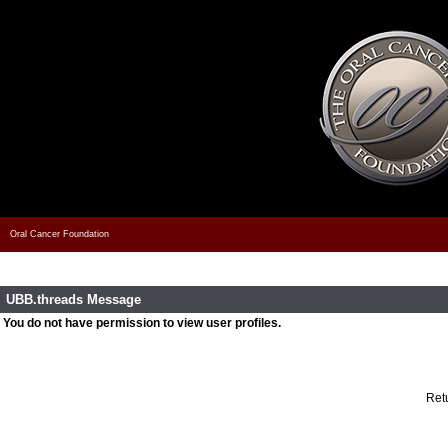
Oral Cancer Foundation
UBB.threads Message
You do not have permission to view user profiles.
Retu