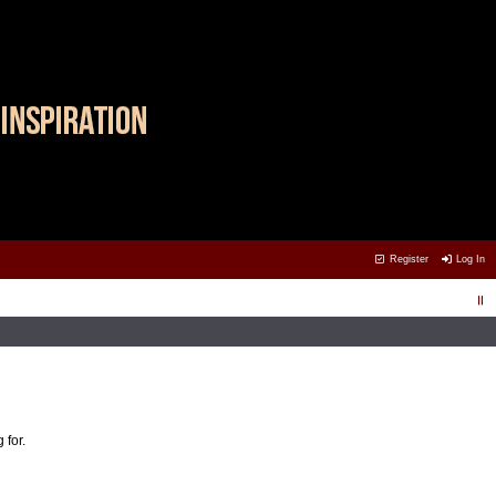
Register
Log In
 for.