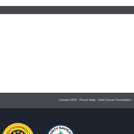
Contact OCF
·
Forum Help
·
Oral Cancer Foundation