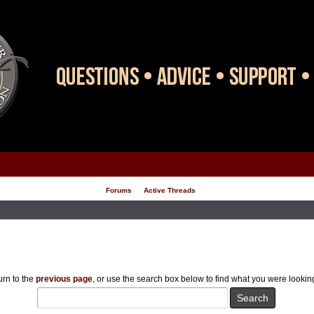
Forums
Active Threads
rn to the
previous page
, or use the search box below to find what you were looking