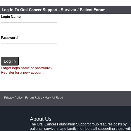
Log In To Oral Cancer Support - Survivor / Patient Forum
Login Name
Password
Forgot login name or password?
Register for a new account
Privacy Policy
·
Forum Rules
·
Mark All Read
About Us
The Oral Cancer Foundation Support group features posts by
patients, survivors, and family members all supporting those wit