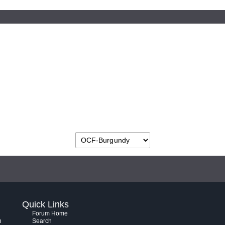
Quick Links
Forum Home
h
Search