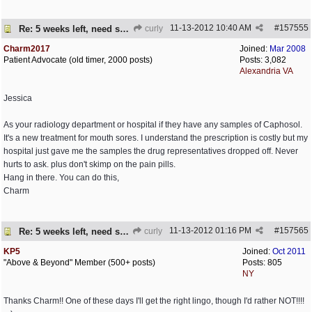
11-13-2012
10:40 AM
#
157555
Re: 5 weeks left, need some encouragement
curly
Charm2017
Joined:
Mar 2008
Patient Advocate (old timer, 2000 posts)
Posts: 3,082
Alexandria VA
Jessica
As your radiology department or hospital if they have any samples of Caphosol.
It's a new treatment for mouth sores. I understand the prescription is costly but my
hospital just gave me the samples the drug representatives dropped off. Never
hurts to ask. plus don't skimp on the pain pills.
Hang in there. You can do this,
Charm
11-13-2012
01:16 PM
#
157565
Re: 5 weeks left, need some encouragement
curly
KP5
Joined:
Oct 2011
"Above & Beyond" Member (500+ posts)
Posts: 805
NY
Thanks Charm!! One of these days I'll get the right lingo, though I'd rather NOT!!!!