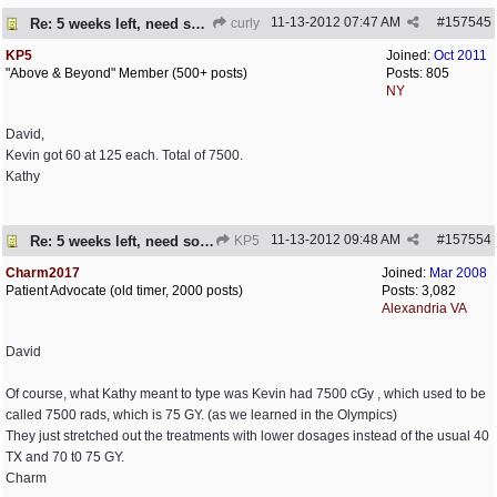
11-13-2012
07:47 AM
#
157545
Re: 5 weeks left, need some encouragement
curly
KP5
Joined:
Oct 2011
"Above & Beyond" Member (500+ posts)
Posts: 805
NY
David,
Kevin got 60 at 125 each. Total of 7500.
Kathy
11-13-2012
09:48 AM
#
157554
Re: 5 weeks left, need some encouragement
KP5
Charm2017
Joined:
Mar 2008
Patient Advocate (old timer, 2000 posts)
Posts: 3,082
Alexandria VA
David
Of course, what Kathy meant to type was Kevin had 7500 cGy , which used to be
called 7500 rads, which is 75 GY. (as we learned in the Olympics)
They just stretched out the treatments with lower dosages instead of the usual 40
TX and 70 t0 75 GY.
Charm