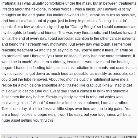
irrational as I was usually comfortable under the mask, but in between treatments
I fretted about the next one. In other words, I was a mess. But I always kept my
thoughts on the end game. No matter how bad I felt, I drank as much as possible,
and had a small amount of yogurt just to keep in practice of eating. I couldn't
speak after a few weeks so signed up for "Caring Bridge" so I could communicate
my thoughts to family and friends. This was very therapeutic and I looked forward
to it at the end of every day. I paid particular attention to the other cancer patients
and found their strength very motivating. But every day was tough. I remember
reaching treatment 54 and the dr. saying to me, "you're almost there, this will be
no problem" and I thought, "you have no idea, if I only had one more treatment, it
would be to much". And then suddenly, treatments were over, and the healing
began. I hated the feeding tube as much as radiation treatments and used that as
my motivation to get down as much food as possible, as quickly as possible, so I
could get the tube removed. About two months out, the nutritionist gave me a
recipe for a high calorie smoothie and it tasted like crap, but I knew I had to get
this down to get the tube out. Every day I had a contest to drink this smoothie
faster then the day before. Slowly, my body started to rebound which was
motivating in itself. About 14 months after the last treatment, I ran a marathon.
Take it one day at a time Jessica, little steps over time add up to big gains. You
are a tough cookie to begin with, it won't be easy, but your toughness will be a
huge asset getting you thru this.