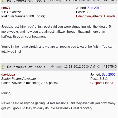
11-12-2012
08:34 PM
#
157525
Re: 5 weeks left, need some encouragement
curly
tina77
Joined:
Sep 2012
"OCF Canuck"
Posts: 381
Platinum Member (300+ posts)
Edmonton, Alberta, Canada
Jessica, just think, you're first. post said you were struggling with the idea of 5
more weeks and now you are almost halfway through that and more than
halfway through your treatment!
You're in the home stretch and we are all rooting you toward the finish. You can
totally do this!
11-13-2012
06:34 AM
#
157540
Re: 5 weeks left, need some encouragement
curly
davidcpa
Joined:
Sep 2006
Senior Patient Advocate
Posts: 8,311
Patient Advocate (old timer, 2000 posts)
Gulfport, Florida
rduinc,
Never heard of anyone getting 64 rad sessions. Did they ever tell you how many
gys you got? Did they do daily double sessions? Great recovery.