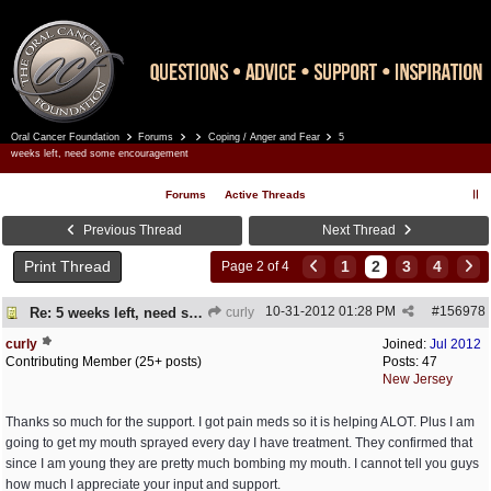
Oral Cancer Foundation
Forums
Coping / Anger and Fear
5
Register
Log In
weeks left, need some encouragement
Forums
Active Threads
Previous Thread
Next Thread
Print Thread
1
2
3
4
Page 2 of 4
10-31-2012
01:28 PM
#
156978
Re: 5 weeks left, need some encouragement
curly
curly
Joined:
Jul 2012
Contributing Member (25+ posts)
Posts: 47
New Jersey
Thanks so much for the support. I got pain meds so it is helping ALOT. Plus I am
going to get my mouth sprayed every day I have treatment. They confirmed that
since I am young they are pretty much bombing my mouth. I cannot tell you guys
how much I appreciate your input and support.