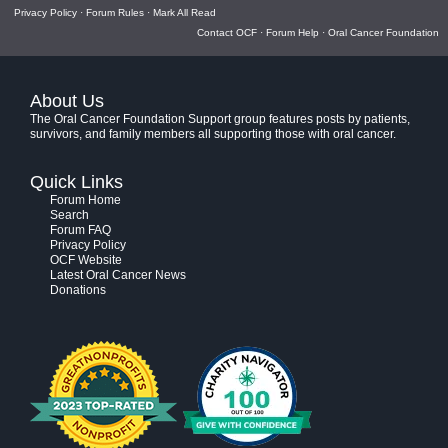
Privacy Policy
·
Forum Rules
·
Mark All Read
Contact OCF
·
Forum Help
·
Oral Cancer Foundation
About Us
The Oral Cancer Foundation Support group features posts by patients,
survivors, and family members all supporting those with oral cancer.
Quick Links
Forum Home
Search
Forum FAQ
Privacy Policy
OCF Website
Latest Oral Cancer News
Donations