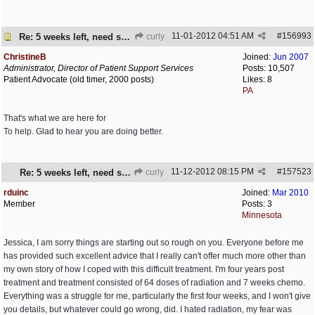
11-01-2012
04:51 AM
#
156993
Re: 5 weeks left, need some encouragement
curly
ChristineB
Joined:
Jun 2007
Administrator, Director of Patient Support Services
Posts: 10,507
Patient Advocate (old timer, 2000 posts)
Likes: 8
PA
That's what we are here for
To help. Glad to hear you are doing better.
11-12-2012
08:15 PM
#
157523
Re: 5 weeks left, need some encouragement
curly
rduinc
Joined:
Mar 2010
Member
Posts: 3
Minnesota
Jessica, I am sorry things are starting out so rough on you. Everyone before me
has provided such excellent advice that I really can't offer much more other than
my own story of how I coped with this difficult treatment. I'm four years post
treatment and treatment consisted of 64 doses of radiation and 7 weeks chemo.
Everything was a struggle for me, particularly the first four weeks, and I won't give
you details, but whatever could go wrong, did. I hated radiation, my fear was