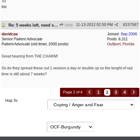
;o)
Me
11-13-2012
02:50 PM
#
157567
Re: 5 weeks left, need some encouragement
curly
davidcpa
Joined:
Sep 2006
Senior Patient Advocate
Posts: 8,311
Patient Advocate (old timer, 2000 posts)
Gulfport, Florida
Great hearing from THE CHARM!
So do they spread these out 1 session a day or double up so the lenght of rad
time is still about 7 weeks?
1
2
3
4
Page 2 of 4
Hop To