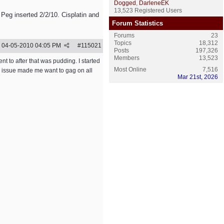
Dogged
,
DarleneEK
13,523 Registered Users
 Peg inserted 2/2/10. Cisplatin and
Forum Statistics
Forums
23
Topics
18,312
04-05-2010
04:05 PM
#
115021
Posts
197,326
Members
13,523
ent to after that was pudding. I started
Most Online
7,516
te issue made me want to gag on all
Mar 21st, 2026