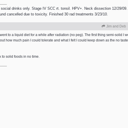
 social drinks only. Stage IV SCC rt. tonsil. HPV+. Neck dissection 12/29/09.
ound cancelled due to toxicity. Finished 30 rad treatments 3/23/10.
Jim and Deb
ent to a liquid diet for a while after radiation (no peg). The first thing semi-solid I w
out how much pain I could tolerate and what I felt I could keep down as the no tas
k to solid foods in no time.