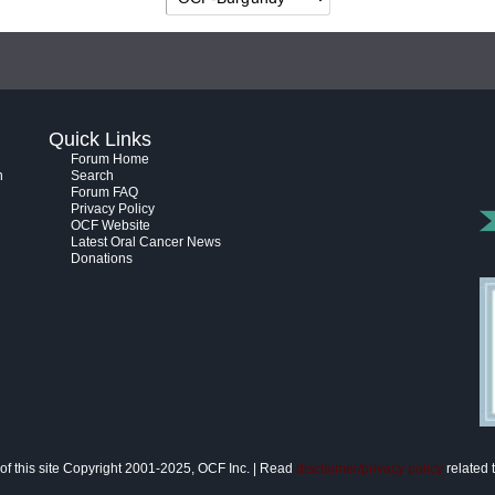
Quick Links
Forum Home
h
Search
Forum FAQ
Privacy Policy
OCF Website
Latest Oral Cancer News
Donations
of this site Copyright 2001-2025, OCF Inc. | Read
disclaimer/privacy policy
related t