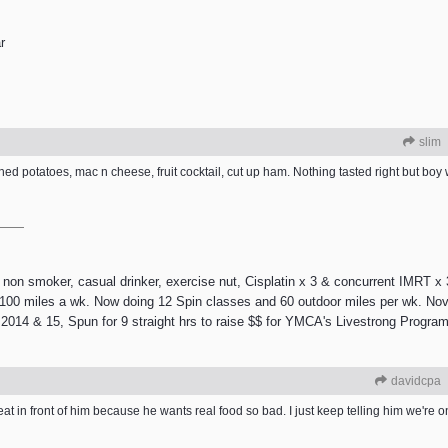
r
slim
ed potatoes, mac n cheese, fruit cocktail, cut up ham. Nothing tasted right but boy 
 smoker, casual drinker, exercise nut, Cisplatin x 3 & concurrent IMRT x 3
e 100 miles a wk. Now doing 12 Spin classes and 60 outdoor miles per wk. Nov
2014 & 15, Spun for 9 straight hrs to raise $$ for YMCA's Livestrong Program.
davidcpa
eat in front of him because he wants real food so bad. I just keep telling him we're on