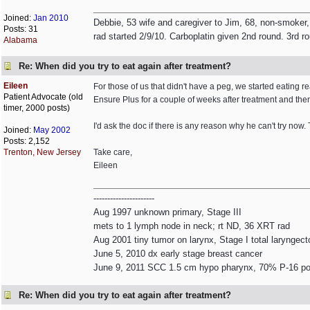
Joined:
Jan 2010
Debbie, 53 wife and caregiver to Jim, 68, non-smoker,
Posts: 31
rad started 2/9/10. Carboplatin given 2nd round. 3rd r
Alabama
Re: When did you try to eat again after treatment?
Eileen
For those of us that didn't have a peg, we started eating r
Patient Advocate (old
Ensure Plus for a couple of weeks after treatment and then
timer, 2000 posts)
I'd ask the doc if there is any reason why he can't try now. 
Joined:
May 2002
Posts: 2,152
Trenton, New Jersey
Take care,
Eileen
----------------------
Aug 1997 unknown primary, Stage III
mets to 1 lymph node in neck; rt ND, 36 XRT rad
Aug 2001 tiny tumor on larynx, Stage I total laryngec
June 5, 2010 dx early stage breast cancer
June 9, 2011 SCC 1.5 cm hypo pharynx, 70% P-16 pos
Re: When did you try to eat again after treatment?