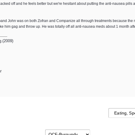
acked off and he feels better but we're hesitant about putting the anti-nausea pil
usband John was on both Zofran and Companize all through treatments because the n
 him gag and throw up. He was totally off all anti-nausea meds about 1 month aft
g.(2009)
r