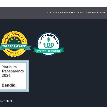
Contact OCF
·
Forum Help
·
Oral Cancer Foundation
o content.