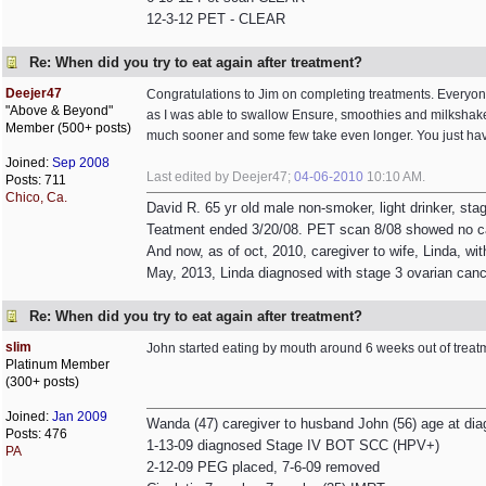
12-3-12 PET - CLEAR
Re: When did you try to eat again after treatment?
Deejer47
Congratulations to Jim on completing treatments. Everyone 
"Above & Beyond"
as I was able to swallow Ensure, smoothies and milkshakes
Member (500+ posts)
much sooner and some few take even longer. You just have 
Joined:
Sep 2008
Last edited by Deejer47;
04-06-2010
10:10 AM
.
Posts: 711
Chico, Ca.
David R. 65 yr old male non-smoker, light drinker, st
Teatment ended 3/20/08. PET scan 8/08 showed no c
And now, as of oct, 2010, caregiver to wife, Linda, wit
May, 2013, Linda diagnosed with stage 3 ovarian canc
Re: When did you try to eat again after treatment?
slim
John started eating by mouth around 6 weeks out of treat
Platinum Member
(300+ posts)
Joined:
Jan 2009
Wanda (47) caregiver to husband John (56) age at dia
Posts: 476
1-13-09 diagnosed Stage IV BOT SCC (HPV+)
PA
2-12-09 PEG placed, 7-6-09 removed