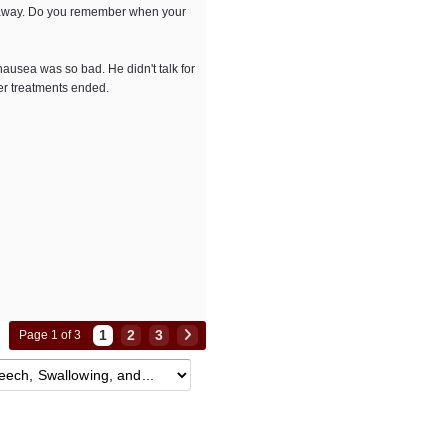
ls away. Do you remember when your
ausea was so bad. He didn't talk for
er treatments ended.
1
2
3
Page 1 of 3