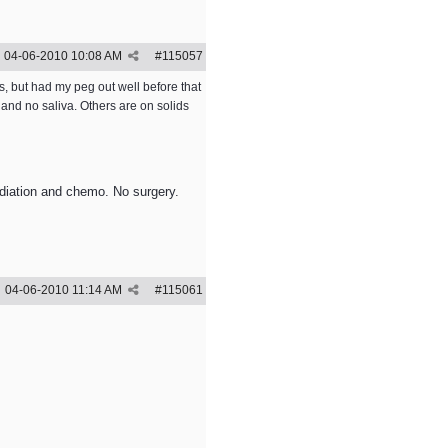
04-06-2010
10:08 AM
#
115057
s, but had my peg out well before that
and no saliva. Others are on solids
adiation and chemo. No surgery.
04-06-2010
11:14 AM
#
115061