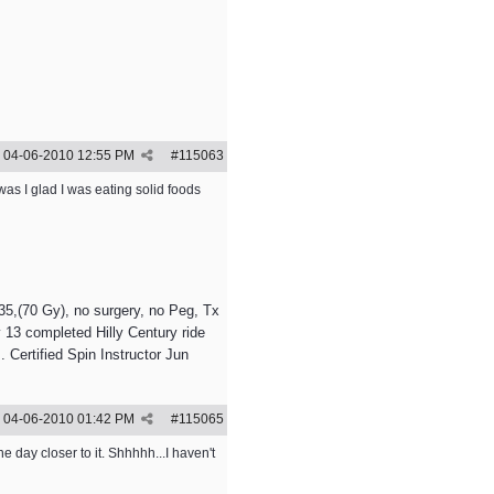
04-06-2010
12:55 PM
#
115063
was I glad I was eating solid foods
5,(70 Gy), no surgery, no Peg, Tx
 13 completed Hilly Century ride
 Certified Spin Instructor Jun
04-06-2010
01:42 PM
#
115065
e day closer to it. Shhhhh...I haven't