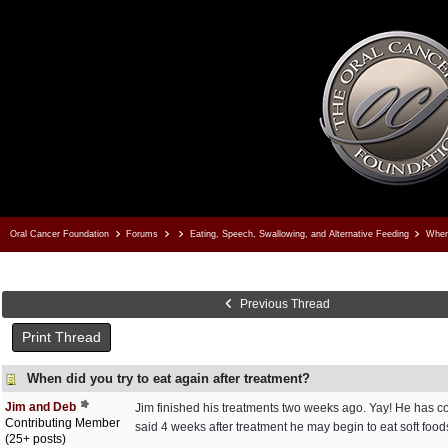
Oral Cancer Foundation
Forums
Eating, Speech, Swallowing, and Alternative Feeding
When 
Previous Thread
Print Thread
When did you try to eat again after treatment?
Jim and Deb
Jim finished his treatments two weeks ago. Yay! He has con
Contributing Member
said 4 weeks after treatment he may begin to eat soft food
(25+ posts)