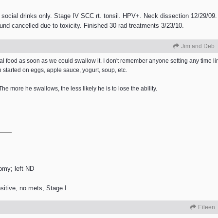
 social drinks only. Stage IV SCC rt. tonsil. HPV+. Neck dissection 12/29/09.
ound cancelled due to toxicity. Finished 30 rad treatments 3/23/10.
Jim and Deb
eal food as soon as we could swallow it. I don't remember anyone setting any time limi
 started on eggs, apple sauce, yogurt, soup, etc.
The more he swallows, the less likely he is to lose the ability.
tomy; left ND
itive, no mets, Stage I
Eileen