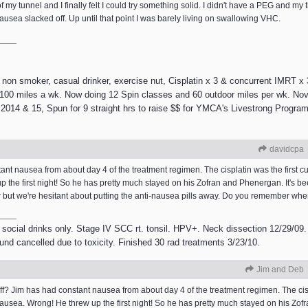
f my tunnel and I finally felt I could try something solid. I didn't have a PEG and my
ausea slacked off. Up until that point I was barely living on swallowing VHC.
 smoker, casual drinker, exercise nut, Cisplatin x 3 & concurrent IMRT x 3
e 100 miles a wk. Now doing 12 Spin classes and 60 outdoor miles per wk. Nov
2014 & 15, Spun for 9 straight hrs to raise $$ for YMCA's Livestrong Program.
davidcpa
nt nausea from about day 4 of the treatment regimen. The cisplatin was the first cu
the first night! So he has pretty much stayed on his Zofran and Phenergan. It's b
er but we're hesitant about putting the anti-nausea pills away. Do you remember w
 social drinks only. Stage IV SCC rt. tonsil. HPV+. Neck dissection 12/29/09.
ound cancelled due to toxicity. Finished 30 rad treatments 3/23/10.
Jim and Deb
 Jim has had constant nausea from about day 4 of the treatment regimen. The cispla
usea. Wrong! He threw up the first night! So he has pretty much stayed on his Zof