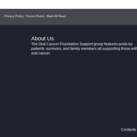
Privacy Policy
·
Forum Rules
·
Mark All Read
About Us
The Oral Cancer Foundation Support group features posts by
patients, survivors, and family members all supporting those wit
oral cancer.
Contents 