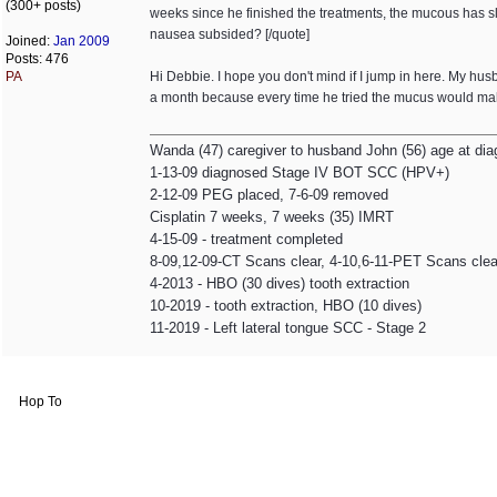
(300+ posts)
weeks since he finished the treatments, the mucous has sl
nausea subsided? [/quote]
Joined:
Jan 2009
Posts: 476
PA
Hi Debbie. I hope you don't mind if I jump in here. My h
a month because every time he tried the mucus would make
Wanda (47) caregiver to husband John (56) age at dia
1-13-09 diagnosed Stage IV BOT SCC (HPV+)
2-12-09 PEG placed, 7-6-09 removed
Cisplatin 7 weeks, 7 weeks (35) IMRT
4-15-09 - treatment completed
8-09,12-09-CT Scans clear, 4-10,6-11-PET Scans clea
4-2013 - HBO (30 dives) tooth extraction
10-2019 - tooth extraction, HBO (10 dives)
11-2019 - Left lateral tongue SCC - Stage 2
Hop To