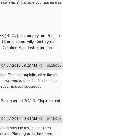
 throat wasn't that sore but nausea was
5,(70 Gy), no surgery, no Peg, Tx
 13 completed Hilly Century ride
 Certified Spin Instructor Jun
04-07-2010
08:23 AM
#
115095
lprit. Then carboplatin, even though
een two weeks since he finished the
hen your nausea subsided?
 Peg inserted 2/2/10. Cisplatin and
04-07-2010
09:30 AM
#
115098
tin was the first culprit. Then
ran and Phenergan. It's been two