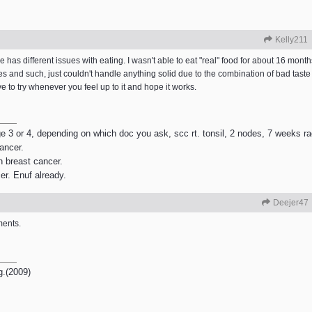
Kelly211
has different issues with eating. I wasn't able to eat "real" food for about 16 month
 and such, just couldn't handle anything solid due to the combination of bad taste 
to try whenever you feel up to it and hope it works.
age 3 or 4, depending on which doc you ask, scc rt. tonsil, 2 nodes, 7 weeks r
ancer.
h breast cancer.
er. Enuf already.
Deejer47
ments.
g.(2009)