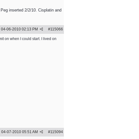
 Peg inserted 2/2/10. Cisplatin and
04-06-2010
02:13 PM
#
115066
t on when I could start. I lived on
04-07-2010
05:51 AM
#
115094