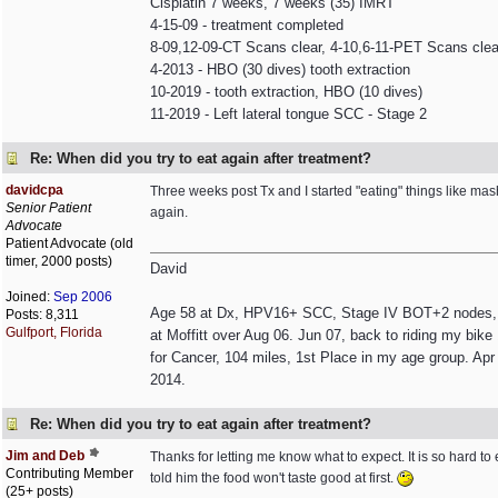
Cisplatin 7 weeks, 7 weeks (35) IMRT
4-15-09 - treatment completed
8-09,12-09-CT Scans clear, 4-10,6-11-PET Scans clea
4-2013 - HBO (30 dives) tooth extraction
10-2019 - tooth extraction, HBO (10 dives)
11-2019 - Left lateral tongue SCC - Stage 2
Re: When did you try to eat again after treatment?
davidcpa
Three weeks post Tx and I started "eating" things like mash
Senior Patient
again.
Advocate
Patient Advocate (old
timer, 2000 posts)
David
Joined:
Sep 2006
Age 58 at Dx, HPV16+ SCC, Stage IV BOT+2 nodes, non
Posts: 8,311
Gulfport, Florida
at Moffitt over Aug 06. Jun 07, back to riding my bik
for Cancer, 104 miles, 1st Place in my age group. Apr 
2014.
Re: When did you try to eat again after treatment?
Jim and Deb
Thanks for letting me know what to expect. It is so hard to 
Contributing Member
told him the food won't taste good at first.
(25+ posts)