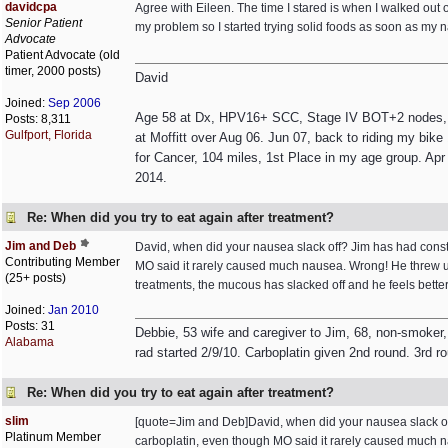
davidcpa
Agree with Eileen. The time I stared is when I walked out o
Senior Patient
my problem so I started trying solid foods as soon as my n
Advocate
Patient Advocate (old
timer, 2000 posts)
David
Joined:
Sep 2006
Age 58 at Dx, HPV16+ SCC, Stage IV BOT+2 nodes, non
Posts: 8,311
Gulfport, Florida
at Moffitt over Aug 06. Jun 07, back to riding my bik
for Cancer, 104 miles, 1st Place in my age group. Apr 
2014.
Re: When did you try to eat again after treatment?
Jim and Deb
David, when did your nausea slack off? Jim has had consta
Contributing Member
MO said it rarely caused much nausea. Wrong! He threw up 
(25+ posts)
treatments, the mucous has slacked off and he feels bett
Joined:
Jan 2010
Posts: 31
Debbie, 53 wife and caregiver to Jim, 68, non-smoker,
Alabama
rad started 2/9/10. Carboplatin given 2nd round. 3rd r
Re: When did you try to eat again after treatment?
slim
[quote=Jim and Deb]David, when did your nausea slack off?
Platinum Member
carboplatin, even though MO said it rarely caused much na