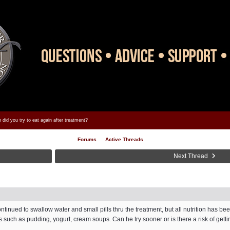
did you try to eat again after treatment?
Forums
Active Threads
Next Thread
tinued to swallow water and small pills thru the treatment, but all nutrition has be
s such as pudding, yogurt, cream soups. Can he try sooner or is there a risk of get