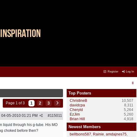
Register
Log In
Top Posters
ChristineB
10,507
1
2
3
Page 1 of 3
davidcpa
8,311
Cheryld
5,264
EzJim
5,260
04-05-2010
01:21 PM
#
115011
Brian Hill
4,918
en liquid through his g-tube. His MO
Newest Members
ting choked before then?
belltsons587
,
Rainie
,
amdajnes75
,