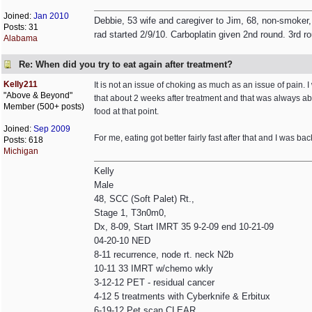
Joined:
Jan 2010
Debbie, 53 wife and caregiver to Jim, 68, non-smoker,
Posts: 31
rad started 2/9/10. Carboplatin given 2nd round. 3rd r
Alabama
Re: When did you try to eat again after treatment?
Kelly211
It is not an issue of choking as much as an issue of pain. I w
"Above & Beyond"
that about 2 weeks after treatment and that was always ab
Member (500+ posts)
food at that point.
Joined:
Sep 2009
For me, eating got better fairly fast after that and I was bac
Posts: 618
Michigan
Kelly
Male
48, SCC (Soft Palet) Rt.,
Stage 1, T3n0m0,
Dx, 8-09, Start IMRT 35 9-2-09 end 10-21-09
04-20-10 NED
8-11 recurrence, node rt. neck N2b
10-11 33 IMRT w/chemo wkly
3-12-12 PET - residual cancer
4-12 5 treatments with Cyberknife & Erbitux
6-19-12 Pet scan CLEAR