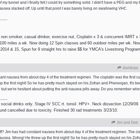
f my tunnel and I finally felt I could try something solid. I didn't have a PEG and my
ausea slacked off. Up until that point I was barely living on swallowing VHC.
 smoker, casual drinker, exercise nut, Cisplatin x 3 & concurrent IMRT x 3
e 100 miles a wk. Now doing 12 Spin classes and 60 outdoor miles per wk. Nov
2014 & 15, Spun for 9 straight hrs to raise $$ for YMCA's Livestrong Program.
davidcpa
nt nausea from about day 4 of the treatment regimen. The cisplatin was the first cu
the first night! So he has pretty much stayed on his Zofran and Phenergan. It's b
er but we're hesitant about putting the anti-nausea pills away. Do you remember w
 social drinks only. Stage IV SCC rt. tonsil. HPV+. Neck dissection 12/29/09.
ound cancelled due to toxicity. Finished 30 rad treatments 3/23/10.
Jim and Deb
 Jim has had constant nausea from about day 4 of the treatment regimen. The cispla
usea. Wrong! He threw up the first night! So he has pretty much stayed on his Zof