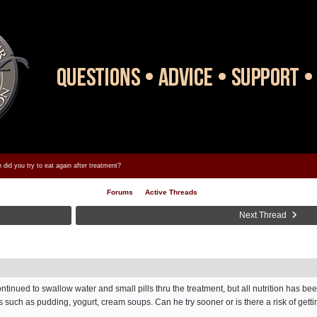
did you try to eat again after treatment?
Forums
Active Threads
Next Thread
tinued to swallow water and small pills thru the treatment, but all nutrition has be
s such as pudding, yogurt, cream soups. Can he try sooner or is there a risk of get