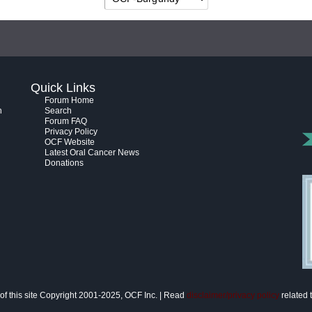
Quick Links
Forum Home
h
Search
Forum FAQ
Privacy Policy
OCF Website
Latest Oral Cancer News
Donations
of this site Copyright 2001-2025, OCF Inc. | Read
disclaimer/privacy policy
related t