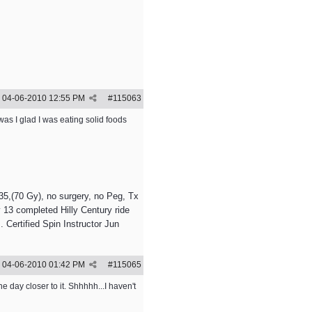
04-06-2010
12:55 PM
#
115063
was I glad I was eating solid foods
5,(70 Gy), no surgery, no Peg, Tx
 13 completed Hilly Century ride
 Certified Spin Instructor Jun
04-06-2010
01:42 PM
#
115065
e day closer to it. Shhhhh...I haven't