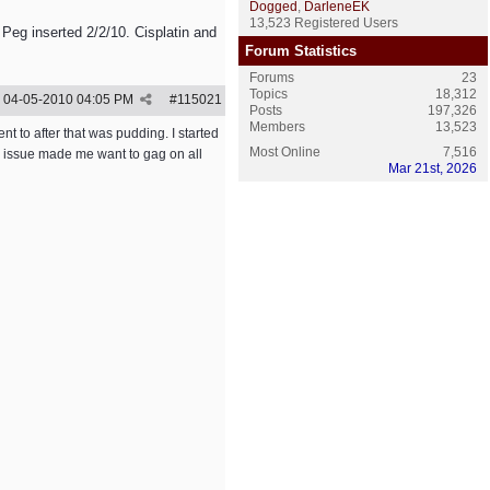
Dogged
,
DarleneEK
13,523 Registered Users
 Peg inserted 2/2/10. Cisplatin and
Forum Statistics
Forums
23
Topics
18,312
04-05-2010
04:05 PM
#
115021
Posts
197,326
Members
13,523
ent to after that was pudding. I started
Most Online
7,516
te issue made me want to gag on all
Mar 21st, 2026