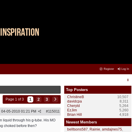
Register
Log In
Top Posters
ChristineB
10,507
1
2
3
Page 1 of 3
davidcpa
8,311
Cheryld
5,264
EzJim
5,260
04-05-2010
01:21 PM
#
115011
Brian Hill
4,918
en liquid through his g-tube. His MO
Newest Members
ting choked before then?
belltsons587
,
Rainie
,
amdajnes75
,