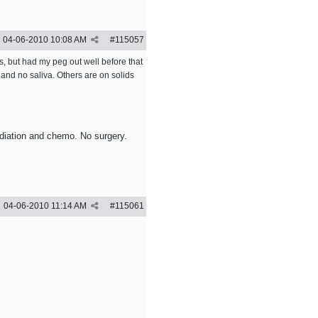
04-06-2010
10:08 AM
#
115057
s, but had my peg out well before that
and no saliva. Others are on solids
adiation and chemo. No surgery.
04-06-2010
11:14 AM
#
115061