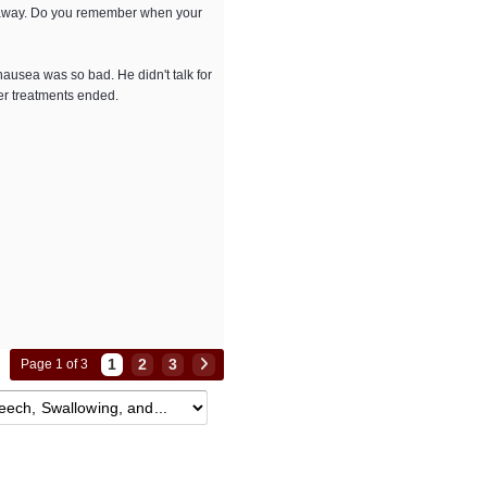
ls away. Do you remember when your
ausea was so bad. He didn't talk for
er treatments ended.
1
2
3
Page 1 of 3