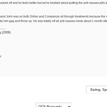
acked off and he feels better but we're hesitant about putting the anti-nausea pil
usband John was on both Zofran and Companize all through treatments because the n
 him gag and throw up. He was totally off all anti-nausea meds about 1 month aft
g.(2009)
r