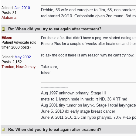
Joined:
Jan 2010
Debbie, 53 wife and caregiver to Jim, 68, non-smoker,
Posts: 31
rad started 2/9/10. Carboplatin given 2nd round. 3rd r
Alabama
Re: When did you try to eat again after treatment?
Eileen
For those of us that didn't have a peg, we started eating r
Patient Advocate (old
Ensure Plus for a couple of weeks after treatment and then
timer, 2000 posts)
I'd ask the doc if there is any reason why he can't try now. 
Joined:
May 2002
Posts: 2,152
Trenton, New Jersey
Take care,
Eileen
----------------------
Aug 1997 unknown primary, Stage III
mets to 1 lymph node in neck; rt ND, 36 XRT rad
Aug 2001 tiny tumor on larynx, Stage I total laryngec
June 5, 2010 dx early stage breast cancer
June 9, 2011 SCC 1.5 cm hypo pharynx, 70% P-16 pos
Re: When did you try to eat again after treatment?