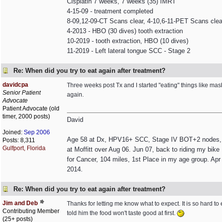
Cisplatin 7 weeks, 7 weeks (35) IMRT
4-15-09 - treatment completed
8-09,12-09-CT Scans clear, 4-10,6-11-PET Scans clea
4-2013 - HBO (30 dives) tooth extraction
10-2019 - tooth extraction, HBO (10 dives)
11-2019 - Left lateral tongue SCC - Stage 2
Re: When did you try to eat again after treatment?
davidcpa
Three weeks post Tx and I started "eating" things like mash
Senior Patient
again.
Advocate
Patient Advocate (old
timer, 2000 posts)
David
Joined:
Sep 2006
Age 58 at Dx, HPV16+ SCC, Stage IV BOT+2 nodes, non
Posts: 8,311
Gulfport, Florida
at Moffitt over Aug 06. Jun 07, back to riding my bik
for Cancer, 104 miles, 1st Place in my age group. Apr 
2014.
Re: When did you try to eat again after treatment?
Jim and Deb
Thanks for letting me know what to expect. It is so hard to 
Contributing Member
told him the food won't taste good at first.
(25+ posts)