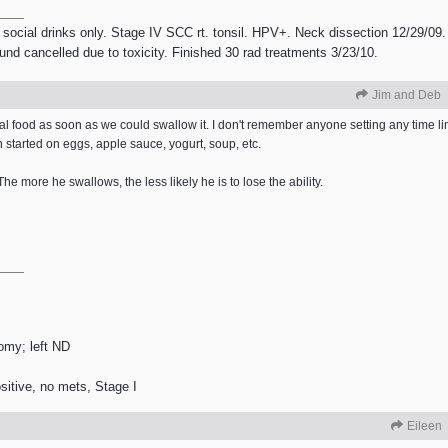
 social drinks only. Stage IV SCC rt. tonsil. HPV+. Neck dissection 12/29/09.
ound cancelled due to toxicity. Finished 30 rad treatments 3/23/10.
Jim and Deb
eal food as soon as we could swallow it. I don't remember anyone setting any time limi
 started on eggs, apple sauce, yogurt, soup, etc.
The more he swallows, the less likely he is to lose the ability.
tomy; left ND
itive, no mets, Stage I
Eileen