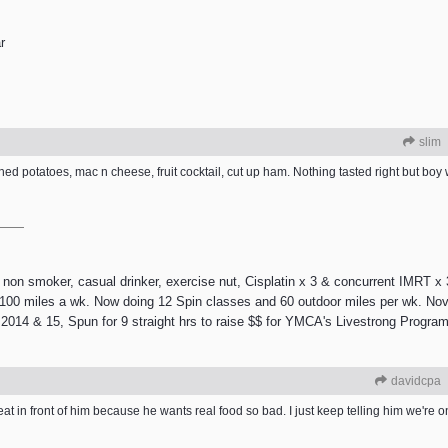
r
slim
ed potatoes, mac n cheese, fruit cocktail, cut up ham. Nothing tasted right but boy 
 smoker, casual drinker, exercise nut, Cisplatin x 3 & concurrent IMRT x 3
e 100 miles a wk. Now doing 12 Spin classes and 60 outdoor miles per wk. Nov
2014 & 15, Spun for 9 straight hrs to raise $$ for YMCA's Livestrong Program.
davidcpa
eat in front of him because he wants real food so bad. I just keep telling him we're on