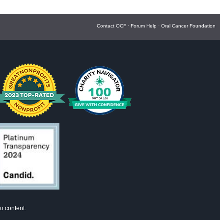
Contact OCF
·
Forum Help
·
Oral Cancer Foundation
o content.