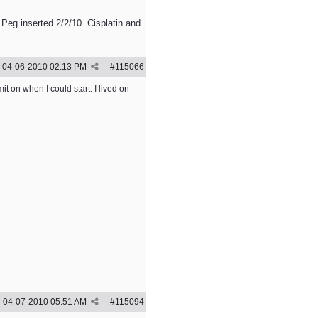
 Peg inserted 2/2/10. Cisplatin and
04-06-2010
02:13 PM
#
115066
t on when I could start. I lived on
04-07-2010
05:51 AM
#
115094