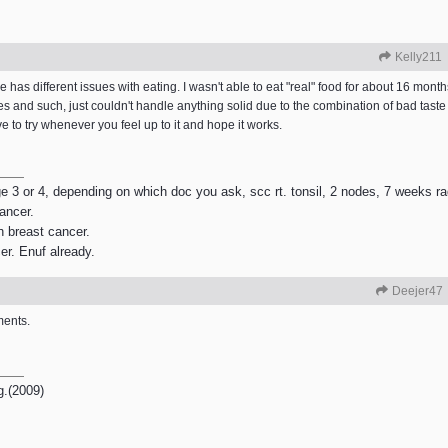
Kelly211
has different issues with eating. I wasn't able to eat "real" food for about 16 month
 and such, just couldn't handle anything solid due to the combination of bad taste 
to try whenever you feel up to it and hope it works.
age 3 or 4, depending on which doc you ask, scc rt. tonsil, 2 nodes, 7 weeks r
ancer.
h breast cancer.
er. Enuf already.
Deejer47
ments.
g.(2009)