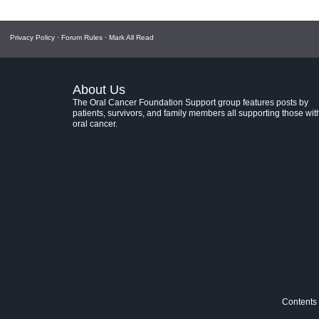
Privacy Policy
·
Forum Rules
·
Mark All Read
About Us
The Oral Cancer Foundation Support group features posts by
patients, survivors, and family members all supporting those wit
oral cancer.
Contents 