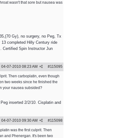
 throat wasn't that sore but nausea was
5,(70 Gy), no surgery, no Peg, Tx
 13 completed Hilly Century ride
 Certified Spin Instructor Jun
04-07-2010
08:23 AM
#
115095
lprit. Then carboplatin, even though
een two weeks since he finished the
hen your nausea subsided?
 Peg inserted 2/2/10. Cisplatin and
04-07-2010
09:30 AM
#
115098
tin was the first culprit. Then
ran and Phenergan. It's been two