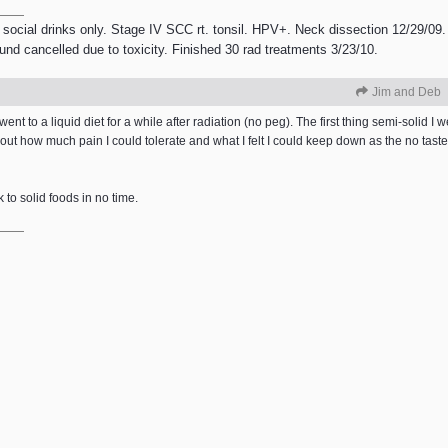
 social drinks only. Stage IV SCC rt. tonsil. HPV+. Neck dissection 12/29/09.
ound cancelled due to toxicity. Finished 30 rad treatments 3/23/10.
Jim and Deb
ent to a liquid diet for a while after radiation (no peg). The first thing semi-solid I w
out how much pain I could tolerate and what I felt I could keep down as the no tas
k to solid foods in no time.