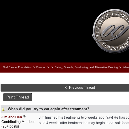
Oral Cancer Foundation
Forums
Eating, Speech, Swallowing, and Alternative Feeding
When 
Previous Thread
Print Thread
When did you try to eat again after treatment?
Jim and Deb
Jim finished his treatments two weeks ago. Yay! He has con
Contributing Member
said 4 weeks after treatment he may begin to eat soft food
(25+ posts)