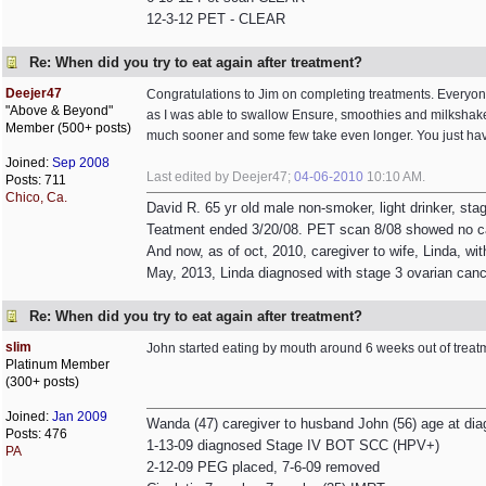
12-3-12 PET - CLEAR
Re: When did you try to eat again after treatment?
Deejer47
Congratulations to Jim on completing treatments. Everyone 
"Above & Beyond"
as I was able to swallow Ensure, smoothies and milkshakes
Member (500+ posts)
much sooner and some few take even longer. You just have 
Joined:
Sep 2008
Last edited by Deejer47;
04-06-2010
10:10 AM
.
Posts: 711
Chico, Ca.
David R. 65 yr old male non-smoker, light drinker, st
Teatment ended 3/20/08. PET scan 8/08 showed no c
And now, as of oct, 2010, caregiver to wife, Linda, wit
May, 2013, Linda diagnosed with stage 3 ovarian canc
Re: When did you try to eat again after treatment?
slim
John started eating by mouth around 6 weeks out of treat
Platinum Member
(300+ posts)
Joined:
Jan 2009
Wanda (47) caregiver to husband John (56) age at dia
Posts: 476
1-13-09 diagnosed Stage IV BOT SCC (HPV+)
PA
2-12-09 PEG placed, 7-6-09 removed