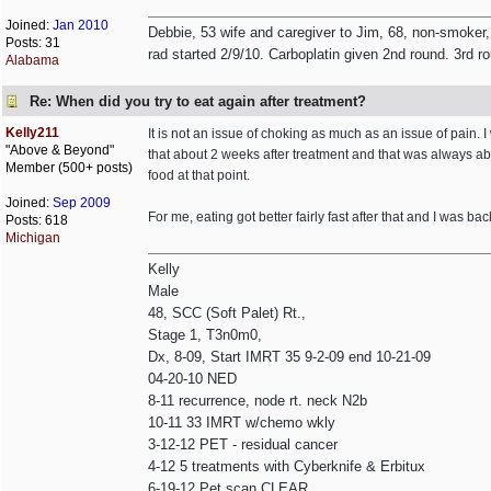
Joined:
Jan 2010
Debbie, 53 wife and caregiver to Jim, 68, non-smoker,
Posts: 31
rad started 2/9/10. Carboplatin given 2nd round. 3rd r
Alabama
Re: When did you try to eat again after treatment?
Kelly211
It is not an issue of choking as much as an issue of pain. I w
"Above & Beyond"
that about 2 weeks after treatment and that was always ab
Member (500+ posts)
food at that point.
Joined:
Sep 2009
For me, eating got better fairly fast after that and I was bac
Posts: 618
Michigan
Kelly
Male
48, SCC (Soft Palet) Rt.,
Stage 1, T3n0m0,
Dx, 8-09, Start IMRT 35 9-2-09 end 10-21-09
04-20-10 NED
8-11 recurrence, node rt. neck N2b
10-11 33 IMRT w/chemo wkly
3-12-12 PET - residual cancer
4-12 5 treatments with Cyberknife & Erbitux
6-19-12 Pet scan CLEAR