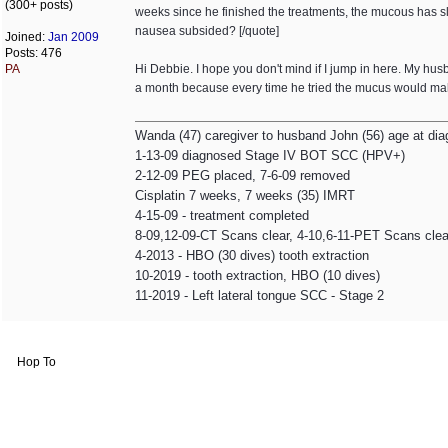
(300+ posts)
weeks since he finished the treatments, the mucous has sl
nausea subsided? [/quote]
Joined:
Jan 2009
Posts: 476
PA
Hi Debbie. I hope you don't mind if I jump in here. My h
a month because every time he tried the mucus would make
Wanda (47) caregiver to husband John (56) age at dia
1-13-09 diagnosed Stage IV BOT SCC (HPV+)
2-12-09 PEG placed, 7-6-09 removed
Cisplatin 7 weeks, 7 weeks (35) IMRT
4-15-09 - treatment completed
8-09,12-09-CT Scans clear, 4-10,6-11-PET Scans clea
4-2013 - HBO (30 dives) tooth extraction
10-2019 - tooth extraction, HBO (10 dives)
11-2019 - Left lateral tongue SCC - Stage 2
Hop To