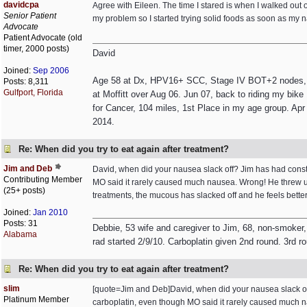
davidcpa
Agree with Eileen. The time I stared is when I walked out o
Senior Patient
my problem so I started trying solid foods as soon as my n
Advocate
Patient Advocate (old
timer, 2000 posts)
David
Joined:
Sep 2006
Age 58 at Dx, HPV16+ SCC, Stage IV BOT+2 nodes, non
Posts: 8,311
Gulfport, Florida
at Moffitt over Aug 06. Jun 07, back to riding my bik
for Cancer, 104 miles, 1st Place in my age group. Apr 
2014.
Re: When did you try to eat again after treatment?
Jim and Deb
David, when did your nausea slack off? Jim has had consta
Contributing Member
MO said it rarely caused much nausea. Wrong! He threw up 
(25+ posts)
treatments, the mucous has slacked off and he feels bett
Joined:
Jan 2010
Posts: 31
Debbie, 53 wife and caregiver to Jim, 68, non-smoker,
Alabama
rad started 2/9/10. Carboplatin given 2nd round. 3rd r
Re: When did you try to eat again after treatment?
slim
[quote=Jim and Deb]David, when did your nausea slack off?
Platinum Member
carboplatin, even though MO said it rarely caused much na