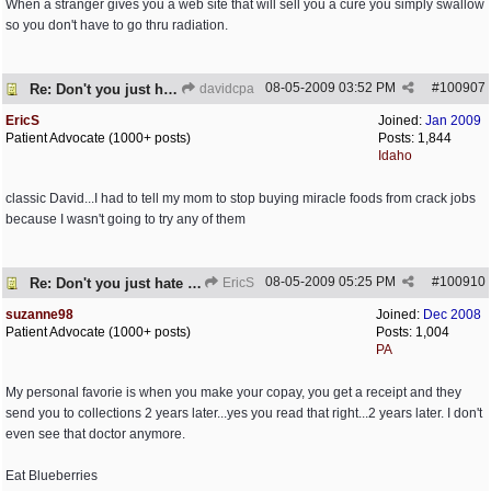
When a stranger gives you a web site that will sell you a cure you simply swallow
so you don't have to go thru radiation.
08-05-2009
03:52 PM
#
100907
Re: Don't you just hate it when...?
davidcpa
EricS
Joined:
Jan 2009
Patient Advocate (1000+ posts)
Posts: 1,844
Idaho
classic David...I had to tell my mom to stop buying miracle foods from crack jobs
because I wasn't going to try any of them
08-05-2009
05:25 PM
#
100910
Re: Don't you just hate it when...?
EricS
suzanne98
Joined:
Dec 2008
Patient Advocate (1000+ posts)
Posts: 1,004
PA
My personal favorie is when you make your copay, you get a receipt and they
send you to collections 2 years later...yes you read that right...2 years later. I don't
even see that doctor anymore.
Eat Blueberries