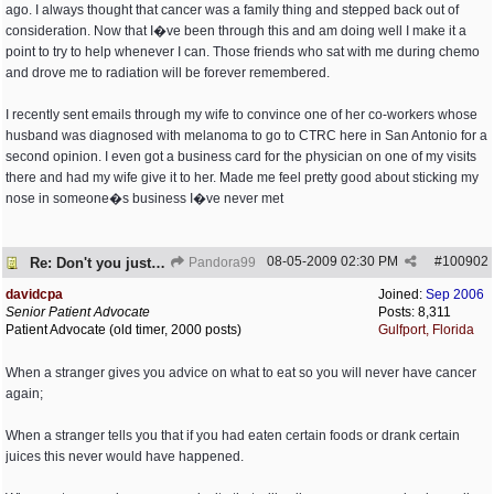
ago. I always thought that cancer was a family thing and stepped back out of
consideration. Now that I�ve been through this and am doing well I make it a
point to try to help whenever I can. Those friends who sat with me during chemo
and drove me to radiation will be forever remembered.
I recently sent emails through my wife to convince one of her co-workers whose
husband was diagnosed with melanoma to go to CTRC here in San Antonio for a
second opinion. I even got a business card for the physician on one of my visits
there and had my wife give it to her. Made me feel pretty good about sticking my
nose in someone�s business I�ve never met
08-05-2009
02:30 PM
#
100902
Re: Don't you just hate it when...?
Pandora99
davidcpa
Joined:
Sep 2006
Senior Patient Advocate
Posts: 8,311
Patient Advocate (old timer, 2000 posts)
Gulfport, Florida
When a stranger gives you advice on what to eat so you will never have cancer
again;
When a stranger tells you that if you had eaten certain foods or drank certain
juices this never would have happened.