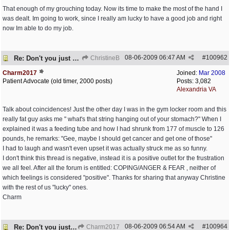
That enough of my grouching today. Now its time to make the most of the hand I
was dealt. Im going to work, since I really am lucky to have a good job and right
now Im able to do my job.
08-06-2009
06:47 AM
#
100962
Re: Don't you just hate it when...?
ChristineB
Charm2017
Joined:
Mar 2008
Patient Advocate (old timer, 2000 posts)
Posts: 3,082
Alexandria VA
Talk about coincidences! Just the other day I was in the gym locker room and this
really fat guy asks me " what's that string hanging out of your stomach?" When I
explained it was a feeding tube and how I had shrunk from 177 of muscle to 126
pounds, he remarks: "Gee, maybe I should get cancer and get one of those"
I had to laugh and wasn't even upset it was actually struck me as so funny.
I don't think this thread is negative, instead it is a positive outlet for the frustration
we all feel. After all the forum is entitled: COPING/ANGER & FEAR , neither of
which feelings is considered "positive". Thanks for sharing that anyway Christine
with the rest of us "lucky" ones.
Charm
08-06-2009
06:54 AM
#
100964
Re: Don't you just hate it when...?
Charm2017