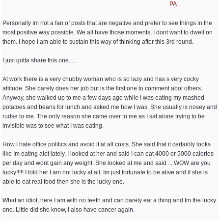
PA
Personally Im not a fan of posts that are negative and prefer to see things in the
most positive way possible. We all have those moments, I dont want to dwell on
them. I hope I am able to sustain this way of thinking after this 3rd round.
I just gotta share this one.....
At work there is a very chubby woman who is so lazy and has s very cocky
attitude. She barely does her job but is the first one to comment abot others.
Anyway, she walked up to me a few days ago while I was eating my mashed
potatoes and beans for lunch and asked me how I was. She usually is nosey and
rudse to me. The only reason she came over to me as I sat alone trying to be
invisible was to see what I was eating.
How I hate office politics and avoid it at all costs. She said that it certainly looks
like Im eating alot lately. I looked at her and said I can eat 4000 or 5000 calories
per day and wont gain any weight. She looked at me and said ....WOW are you
lucky!!!!! I told her I am not lucky at all, Im just fortunate to be alive and if she is
able to eat real food then she is the lucky one.
What an idiot, here I am with no teeth and can barely eat a thing and Im the lucky
one. Little did she know, I also have cancer again.