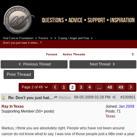
Oral Cancer Foundation
Forums
Coping / Anger and Fear
Register
Log In
Don't you just hate it when...?
Forums
Active Threads
Previous Thread
Next Thread
Print Thread
1
2
3
4
…
48
49
Page 2 of 49
08-05-2009
02:28 PM
#
100901
Re: Don't you just hate it when...?
Markus
Ray in Texas
Joined:
Jan 2009
Supporting Member (50+ posts)
Posts: 71
Texas
Markus, I think you are absolutely right. People who have not been around
cancer do not know what to say. I was one of those people just a little over a year