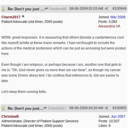
08-06-2009
01:03 AM
#
100949
Re: Don't you just hate it when...?
Pandora99
Charm2017
Joined:
Mar 2008
Patient Advocate (old timer, 2000 posts)
Posts: 3,082
Alexandria VA
WOW- great responses. It is reassuring that others (beside a cantankerous coot
like myself) bristle at these inane remarks. I had not thought to include the
actions of the medical profession which can be just as annoying but were posted
here.
Even though I am religious, or perhaps because I am, another one that gets to
me is: "Oh, God never gives us more than we can bear", as though my cancer
was some Divine stress test. I do confess that references to Job are easier to
take.
Let's keep them coming folks.
08-06-2009
04:20 AM
#
100955
Re: Don't you just hate it when...?
Charm2017
ChristineB
Joined:
Jun 2007
Administrator, Director of Patient Support Services
Posts: 10,507
Patient Advocate (old timer, 2000 posts)
Likes: 8