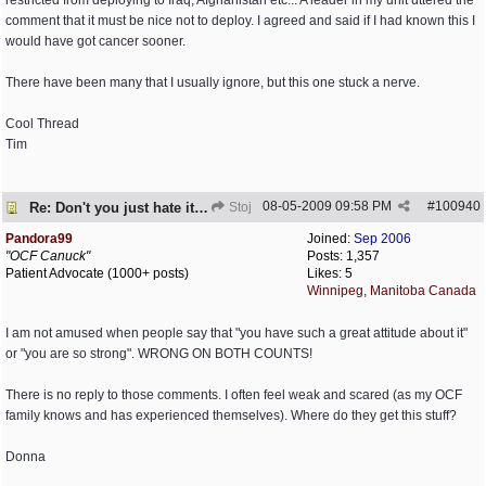
restricted from deploying to Iraq, Afghanistan etc... A leader in my unit uttered the
comment that it must be nice not to deploy. I agreed and said if I had known this I
would have got cancer sooner.
There have been many that I usually ignore, but this one stuck a nerve.
Cool Thread
Tim
08-05-2009
09:58 PM
#
100940
Re: Don't you just hate it when...?
Stoj
Pandora99
Joined:
Sep 2006
"OCF Canuck"
Posts: 1,357
Patient Advocate (1000+ posts)
Likes: 5
Winnipeg, Manitoba Canada
I am not amused when people say that "you have such a great attitude about it"
or "you are so strong". WRONG ON BOTH COUNTS!
There is no reply to those comments. I often feel weak and scared (as my OCF
family knows and has experienced themselves). Where do they get this stuff?
Donna