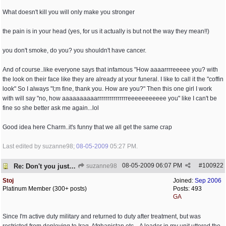
What doesn't kill you will only make you stronger
the pain is in your head (yes, for us it actually is but not the way they mean!!)
you don't smoke, do you? you shouldn't have cancer.
And of course..like everyone says that infamous "How aaaarrrreeeee you? with
the look on their face like they are already at your funeral. I like to call it the "coffin
look" So I always "I;m fine, thank you. How are you?" Then this one girl I work
with will say "no, how aaaaaaaaaarrrrrrrrrrrrrrreeeeeeeeeee you" like I can't be
fine so she better ask me again...lol
Good idea here Charm..it's funny that we all get the same crap
Last edited by suzanne98;
08-05-2009
05:27 PM
.
08-05-2009
06:07 PM
#
100922
Re: Don't you just hate it when...?
suzanne98
Stoj
Joined:
Sep 2006
Platinum Member (300+ posts)
Posts: 493
GA
Since I'm active duty military and returned to duty after treatment, but was