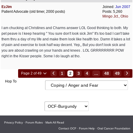
EzJim
Joined:
Jun 2007
Patient Advocate (old timer, 2000 posts)
Posts: 5,260
Mingo Jct., Ohio
I am chucking at Christines and Charms answer LOL Good thinking to both. My
pet peave is I keep hearing " You sure don't look sick Jim" It's too bad I can't take
them thru a day of my life and make them look like health too. Damn it takes a lot
of pain and exercise to look half way decent. Yep,, But you don't look sick and
you are about crawling on your hands and knees . LOL GRRRRRRRR POW
right in the Kisser people. Some I do laugh at tho.
1
2
3
4
…
48
49
Page 2 of 49
Hop To
Privacy Policy
·
Forum Rules
·
Mark All Read
Contact OCF
·
Forum Help
·
Oral Cancer Foundation