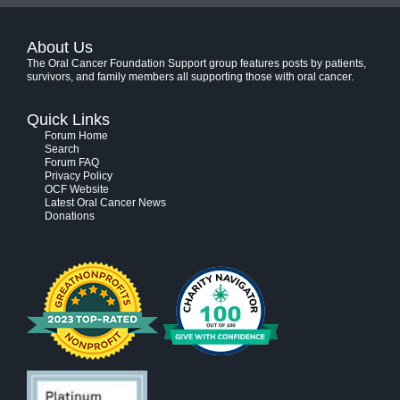
About Us
The Oral Cancer Foundation Support group features posts by patients,
survivors, and family members all supporting those with oral cancer.
Quick Links
Forum Home
Search
Forum FAQ
Privacy Policy
OCF Website
Latest Oral Cancer News
Donations