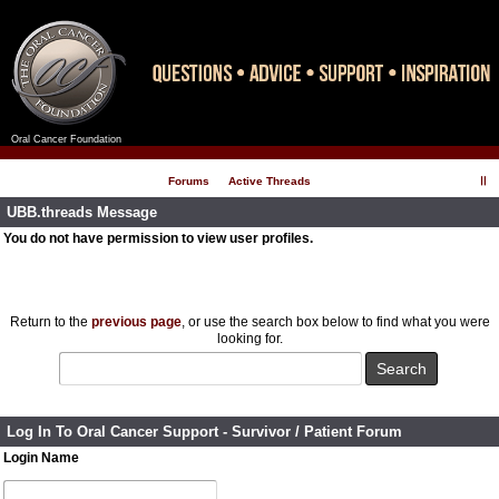
Oral Cancer Foundation
Register
Log In
Forums
Active Threads
UBB.threads Message
You do not have permission to view user profiles.
Return to the
previous page
, or use the search box below to find what you were
looking for.
Log In To Oral Cancer Support - Survivor / Patient Forum
Login Name