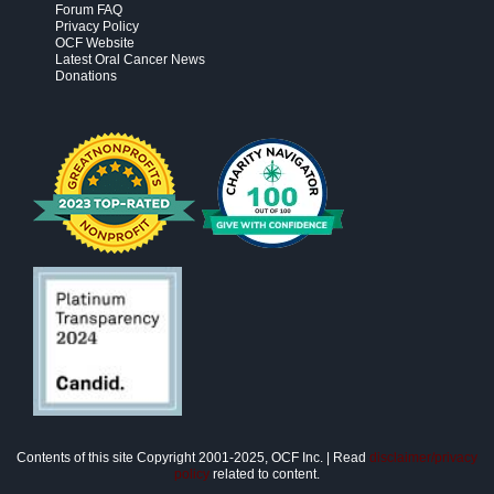
Forum FAQ
Privacy Policy
OCF Website
Latest Oral Cancer News
Donations
Contents of this site Copyright 2001-2025, OCF Inc. | Read
disclaimer/privacy
policy
related to content.