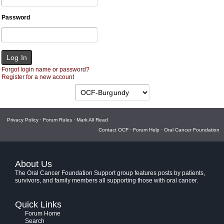
Password
Forgot login name or password?
Register for a new account
Privacy Policy
·
Forum Rules
·
Mark All Read
Contact OCF
·
Forum Help
·
Oral Cancer Foundation
About Us
The Oral Cancer Foundation Support group features posts by patients,
survivors, and family members all supporting those with oral cancer.
Quick Links
Forum Home
Search