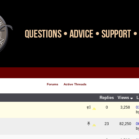
Forums
Active Threads
Replies
Views
L
0
3,258
0
b
23
82,250
0
b