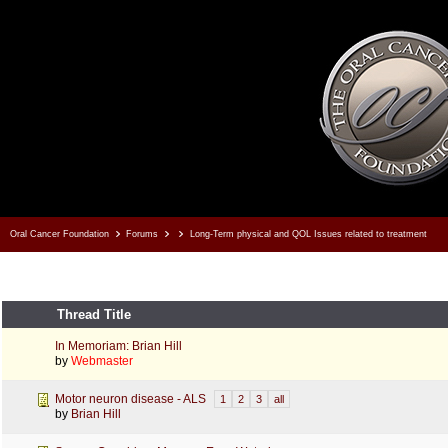
Oral Cancer Foundation
Forums
Long-Term physical and QOL Issues related to treatment
Thread Title
In Memoriam: Brian Hill
by
Webmaster
Motor neuron disease - ALS
1
2
3
all
by
Brian Hill