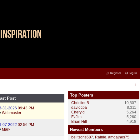
Register
Log In
Top Posters
ast Post
ChristineB
10,507
davidcpa
8,311
3-31-2026
09:43 PM
Cheryld
5,264
y
Webmaster
EzJim
5,260
Brian Hill
4,918
6-07-2022
02:56 PM
y
Mark
Newest Members
belltsons587
,
Rainie
,
amdajnes75
,