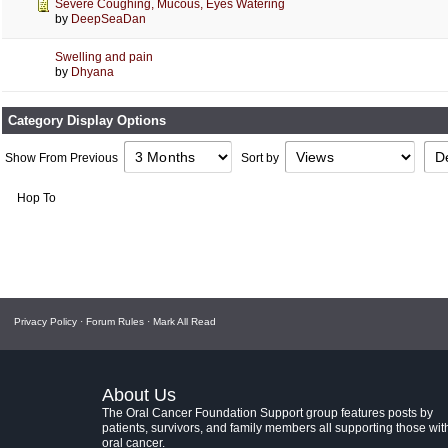
Severe Coughing, Mucous, Eyes Watering
by
DeepSeaDan
Swelling and pain
by
Dhyana
Category Display Options
Show From Previous
Sort by
Hop To
Privacy Policy
·
Forum Rules
·
Mark All Read
About Us
The Oral Cancer Foundation Support group features posts by
patients, survivors, and family members all supporting those wit
oral cancer.