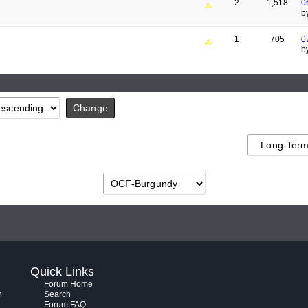
2
1,518
0
b
1
705
0
b
Quick Links
Forum Home
h
Search
Forum FAQ