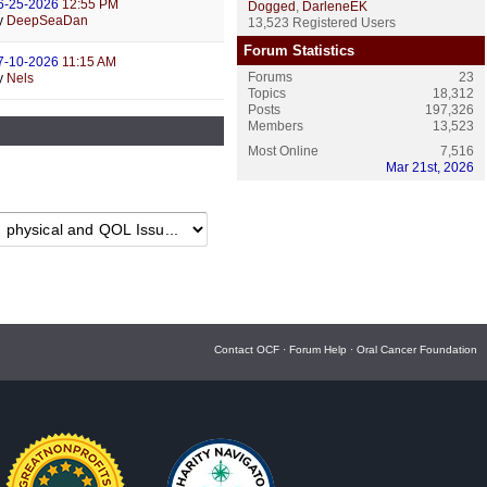
6-25-2026
12:55 PM
Dogged
,
DarleneEK
y
DeepSeaDan
13,523 Registered Users
Forum Statistics
7-10-2026
11:15 AM
Forums
23
y
Nels
Topics
18,312
Posts
197,326
Members
13,523
Most Online
7,516
Mar 21st, 2026
Contact OCF
·
Forum Help
·
Oral Cancer Foundation