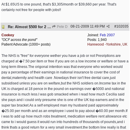
At $1.65US to one pound, that's $3,305/month or $39,660 per year. That's
certainly not free for people with jobs!!
08-21-2009
11:49 PM
#
102035
Re: Almost $500 for 2 meds???
Pete D
Cookey
Joined:
Feb 2007
"OCF across the pond"
Posts: 1,940
Patient Advocate (1000+ posts)
Harewood -Yorkshire, UK
The NHS is "free" for everyone wether you have a job or not Presriptions are
charged at �7.50 per item or free if you are on a low income or welfare or have a
long term illness.The origonal intention was that everyone who worked would
pay a percentage of their earnings in national insurance to cover the cost of
dental,maternity and health care .Nowdays their isn't free dental care,just
subsidised unless you are on welfare,but the NHS soldiers on.Income tax in the
UK is charged at 18 pence in the pound on earnings over �5000 and national
insurance is much less.I was gob smacked when i read how much Cecilia said
she pays and i could only presume she is one of the UK top earners and in the
super tax bracket.As a self employed man my husband paid approximately
�25.00 per month and as an employee i used to pay about �60.00 per month.If
i was to add up how much robs treatment, medication welfare rent allowance etc
came to i would guess it would run into hundreds of thousands of pounds,and i
think thats a good return for a very small investment.the bottom line really is that