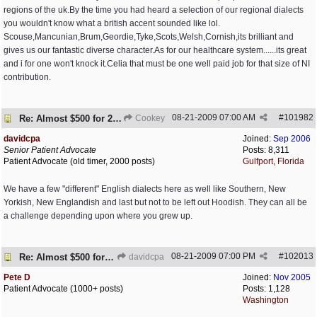
regions of the uk.By the time you had heard a selection of our regional dialects
you wouldn't know what a british accent sounded like lol.
Scouse,Mancunian,Brum,Geordie,Tyke,Scots,Welsh,Cornish,its brilliant and
gives us our fantastic diverse character.As for our healthcare system......its great
and i for one won't knock it.Celia that must be one well paid job for that size of NI
contribution.
08-21-2009
07:00 AM
#
101982
Re: Almost $500 for 2 meds???
Cookey
davidcpa
Joined:
Sep 2006
Senior Patient Advocate
Posts: 8,311
Patient Advocate (old timer, 2000 posts)
Gulfport, Florida
We have a few "different" English dialects here as well like Southern, New
Yorkish, New Englandish and last but not to be left out Hoodish. They can all be
a challenge depending upon where you grew up.
08-21-2009
07:00 PM
#
102013
Re: Almost $500 for 2 meds???
davidcpa
Pete D
Joined:
Nov 2005
Patient Advocate (1000+ posts)
Posts: 1,128
Washington