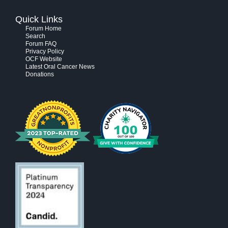
Quick Links
Forum Home
Search
Forum FAQ
Privacy Policy
OCF Website
Latest Oral Cancer News
Donations