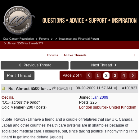
Oral Cancer Foundation
Forums
Insurance and Financial Forum
Register
Log In
Almost $500 for 2 meds???
Forums
Active Threads
Previous Thread
Next Thread
Print Thread
1
2
3
4
Page 2 of 4
08-20-2009
11:57 AM
#
101927
Re: Almost $500 for 2 meds???
Ray1971
Cecilia
Joined:
Jan 2009
"OCF across the pond"
Posts: 225
Gold Member (200+ posts)
London suburbs- United Kingdom
[quote=Ray1971]I have a friend and a couple of relatives that say UK, Canada,
Japan and other countries' health care systems are in shambles because of
socialized medical care. I disagree, but, since talking politics is not my thing I find
it hard to get into the debate. [/quote]