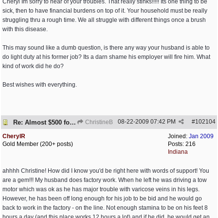
Cheryl Im sorry to hear of your troubles. That really stinks!!!!! Its one thing to be
sick, then to have financial burdens on top of it. Your household must be really
struggling thru a rough time. We all struggle with different things once a brush
with this disease.
This may sound like a dumb question, is there any way your husband is able to
do light duty at his former job? Its a darn shame his employer will fire him. What
kind of work did he do?
Best wishes with everything.
08-22-2009
07:42 PM
#
102104
Re: Almost $500 for 2 meds???
ChristineB
CherylR
Joined:
Jan 2009
Gold Member (200+ posts)
Posts: 216
Indiana
ahhhh Christine! How did I know you'd be right here with words of support! You
are a gem!!! My husband does factory work. When he left he was driving a tow
motor which was ok as he has major trouble with varicose veins in his legs.
However, he has been off long enough for his job to be bid and he would go
back to work in the factory - on the line. Not enough stamina to be on his feet 8
hours a day (and this place works 12 hours a lot) and if he did, he would get an