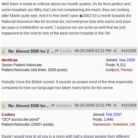
Well there is loads to criticise about our health system, it's far from perfect and
some hosptials are filthy, but I am not complaining too much, they are looking
after Martin quite well. And it is free (well I give �2002.93 a month towards the
National Insurance like for income tax, but everyone else who earns and pays
tax pays a contribution as well). I suppose we are lucky as well that we just
happened to live next to one of the best cancer hospital in the UK.
08-20-2009
02:21 PM
#
101938
Re: Almost $500 for 2 meds???
Cecilia
davidcpa
Joined:
Sep 2006
Senior Patient Advocate
Posts: 8,311
Patient Advocate (old timer, 2000 posts)
Gulfport, Florida
Actually I love the British accent. It sounds so proper most of the time especially
compared to how our language has taken many turns for the worse.
08-20-2009
10:21 PM
#
101959
Re: Almost $500 for 2 meds???
davidcpa
Cookey
Joined:
Feb 2007
"OCF across the pond"
Posts: 1,940
Patient Advocate (1000+ posts)
Harewood -Yorkshire, UK
David i would love to sit you in a room with half a dozen people from different