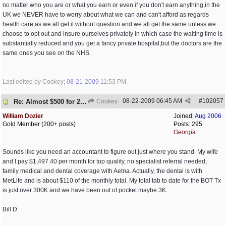
no matter who you are or what you earn or even if you don't earn anything,in the
UK we NEVER have to worry about what we can and can't afford as regards
health care,as we all get it without question and we all get the same unless we
choose to opt out and insure ourselves privately in which case the waiting time is
substantially reduced and you get a fancy private hospital,but the doctors are the
same ones you see on the NHS.
Last edited by Cookey;
08-21-2009
11:53 PM
.
08-22-2009
06:45 AM
#
102057
Re: Almost $500 for 2 meds???
Cookey
William Dozier
Joined:
Aug 2006
Gold Member (200+ posts)
Posts: 295
Georgia
Sounds like you need an accountant to figure out just where you stand. My wife
and I pay $1,497.40 per month for top quality, no specialist referral needed,
family medical and dental coverage with Aetna. Actually, the dental is with
MetLife and is about $110 of the monthly total. My total tab to date for the BOT Tx
is just over 300K and we have been out of pocket maybe 3K.
Bill D.