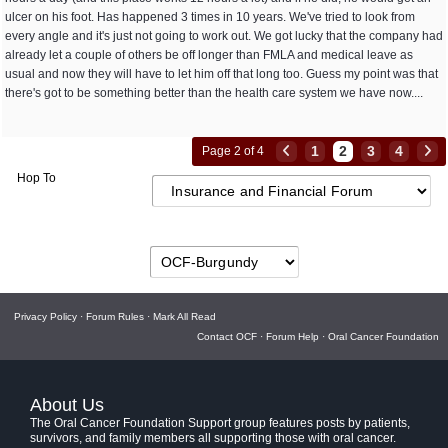
ulcer on his foot. Has happened 3 times in 10 years. We've tried to look from
every angle and it's just not going to work out. We got lucky that the company had
already let a couple of others be off longer than FMLA and medical leave as
usual and now they will have to let him off that long too. Guess my point was that
there's got to be something better than the health care system we have now....
1
2
3
4
Page 2 of 4
Hop To
Privacy Policy
·
Forum Rules
·
Mark All Read
Contact OCF
·
Forum Help
·
Oral Cancer Foundation
About Us
The Oral Cancer Foundation Support group features posts by patients,
survivors, and family members all supporting those with oral cancer.