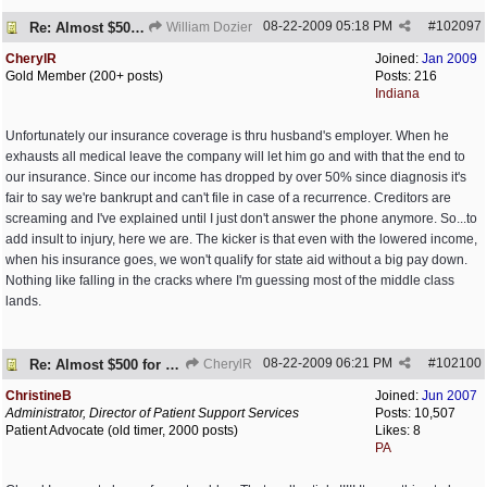
08-22-2009
05:18 PM
#
102097
Re: Almost $500 for 2 meds???
William Dozier
CherylR
Joined:
Jan 2009
Gold Member (200+ posts)
Posts: 216
Indiana
Unfortunately our insurance coverage is thru husband's employer. When he
exhausts all medical leave the company will let him go and with that the end to
our insurance. Since our income has dropped by over 50% since diagnosis it's
fair to say we're bankrupt and can't file in case of a recurrence. Creditors are
screaming and I've explained until I just don't answer the phone anymore. So...to
add insult to injury, here we are. The kicker is that even with the lowered income,
when his insurance goes, we won't qualify for state aid without a big pay down.
Nothing like falling in the cracks where I'm guessing most of the middle class
lands.
08-22-2009
06:21 PM
#
102100
Re: Almost $500 for 2 meds???
CherylR
ChristineB
Joined:
Jun 2007
Administrator, Director of Patient Support Services
Posts: 10,507
Patient Advocate (old timer, 2000 posts)
Likes: 8
PA