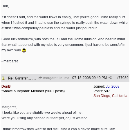
Don,
If it doesn't hurt, and the water flows in easily, I bet you're good. Mine really hurt
when I flushed it and I had to use the syringe to really push the water down while
at first it was completely painless and the water just poured in.
Good luck tomorrow, with both the RT and the Home Infusion. And bear in mind
that what happened with my tube is very uncommon. I just have to be
special
in
my own way
- margaret
07-15-2008
09:49 PM
#
77039
Re: Grrrrrrr... PEG is embedded!
margaret_in_ma
DonB
Joined:
Jul 2008
"Above & Beyond" Member (500+ posts)
Posts: 507
San Diego, California
Margaret,
It looks like you are slightly two weeks ahead of me.
Were you using any canned nutrient yet, or just water?
I think tomorrow they want to get me using a can a day to make sure I am