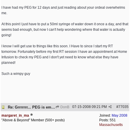
I have had my PEG for 12 days and just reading about your ordeal overwhelms
me.
At this point I just have to put a 50ml syringe of water down it once a day, and that
seems bad enough, but now I can't help wondering where that water is actually
going!
I know I will get use to things like this soon. I Have to since I start my RT
tomorrow. Fortunately before my first RT session I have an appointment at Home
Infusion to check my PEG and I don't yet need to know what else they have
planned!
Such a wimpy guy
07-15-2008
09:21 PM
#
77035
Re: Grrrrrrr... PEG is embedded!
DonB
margaret_in_ma
Joined:
May 2008
"Above & Beyond" Member (500+ posts)
Posts: 551
Massachusetts