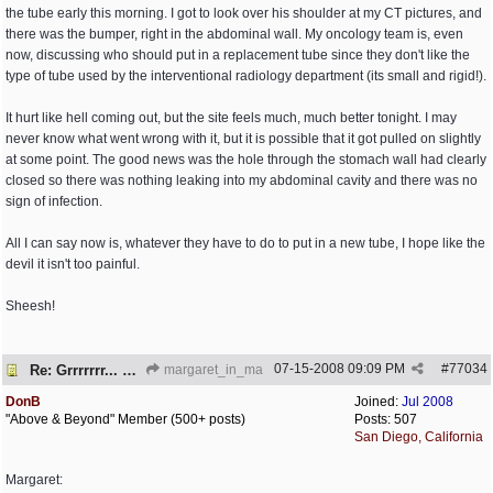
the tube early this morning. I got to look over his shoulder at my CT pictures, and
there was the bumper, right in the abdominal wall. My oncology team is, even
now, discussing who should put in a replacement tube since they don't like the
type of tube used by the interventional radiology department (its small and rigid!).
It hurt like hell coming out, but the site feels much, much better tonight. I may
never know what went wrong with it, but it is possible that it got pulled on slightly
at some point. The good news was the hole through the stomach wall had clearly
closed so there was nothing leaking into my abdominal cavity and there was no
sign of infection.
All I can say now is, whatever they have to do to put in a new tube, I hope like the
devil it isn't too painful.
Sheesh!
07-15-2008
09:09 PM
#
77034
Re: Grrrrrrr... PEG is embedded!
margaret_in_ma
DonB
Joined:
Jul 2008
"Above & Beyond" Member (500+ posts)
Posts: 507
San Diego, California
Margaret: