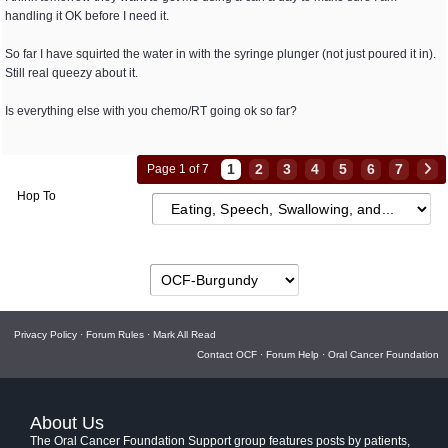
handling it OK before I need it.
So far I have squirted the water in with the syringe plunger (not just poured it in).
Still real queezy about it.
Is everything else with you chemo/RT going ok so far?
1
2
3
4
5
6
7
Page 1 of 7
Hop To
Privacy Policy
·
Forum Rules
·
Mark All Read
Contact OCF
·
Forum Help
·
Oral Cancer Foundation
About Us
The Oral Cancer Foundation Support group features posts by patients,