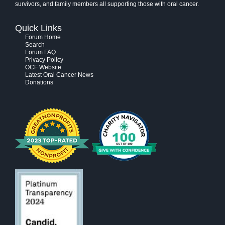
survivors, and family members all supporting those with oral cancer.
Quick Links
Forum Home
Search
Forum FAQ
Privacy Policy
OCF Website
Latest Oral Cancer News
Donations