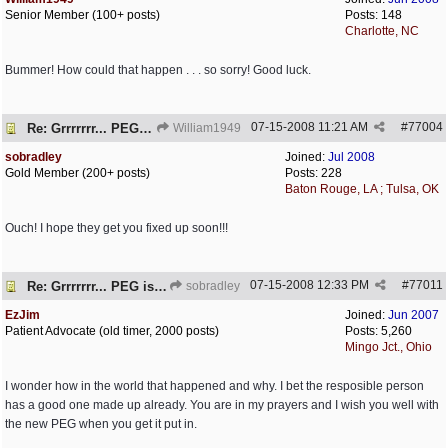
Senior Member (100+ posts)
Posts: 148
Charlotte, NC
Bummer! How could that happen . . . so sorry! Good luck.
07-15-2008
11:21 AM
#
77004
Re: Grrrrrrr... PEG is embedded!
William1949
sobradley
Joined:
Jul 2008
Gold Member (200+ posts)
Posts: 228
Baton Rouge, LA ; Tulsa, OK
Ouch! I hope they get you fixed up soon!!!
07-15-2008
12:33 PM
#
77011
Re: Grrrrrrr... PEG is embedded!
sobradley
EzJim
Joined:
Jun 2007
Patient Advocate (old timer, 2000 posts)
Posts: 5,260
Mingo Jct., Ohio
I wonder how in the world that happened and why. I bet the resposible person
has a good one made up already. You are in my prayers and I wish you well with
the new PEG when you get it put in.