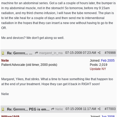
machine for an abdominal series. Got a call a couple of hours later, the bumper is
in my abdominal muscle, not in the stomach! So tomorrow, before my 9:15am
radiation, and my third chemo infusion, I will have the tube removed. The plan is
to let the site heal for a couple of days and then send me to interventional
radiation in the hopes that they can insert a new one without having to go to the
OR.
Me and devices? We don't get along so well.
07-15-2008
07:23 AM
#
76988
Re: Grrrrrrr... PEG is embedded!
margaret_in_ma
Nelie
Joined:
Feb 2005
Patient Advocate (old timer, 2000 posts)
Posts: 2,019
Upstate NY
Margaret, Yikes, that stinks. What a time to have something like that happen too
at the end of your treatment. Hope they can get it back in RIGHT soon!
Nelie
07-15-2008
11:17 AM
#
77003
Re: Grrrrrrr... PEG is embedded!
Nelie
William1949
Joined:
Jun 2008