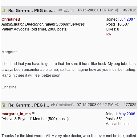
07-15-2008
01:07 PM
#
77016
Re: Grrrrrrr... PEG is embedded!
EzJim
ChristineB
Joined:
Jun 2007
Administrator, Director of Patient Support Services
Posts: 10,507
Patient Advocate (old timer, 2000 posts)
Likes: 8
PA
Margaret:
I feel bad that you have to go thru that. Im sure it hurts like heck. My peg tube has
always been uncomfortable to me, so I cant imagine how ad you must be hurting.
Hang in there it will feel better soon.
Christine
07-15-2008
06:42 PM
#
77025
Re: Grrrrrrr... PEG is embedded!
ChristineB
margaret_in_ma
Joined:
May 2008
"Above & Beyond" Member (500+ posts)
Posts: 551
Massachusetts
Thanks for the kind words, All. A very nice doctor, who I'd never met before, pulled