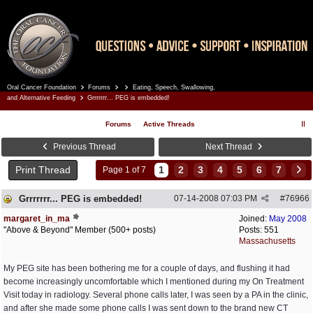
Oral Cancer Foundation
Forums
Eating, Speech, Swallowing,
Register
Log In
and Alternative Feeding
Grrrrrrr... PEG is embedded!
Forums
Active Threads
Previous Thread
Next Thread
Print Thread
1
2
3
4
5
6
7
Page 1 of 7
Grrrrrrr... PEG is embedded!
07-14-2008
07:03 PM
#
76966
margaret_in_ma
Joined:
May 2008
"Above & Beyond" Member (500+ posts)
Posts: 551
Massachusetts
My PEG site has been bothering me for a couple of days, and flushing it had
become increasingly uncomfortable which I mentioned during my On Treatment
Visit today in radiology. Several phone calls later, I was seen by a PA in the clinic,
and after she made some phone calls I was sent down to the brand new CT