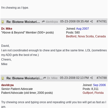
I'm chewing as I type.
05-23-2008
09:35 AM
#
74781
Re: Biotene Moisturizing Mouth Spray
davidcpa
Dr. Mike
Joined:
Aug 2007
"Above & Beyond" Member (500+ posts)
Posts: 580
Bedford, Nova Scotia, Canada
David,
I am not coordinated enough to chew and type at the same time. LOL (sometimes
my ADD gets the best of me.)
Cheers,
Mike
05-23-2008
02:13 PM
#
74788
Re: Biotene Moisturizing Mouth Spray
Dr. Mike
davidcpa
Joined:
Sep 2006
Senior Patient Advocate
Posts: 8,311
Patient Advocate (old timer, 2000 posts)
Gulfport, Florida
Try chewing once and typing once and repeating until you too will get as fast as I
am.