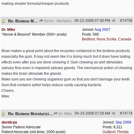
making simpler formula/cheaper products.
05-22-2008
07:39 PM
#
74756
Re: Biotene Moisturizing Mouth Spray
Kevin - Memphis
Dr. Mike
Joined:
Aug 2007
"Above & Beyond" Member (500+ posts)
Posts: 580
Bedford, Nova Scotia, Canada
Brian makes a great point about the enzymes contained in the biotene products
especially the gum. It may not seem like it is doing much but it does have lasting
effects even after you are done chewing it. Gum chewing as well stimulates
salivary flow even in impaired salivary glands. The mechanical action of chewing
makes the brain stimulate the glands.
Make sure you are chewing sugarless gum so that you don't damage your teeth.
Gum that contains xylitol helps reduce cavity causing bacteria.
Cheers,
Mike
05-23-2008
07:26 AM
#
74774
Re: Biotene Moisturizing Mouth Spray
Dr. Mike
davidcpa
Joined:
Sep 2006
Senior Patient Advocate
Posts: 8,311
Patient Advocate (old timer, 2000 posts)
Gulfport, Florida