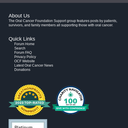
About Us
The Oral Cancer Foundation Support group features posts by patients,
survivors, and family members all supporting those with oral cancer.
Quick Links
Forum Home
Search
Forum FAQ
Privacy Policy
OCF Website
Latest Oral Cancer News
Donations