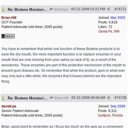
05-21-2008
03:22 PM
#
74721
Re: Biotene Moisturizing Mouth Spray
davidcpa
Brian Hill
Joined:
Mar 2002
OCF Founder
Posts: 4,918
Patient Advocate (old timer, 2000 posts)
Likes: 72
Santa Fe, NM
You have to remember that while one function of these Biotene products is to
ease the dry mouth, the more important function is to replace enzymes in your
mouth that are now missing from your saliva (or lack of it), as a result of the
xerostomia. These enzymes are part of the protective mechanism of the mouth to
prevent gum disease etc. So remember that while the product, gum or what ever
may only last a little while, the enzymes that it leaves behind are the important
thing.
05-22-2008
06:06 AM
#
74738
Re: Biotene Moisturizing Mouth Spray
Brian Hill
davidcpa
Joined:
Sep 2006
Senior Patient Advocate
Posts: 8,311
Patient Advocate (old timer, 2000 posts)
Gulfport, Florida
Brian, good point to remember as I focus too much on the gum as a convenient