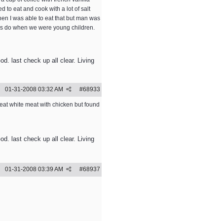
d to eat and cook with a lot of salt
when I was able to eat that but man was
e us do when we were young children.
. last check up all clear. Living
01-31-2008
03:32 AM
#
68933
y eat white meat with chicken but found
. last check up all clear. Living
01-31-2008
03:39 AM
#
68937