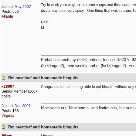
Try to work your way up to cream soups and then soups with
Joined:
May 2007
pizza may taste very spicy... One thing that was strange, I
Posts: 666
Atlanta
Best
M
Partial glossectomy (25%) anterior tongue. 4/6/07/. IM
(2x30mg/m2), then weekly carbo- (5x180mg/m2). End 
Re: meatloaf and homemade bisquits
x28007
Congratulations on being able to eat biscuits without any s
Senior Member (100+
posts)
Joined:
Dec 2007
Nine years out. New normal with limitations, but survivin
Posts: 138
Virginia
Re: meatloaf and homemade bisquits
Eileen