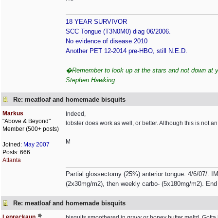
18 YEAR SURVIVOR
SCC Tongue (T3N0M0) diag 06/2006.
No evidence of disease 2010
Another PET 12-2014 pre-HBO, still N.E.D.
�Remember to look up at the stars and not down at you
Stephen Hawking
Re: meatloaf and homemade bisquits
Markus
Indeed,
"Above & Beyond"
lobster does work as well, or better. Although this is not an
Member (500+ posts)
M
Joined:
May 2007
Posts: 666
Atlanta
Partial glossectomy (25%) anterior tongue. 4/6/07/. IM
(2x30mg/m2), then weekly carbo- (5x180mg/m2). End 
Re: meatloaf and homemade bisquits
Lepreckaun
bisquits smoothered in gravy or honey butter meltd. Gotta b