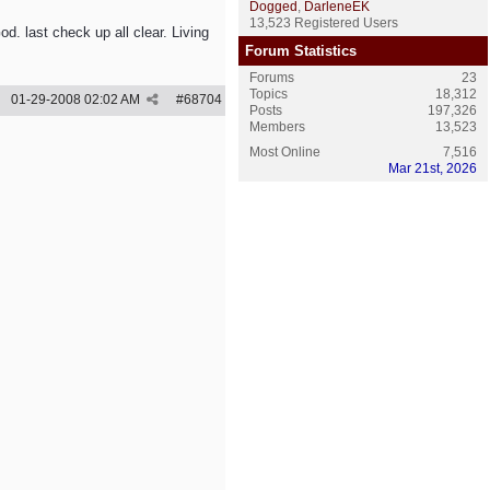
Dogged
,
DarleneEK
13,523 Registered Users
. last check up all clear. Living
Forum Statistics
Forums
23
Topics
18,312
01-29-2008
02:02 AM
#
68704
Posts
197,326
Members
13,523
Most Online
7,516
Mar 21st, 2026