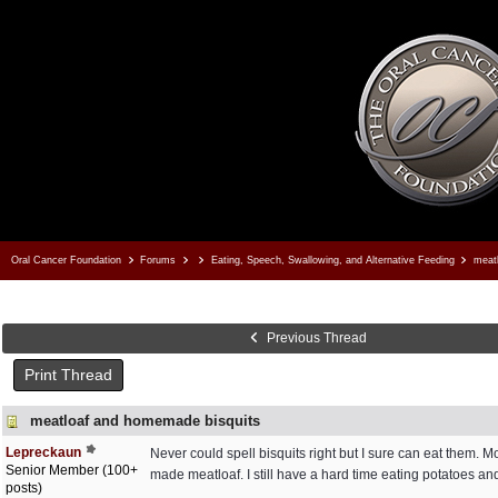
Oral Cancer Foundation
Forums
Eating, Speech, Swallowing, and Alternative Feeding
meatl
Previous Thread
Print Thread
meatloaf and homemade bisquits
Lepreckaun
Never could spell bisquits right but I sure can eat them. 
Senior Member (100+
made meatloaf. I still have a hard time eating potatoes and r
posts)