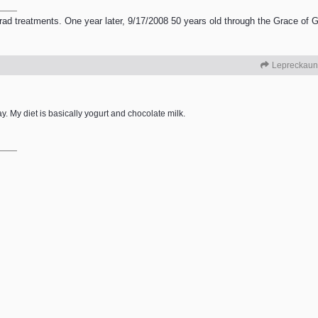
 treatments. One year later, 9/17/2008 50 years old through the Grace of God
Lepreckaun
y. My diet is basically yogurt and chocolate milk.