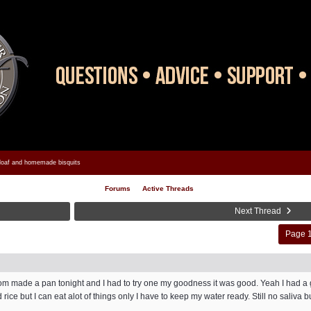
oaf and homemade bisquits
Forums
Active Threads
Next Thread
Page 1
Mom made a pan tonight and I had to try one my goodness it was good. Yeah I had a g
ice but I can eat alot of things only I have to keep my water ready. Still no saliva bu