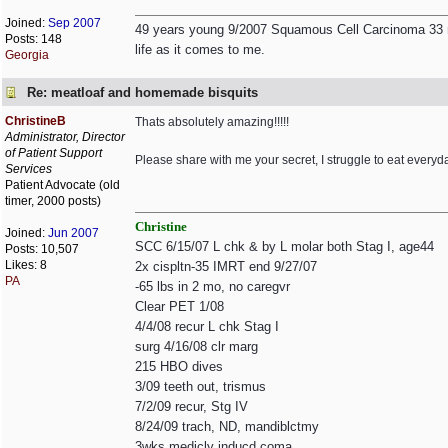
Joined:
Sep 2007
49 years young 9/2007 Squamous Cell Carcinoma 33 rad
Posts: 148
life as it comes to me.
Georgia
Re: meatloaf and homemade bisquits
ChristineB
Thats absolutely amazing!!!!!
Administrator, Director
of Patient Support
Please share with me your secret, I struggle to eat everyda
Services
Patient Advocate (old
timer, 2000 posts)
Christine
Joined:
Jun 2007
SCC 6/15/07 L chk & by L molar both Stag I, age44
Posts: 10,507
Likes: 8
2x cispltn-35 IMRT end 9/27/07
PA
-65 lbs in 2 mo, no caregvr
Clear PET 1/08
4/4/08 recur L chk Stag I
surg 4/16/08 clr marg
215 HBO dives
3/09 teeth out, trismus
7/2/09 recur, Stg IV
8/24/09 trach, ND, mandiblctmy
3wks medicly inducd coma