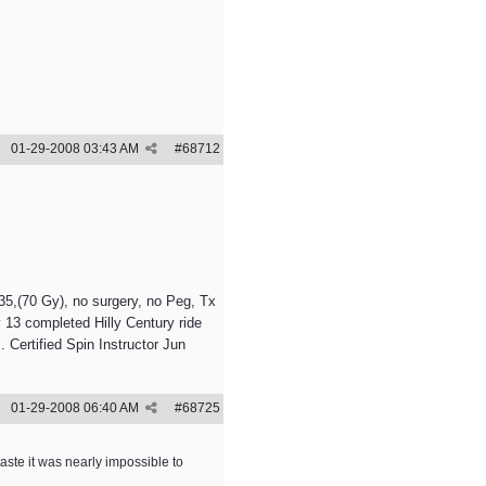
01-29-2008
03:43 AM
#
68712
5,(70 Gy), no surgery, no Peg, Tx
 13 completed Hilly Century ride
 Certified Spin Instructor Jun
01-29-2008
06:40 AM
#
68725
aste it was nearly impossible to