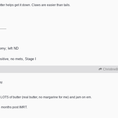
utter helps get it down. Claws are easier than tails.
tomy; left ND
itive, no mets, Stage I
ChristineB
ay.
 LOTS of butter (real butter, no margarine for me) and jam on em.
 4 months post IMRT.