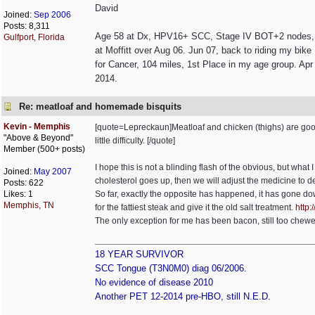
David
Joined:
Sep 2006
Posts: 8,311
Age 58 at Dx, HPV16+ SCC, Stage IV BOT+2 nodes, non
Gulfport, Florida
at Moffitt over Aug 06. Jun 07, back to riding my bik
for Cancer, 104 miles, 1st Place in my age group. Apr 
2014.
Re: meatloaf and homemade bisquits
Kevin - Memphis
[quote=Lepreckaun]Meatloaf and chicken (thighs) are good t
"Above & Beyond"
little difficulty. [/quote]
Member (500+ posts)
I hope this is not a blinding flash of the obvious, but what I
Joined:
May 2007
cholesterol goes up, then we will adjust the medicine to dea
Posts: 622
Likes: 1
So far, exactly the opposite has happened, it has gone d
Memphis, TN
for the fattiest steak and give it the old salt treatment.
http:/
The only exception for me has been bacon, still too chewey
18 YEAR SURVIVOR
SCC Tongue (T3N0M0) diag 06/2006.
No evidence of disease 2010
Another PET 12-2014 pre-HBO, still N.E.D.