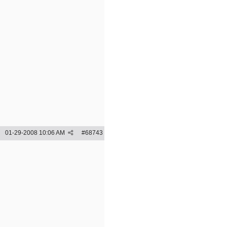
01-29-2008
10:06 AM
#
68743