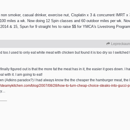
 smoker, casual drinker, exercise nut, Cisplatin x 3 & concurrent IMRT x 3
e 100 miles a wk. Now doing 12 Spin classes and 60 outdoor miles per wk. Nov
2014 & 15, Spun for 9 straight hrs to raise $$ for YMCA's Livestrong Program.
Lepreckaun
oo.I used to only eat white meat with chicken but found it is too dry so I switched 
 finally figured out is that the more fat the meat has in it, the easier it goes down. I 
l with it. I am going to eat!
own (Adkins paradox?) I had always know the the cheaper the hamburger meat, the b
/
steamykitchen.com/
blog/
2007/
08/
28/
how-to-turn-cheap-choice-steaks-into-gucci-p
....