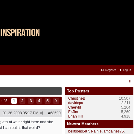
Register
Log In
Top Posters
ChristineB
10,507
1
2
3
4
5
 of 5
davidcpa
8,311
Cheryld
5,264
EzJim
5,260
01-28-2008
05:17 PM
#
68690
Brian Hill
4,918
lass of water right there and she
Newest Members
t I can eat. Is that weird?
belltsons587
,
Rainie
,
amdajnes75
,