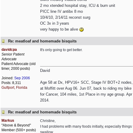
2 mo xtended hospital stay, ICU & burn unit
PICC line IV antibx 8 mo
10/4/10, 2/14/11 reconst surg
OC 3x in 3 years
very happy to be alive
Re: meatloaf and homemade bisquits
davidcpa
It's only going to get better.
Senior Patient
Advocate
Patient Advocate (old
timer, 2000 posts)
David
Joined:
Sep 2006
Age 58 at Dx, HPV16+ SCC, Stage IV BOT+2 nodes, non
Posts: 8,311
Gulfport, Florida
at Moffitt over Aug 06. Jun 07, back to riding my bik
for Cancer, 104 miles, 1st Place in my age group. Apr 
2014.
Re: meatloaf and homemade bisquits
Markus
Christine,
"Above & Beyond"
I had problems with many foods initially, especially things
Member (500+ posts)
swallow.