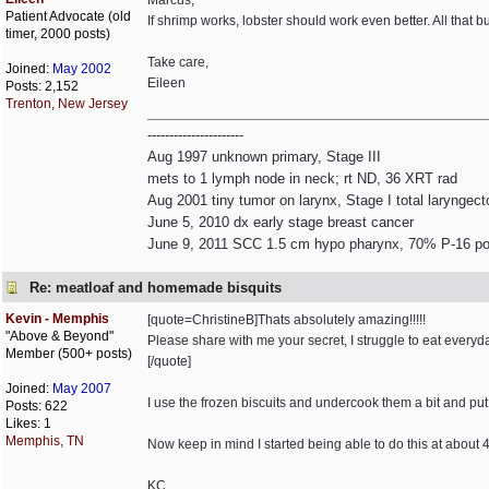
Marcus,
Patient Advocate (old
If shrimp works, lobster should work even better. All that b
timer, 2000 posts)
Take care,
Joined:
May 2002
Eileen
Posts: 2,152
Trenton, New Jersey
----------------------
Aug 1997 unknown primary, Stage III
mets to 1 lymph node in neck; rt ND, 36 XRT rad
Aug 2001 tiny tumor on larynx, Stage I total laryngec
June 5, 2010 dx early stage breast cancer
June 9, 2011 SCC 1.5 cm hypo pharynx, 70% P-16 pos
Re: meatloaf and homemade bisquits
Kevin - Memphis
[quote=ChristineB]Thats absolutely amazing!!!!!
"Above & Beyond"
Please share with me your secret, I struggle to eat everyd
Member (500+ posts)
[/quote]
Joined:
May 2007
I use the frozen biscuits and undercook them a bit and put
Posts: 622
Likes: 1
Memphis, TN
Now keep in mind I started being able to do this at about
KC