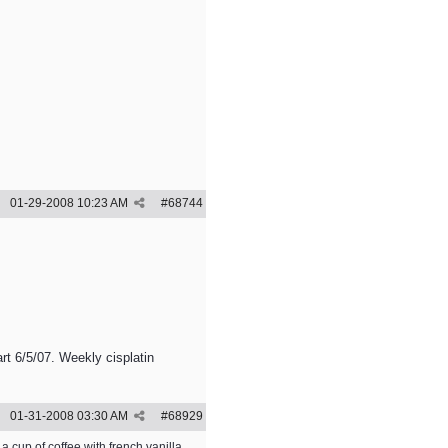
01-29-2008
10:23 AM
#
68744
rt 6/5/07. Weekly cisplatin
01-31-2008
03:30 AM
#
68929
a cup of coffee with french vanilla