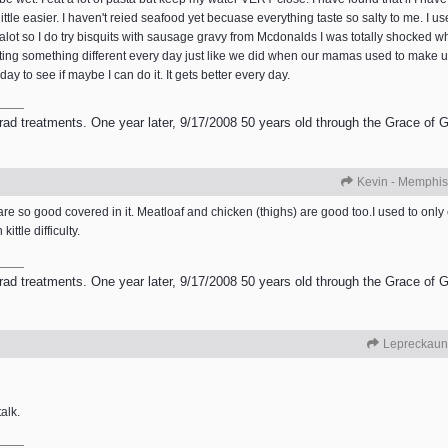
ttle easier. I haven't reied seafood yet becuase everything taste so salty to me. I use
avy alot so I do try bisquits with sausage gravy from Mcdonalds I was totally shocked 
ry eating something different every day just like we did when our mamas used to mak
ay to see if maybe I can do it. It gets better every day.
 treatments. One year later, 9/17/2008 50 years old through the Grace of God
Kevin - Memphis
ts are so good covered in it. Meatloaf and chicken (thighs) are good too.I used to onl
ittle difficulty.
 treatments. One year later, 9/17/2008 50 years old through the Grace of God
Lepreckaun
alk.