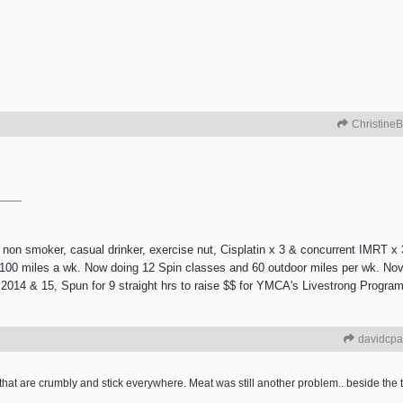
ChristineB
 smoker, casual drinker, exercise nut, Cisplatin x 3 & concurrent IMRT x 3
e 100 miles a wk. Now doing 12 Spin classes and 60 outdoor miles per wk. Nov
2014 & 15, Spun for 9 straight hrs to raise $$ for YMCA's Livestrong Program.
davidcpa
 that are crumbly and stick everywhere. Meat was still another problem.. beside the t