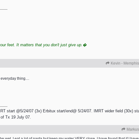
r feet. It matters that you don't just give up.�
Kevin - Memphis
 everyday thing....
RT start @5/24/07 (3x) Erbitux start/end@ 5/24/07. IMRT wider field (30x) sta
of Tx 19 July 07.
Markus
e wet. I eat a lot of pasta but keep my water VERY close. I have found that if I have 