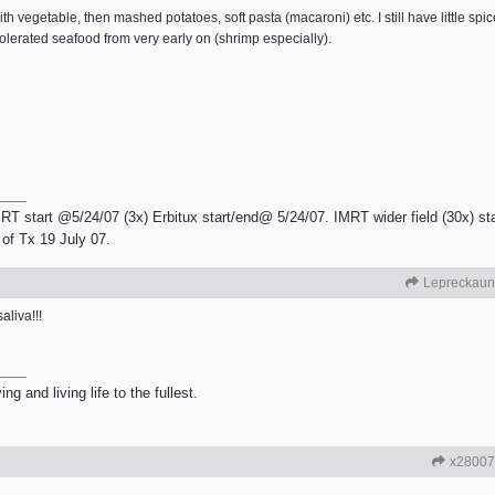
 vegetable, then mashed potatoes, soft pasta (macaroni) etc. I still have little spic
 tolerated seafood from very early on (shrimp especially).
RT start @5/24/07 (3x) Erbitux start/end@ 5/24/07. IMRT wider field (30x) sta
of Tx 19 July 07.
Lepreckaun
aliva!!!
g and living life to the fullest.
x28007