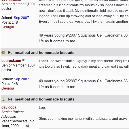
Senior Member (100+
creamer in it kind of coats my mouth ok so it goes down a li
posts)
now I don't use it at all. My nutritionalist told me use gr
it good. I still end up throwing alot of food away but I t
Joined:
Sep 2007
Even things I could eat yesterday I try them again another d
Posts: 148
Georgia
49 years young 9/2007 Squamous Cell Carcinoma 33 rad
life as it comes to me.
Re: meatloaf and homemade bisquits
Lepreckaun
I can't use sweet stuff but gravy is my best friend. Bisqui
Senior Member (100+
it is too dry so I switched to dark meat and can eat that with k
posts)
Joined:
Sep 2007
49 years young 9/2007 Squamous Cell Carcinoma 33 rad
Posts: 148
life as it comes to me.
Georgia
Re: meatloaf and homemade bisquits
davidcpa
Lep,
Senior Patient
Advocate
Stop, your making me hungry with that biscuits and gravy t
Patient Advocate (old
timer, 2000 posts)