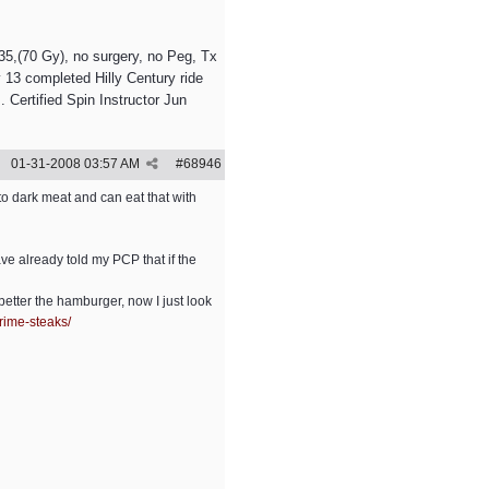
5,(70 Gy), no surgery, no Peg, Tx
 13 completed Hilly Century ride
 Certified Spin Instructor Jun
01-31-2008
03:57 AM
#
68946
to dark meat and can eat that with
have already told my PCP that if the
etter the hamburger, now I just look
rime-steaks/