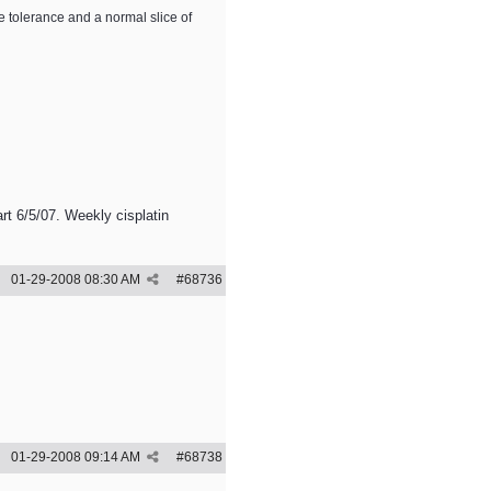
e tolerance and a normal slice of
rt 6/5/07. Weekly cisplatin
01-29-2008
08:30 AM
#
68736
01-29-2008
09:14 AM
#
68738