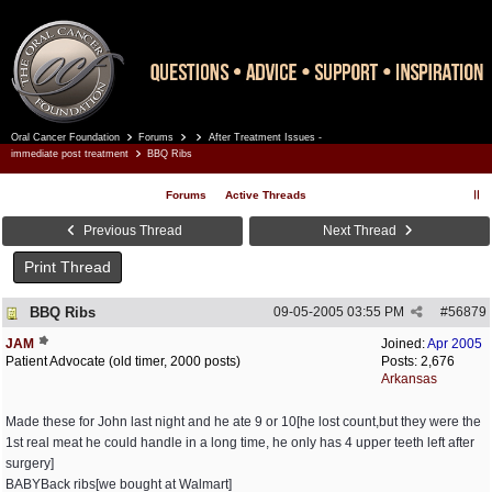
Oral Cancer Foundation
Forums
After Treatment Issues -
Register
Log In
immediate post treatment
BBQ Ribs
Forums
Active Threads
Previous Thread
Next Thread
Print Thread
BBQ Ribs
09-05-2005
03:55 PM
#
56879
JAM
Joined:
Apr 2005
Patient Advocate (old timer, 2000 posts)
Posts: 2,676
Arkansas
Made these for John last night and he ate 9 or 10[he lost count,but they were the
1st real meat he could handle in a long time, he only has 4 upper teeth left after
surgery]
BABYBack ribs[we bought at Walmart]