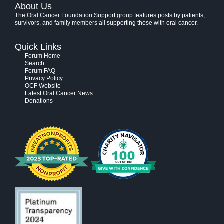
About Us
The Oral Cancer Foundation Support group features posts by patients,
survivors, and family members all supporting those with oral cancer.
Quick Links
Forum Home
Search
Forum FAQ
Privacy Policy
OCF Website
Latest Oral Cancer News
Donations