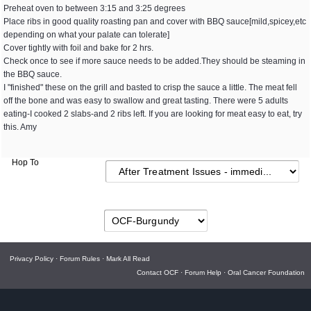
Preheat oven to between 3:15 and 3:25 degrees
Place ribs in good quality roasting pan and cover with BBQ sauce[mild,spicey,etc
depending on what your palate can tolerate]
Cover tightly with foil and bake for 2 hrs.
Check once to see if more sauce needs to be added.They should be steaming in
the BBQ sauce.
I "finished" these on the grill and basted to crisp the sauce a little. The meat fell
off the bone and was easy to swallow and great tasting. There were 5 adults
eating-I cooked 2 slabs-and 2 ribs left. If you are looking for meat easy to eat, try
this. Amy
Hop To
Privacy Policy
·
Forum Rules
·
Mark All Read
Contact OCF
·
Forum Help
·
Oral Cancer Foundation